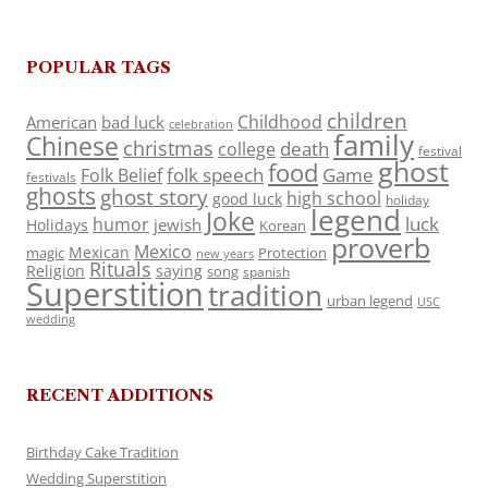
POPULAR TAGS
children
Childhood
American
bad luck
celebration
family
Chinese
christmas
death
college
festival
ghost
food
folk speech
Game
Folk Belief
festivals
ghosts
ghost story
high school
good luck
holiday
legend
Joke
luck
humor
jewish
Holidays
Korean
proverb
Mexico
Mexican
magic
Protection
new years
Rituals
Religion
saying
song
spanish
Superstition
tradition
urban legend
USC
wedding
RECENT ADDITIONS
Birthday Cake Tradition
Wedding Superstition