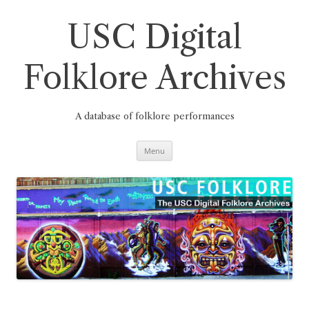
Skip
to
content
USC Digital
Folklore Archives
A database of folklore performances
Menu