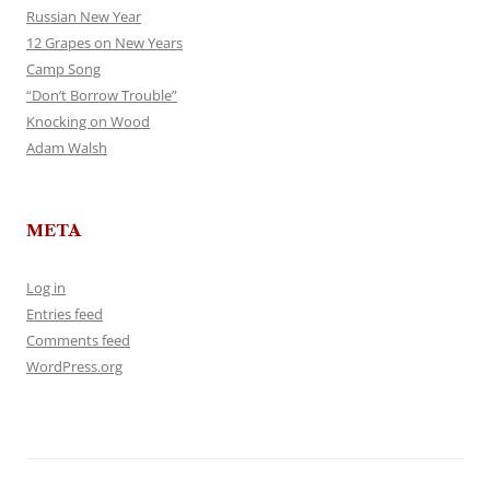
Russian New Year
12 Grapes on New Years
Camp Song
“Don’t Borrow Trouble”
Knocking on Wood
Adam Walsh
META
Log in
Entries feed
Comments feed
WordPress.org