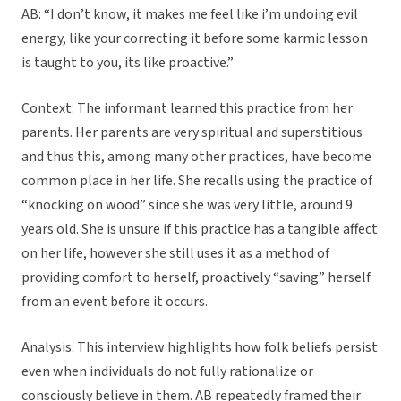
AB: “I don’t know, it makes me feel like i’m undoing evil
energy, like your correcting it before some karmic lesson
is taught to you, its like proactive.”
Context: The informant learned this practice from her
parents. Her parents are very spiritual and superstitious
and thus this, among many other practices, have become
common place in her life. She recalls using the practice of
“knocking on wood” since she was very little, around 9
years old. She is unsure if this practice has a tangible affect
on her life, however she still uses it as a method of
providing comfort to herself, proactively “saving” herself
from an event before it occurs.
Analysis: This interview highlights how folk beliefs persist
even when individuals do not fully rationalize or
consciously believe in them. AB repeatedly framed their