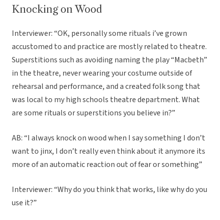
Knocking on Wood
Interviewer: “OK, personally some rituals i’ve grown
accustomed to and practice are mostly related to theatre.
Superstitions such as avoiding naming the play “Macbeth”
in the theatre, never wearing your costume outside of
rehearsal and performance, and a created folk song that
was local to my high schools theatre department. What
are some rituals or superstitions you believe in?”
AB: “I always knock on wood when I say something I don’t
want to jinx, I don’t really even think about it anymore its
more of an automatic reaction out of fear or something”
Interviewer: “Why do you think that works, like why do you
use it?”