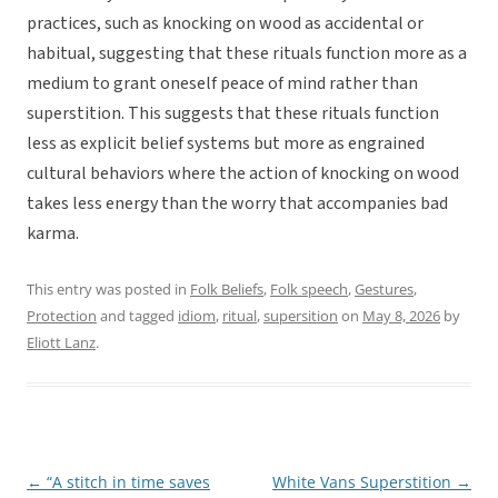
practices, such as knocking on wood as accidental or
habitual, suggesting that these rituals function more as a
medium to grant oneself peace of mind rather than
superstition. This suggests that these rituals function
less as explicit belief systems but more as engrained
cultural behaviors where the action of knocking on wood
takes less energy than the worry that accompanies bad
karma.
This entry was posted in
Folk Beliefs
,
Folk speech
,
Gestures
,
Protection
and tagged
idiom
,
ritual
,
supersition
on
May 8, 2026
by
Eliott Lanz
.
←
“A stitch in time saves
White Vans Superstition
→
Post