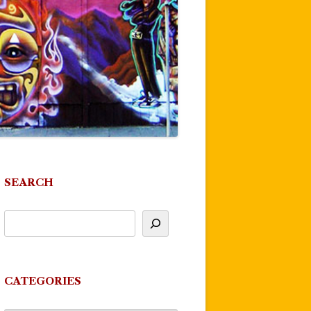
SEARCH
CATEGORIES