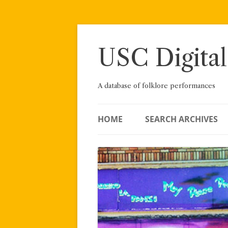
Skip
to
content
USC Digital
A database of folklore performances
HOME
SEARCH ARCHIVES