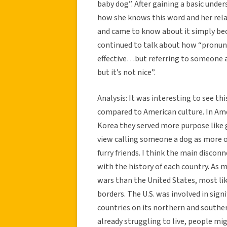
baby dog”. After gaining a basic under
how she knows this word and her relat
and came to know about it simply be
continued to talk about how “pronunc
effective…but referring to someone a
but it’s not nice”.
Analysis: It was interesting to see th
compared to American culture. In Am
Korea they served more purpose like 
view calling someone a dog as more of
furry friends. I think the main discon
with the history of each country. As
wars than the United States, most li
borders. The U.S. was involved in signi
countries on its northern and southern
already struggling to live, people mi