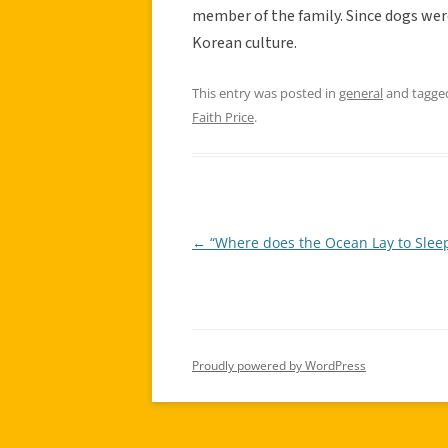
member of the family. Since dogs were 
Korean culture.
This entry was posted in
general
and tagg
Faith Price
.
←
“Where does the Ocean Lay to Sleep
Post
navigation
Proudly powered by WordPress