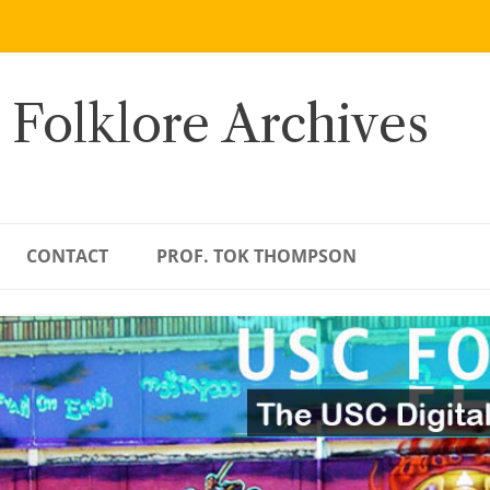
 Folklore Archives
CONTACT
PROF. TOK THOMPSON