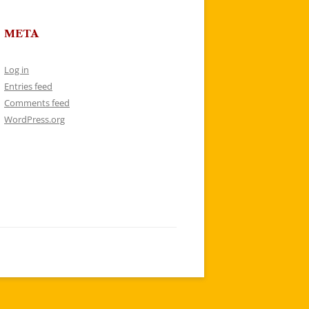
META
Log in
Entries feed
Comments feed
WordPress.org