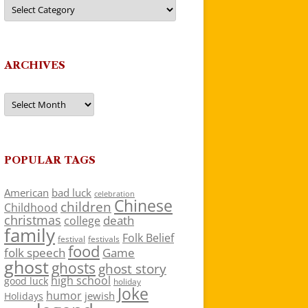
Categories
ARCHIVES
Archives
POPULAR TAGS
American
bad luck
celebration
Chinese
children
Childhood
christmas
death
college
family
Folk Belief
festivals
festival
food
folk speech
Game
ghost
ghosts
ghost story
high school
good luck
holiday
Joke
humor
jewish
Holidays