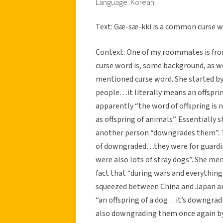
Language: Korean
Text: Gæ-sæ-kki is a common curse w
Context: One of my roommates is from
curse word is, some background, as we
mentioned curse word. She started by
people…it literally means an offsprin
apparently “the word of offspring is no
as offspring of animals”. Essentially 
another person “downgrades them”. Th
of downgraded…they were for guard
were also lots of stray dogs”. She me
fact that “during wars and everythin
squeezed between China and Japan an
“an offspring of a dog…it’s downgrad
also downgrading them once again by 