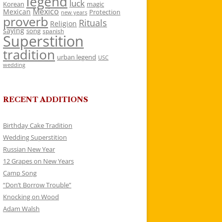
legend
luck
Korean
magic
Mexico
Mexican
Protection
new years
proverb
Rituals
Religion
saying
song
spanish
Superstition
tradition
urban legend
USC
wedding
RECENT ADDITIONS
Birthday Cake Tradition
Wedding Superstition
Russian New Year
12 Grapes on New Years
Camp Song
“Don’t Borrow Trouble”
Knocking on Wood
Adam Walsh