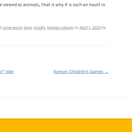
viewed as animals, that is why it is such an insult in
ed
curse word
,
dogs
,
insults
,
Korean culture
on
April 1, 2023
by
?” Joke
Korean Children’s Games
→