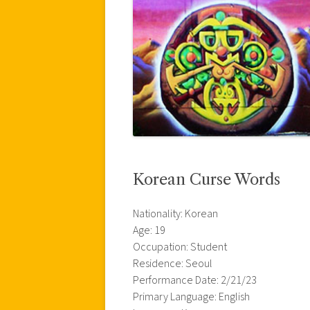
Korean Curse Words
Nationality: Korean
Age: 19
Occupation: Student
Residence: Seoul
Performance Date: 2/21/23
Primary Language: English