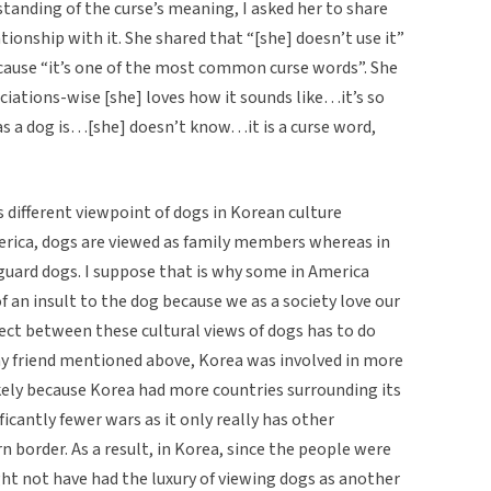
standing of the curse’s meaning, I asked her to share
ionship with it. She shared that “[she] doesn’t use it”
cause “it’s one of the most common curse words”. She
iations-wise [she] loves how it sounds like…it’s so
s a dog is…[she] doesn’t know…it is a curse word,
is different viewpoint of dogs in Korean culture
erica, dogs are viewed as family members whereas in
guard dogs. I suppose that is why some in America
 an insult to the dog because we as a society love our
nect between these cultural views of dogs has to do
 my friend mentioned above, Korea was involved in more
kely because Korea had more countries surrounding its
ficantly fewer wars as it only really has other
 border. As a result, in Korea, since the people were
ght not have had the luxury of viewing dogs as another