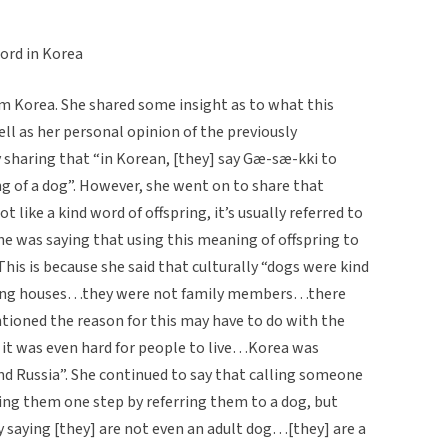
ord in Korea
 Korea. She shared some insight as to what this
ll as her personal opinion of the previously
 sharing that “in Korean, [they] say Gæ-sæ-kki to
g of a dog”. However, she went on to share that
t like a kind word of offspring, it’s usually referred to
she was saying that using this meaning of offspring to
is is because she said that culturally “dogs were kind
ing houses…they were not family members…there
ntioned the reason for this may have to do with the
g it was even hard for people to live…Korea was
d Russia”. She continued to say that calling someone
ing them one step by referring them to a dog, but
saying [they] are not even an adult dog…[they] are a