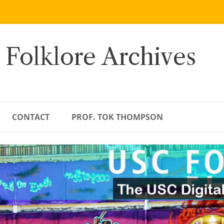
 Folklore Archives
CONTACT
PROF. TOK THOMPSON