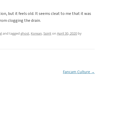
ion, but it feels old. It seems cleat to me that it was
from clogging the drain.
al
and tagged
ghost
,
Korean
,
Spirit
on
April 30, 2020
by
Fancam Culture
→