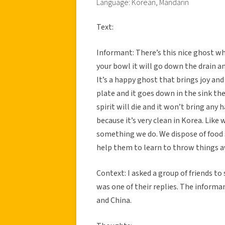
Language: Korean, Mandarin
Text:
Informant: There’s this nice ghost who
your bowl it will go down the drain an
It’s a happy ghost that brings joy and
plate and it goes down in the sink then
spirit will die and it won’t bring any 
because it’s very clean in Korea. Like 
something we do. We dispose of food se
help them to learn to throw things a
Context: I asked a group of friends to
was one of their replies. The informa
and China.