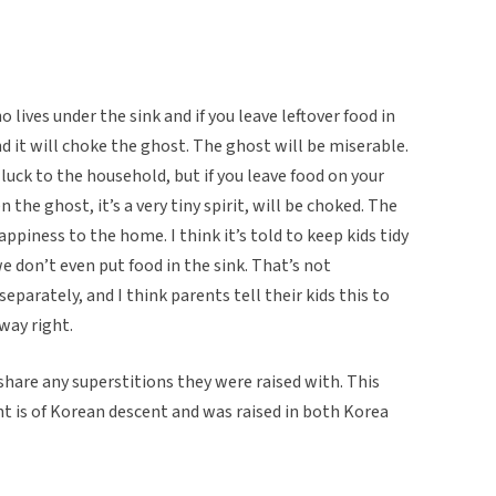
 lives under the sink and if you leave leftover food in
d it will choke the ghost. The ghost will be miserable.
 luck to the household, but if you leave food on your
 the ghost, it’s a very tiny spirit, will be choked. The
happiness to the home. I think it’s told to keep kids tidy
we don’t even put food in the sink. That’s not
parately, and I think parents tell their kids this to
way right.
 share any superstitions they were raised with. This
nt is of Korean descent and was raised in both Korea