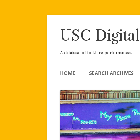
Skip
to
content
USC Digital
A database of folklore performances
HOME
SEARCH ARCHIVES