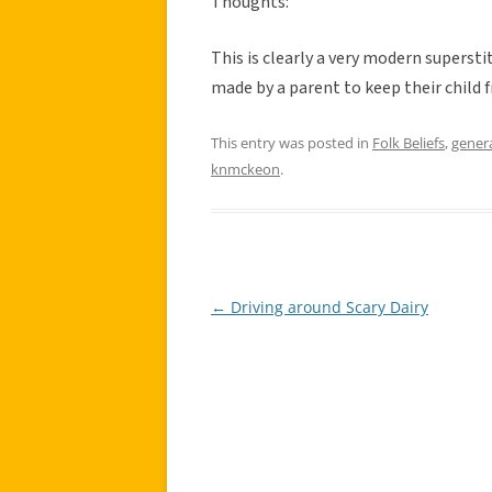
Thoughts:
This is clearly a very modern superstit
made by a parent to keep their child 
This entry was posted in
Folk Beliefs
,
gener
knmckeon
.
←
Driving around Scary Dairy
Post
navigation