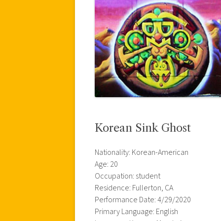
Korean Sink Ghost
Nationality: Korean-American
Age: 20
Occupation: student
Residence: Fullerton, CA
Performance Date: 4/29/2020
Primary Language: English