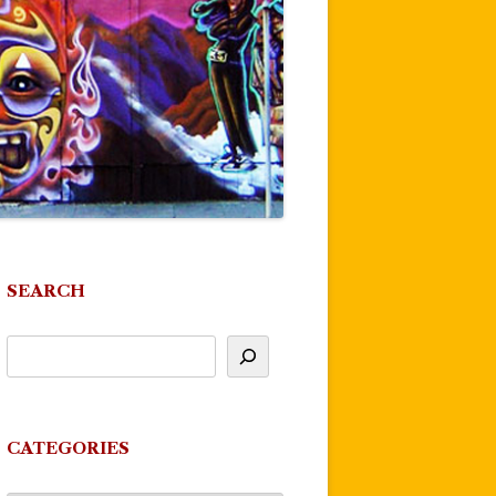
SEARCH
CATEGORIES