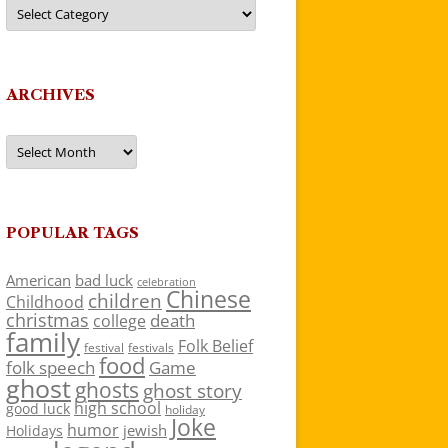
Categories
ARCHIVES
Archives
POPULAR TAGS
American
bad luck
celebration
Chinese
children
Childhood
christmas
death
college
family
Folk Belief
festivals
festival
food
folk speech
Game
ghost
ghosts
ghost story
high school
good luck
holiday
Joke
humor
jewish
Holidays