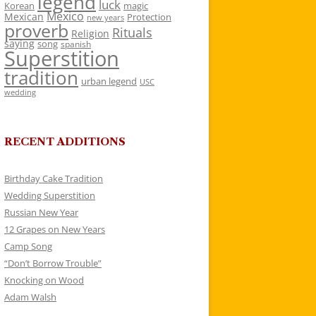
legend
luck
Korean
magic
Mexico
Mexican
Protection
new years
proverb
Rituals
Religion
saying
song
spanish
Superstition
tradition
urban legend
USC
wedding
RECENT ADDITIONS
Birthday Cake Tradition
Wedding Superstition
Russian New Year
12 Grapes on New Years
Camp Song
“Don’t Borrow Trouble”
Knocking on Wood
Adam Walsh