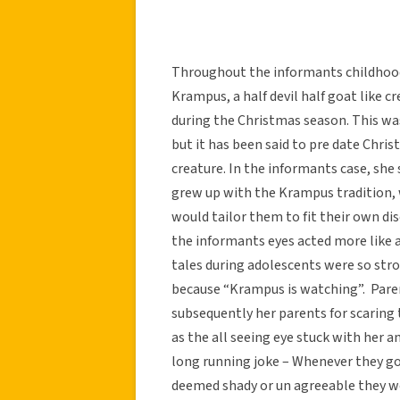
Throughout the informants childhood
Krampus, a half devil half goat like
during the Christmas season. This was
but it has been said to pre date Chri
creature. In the informants case, sh
grew up with the Krampus tradition, w
would tailor them to fit their own di
the informants eyes acted more like a
tales during adolescents were so str
because “Krampus is watching”. Paren
subsequently her parents for scaring 
as the all seeing eye stuck with her and
long running joke – Whenever they 
deemed shady or un agreeable they w