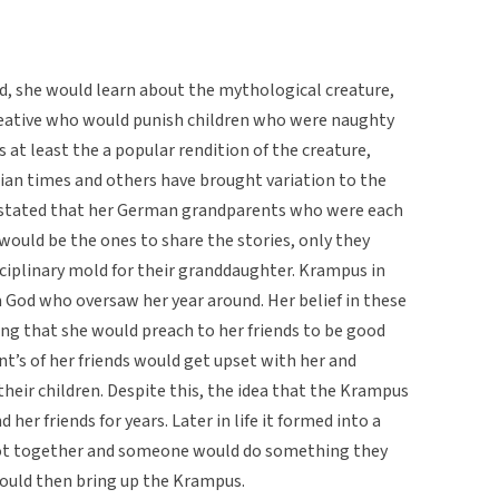
, she would learn about the mythological creature,
 creative who would punish children who were naughty
 at least the a popular rendition of the creature,
stian times and others have brought variation to the
e stated that her German grandparents who were each
ould be the ones to share the stories, only they
sciplinary mold for their granddaughter. Krampus in
 God who oversaw her year around. Her belief in these
ong that she would preach to her friends to be good
t’s of her friends would get upset with her and
their children. Despite this, the idea that the Krampus
 her friends for years. Later in life it formed into a
got together and someone would do something they
ould then bring up the Krampus.