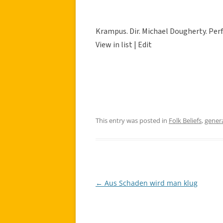
Krampus. Dir. Michael Dougherty. Perf
View in list | Edit
This entry was posted in
Folk Beliefs
,
gener
←
Aus Schaden wird man klug
Post
navigation