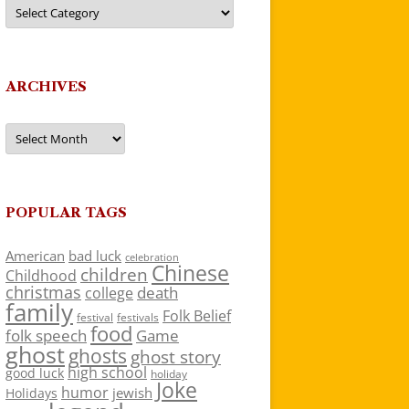
Categories
ARCHIVES
Archives
POPULAR TAGS
American
bad luck
celebration
Chinese
children
Childhood
christmas
death
college
family
Folk Belief
festivals
festival
food
folk speech
Game
ghost
ghosts
ghost story
high school
good luck
holiday
Joke
humor
jewish
Holidays