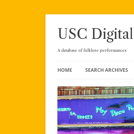
Skip
to
content
USC Digital
A database of folklore performances
HOME
SEARCH ARCHIVES