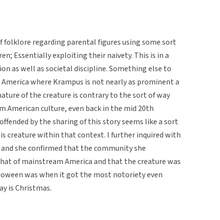
of folklore regarding parental figures using some sort
ren; Essentially exploiting their naivety. This is in a
on as well as societal discipline. Something else to
n America where Krampus is not nearly as prominent a
nature of the creature is contrary to the sort of way
am American culture, even back in the mid 20th
offended by the sharing of this story seems like a sort
s creature within that context. I further inquired with
e and she confirmed that the community she
that of mainstream America and that the creature was
lloween was when it got the most notoriety even
ay is Christmas.