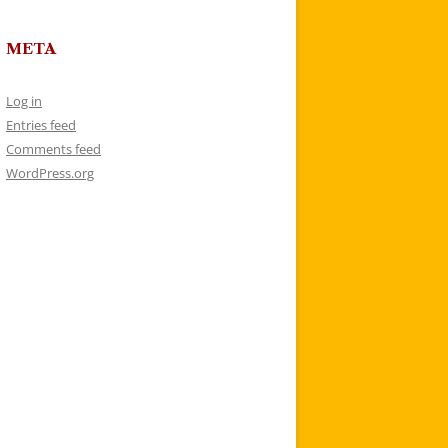
META
Log in
Entries feed
Comments feed
WordPress.org