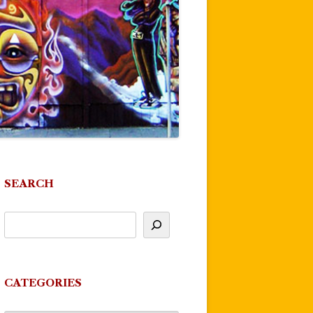
SEARCH
CATEGORIES