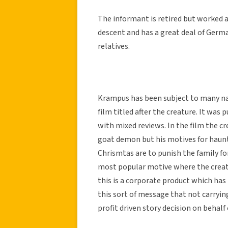
The informant is retired but worked a
descent and has a great deal of Germ
relatives.
Krampus has been subject to many na
film titled after the creature. It was
with mixed reviews. In the film the cr
goat demon but his motives for haunti
Chrismtas are to punish the family for
most popular motive where the creat
this is a corporate product which has
this sort of message that not carryi
profit driven story decision on behalf 