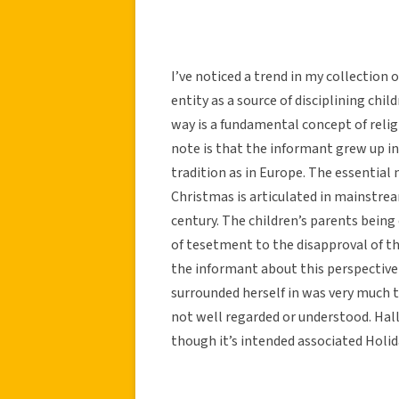
I’ve noticed a trend in my collection 
entity as a source of disciplining child
way is a fundamental concept of religi
note is that the informant grew up i
tradition as in Europe. The essential 
Christmas is articulated in mainstre
century. The children’s parents being 
of tesetment to the disapproval of thi
the informant about this perspectiv
surrounded herself in was very much 
not well regarded or understood. Ha
though it’s intended associated Holid