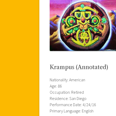
Krampus (Annotated)
Nationality: American
Age: 86
Occupation: Retired
Residence: San Diego
Performance Date: 4/24/16
Primary Language: English