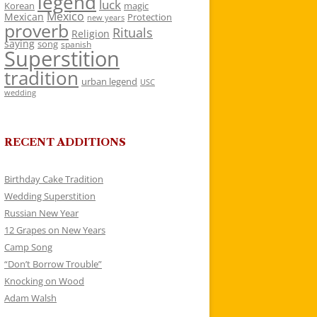
legend
luck
Korean
magic
Mexico
Mexican
Protection
new years
proverb
Rituals
Religion
saying
song
spanish
Superstition
tradition
urban legend
USC
wedding
RECENT ADDITIONS
Birthday Cake Tradition
Wedding Superstition
Russian New Year
12 Grapes on New Years
Camp Song
“Don’t Borrow Trouble”
Knocking on Wood
Adam Walsh