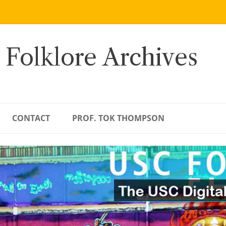
 Folklore Archives
CONTACT
PROF. TOK THOMPSON