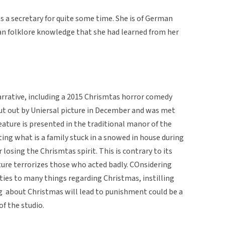
s a secretary for quite some time. She is of German
an folklore knowledge that she had learned from her
rrative, including a 2015 Chrismtas horror comedy
 put out by Uniersal picture in December and was met
eature is presented in the traditional manor of the
ng what is a family stuck in a snowed in house during
 losing the Chrismtas spirit. This is contrary to its
ure terrorizes those who acted badly. COnsidering
 ties to many things regarding Christmas, instilling
ng about Christmas will lead to punishment could be a
of the studio.