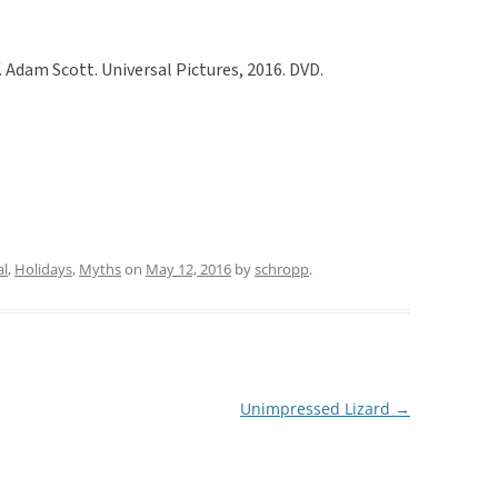
. Adam Scott. Universal Pictures, 2016. DVD.
al
,
Holidays
,
Myths
on
May 12, 2016
by
schropp
.
Unimpressed Lizard
→