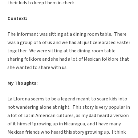
their kids to keep them in check.
Context:
The informant was sitting at a dining room table. There
was a group of 5 of us and we had all just celebrated Easter
together. We were sitting at the dining room table
sharing folklore and she had a lot of Mexican folklore that
she wanted to share with us.
My Thoughts:
La Llorona seems to be a legend meant to scare kids into
not wandering alone at night. This story is very popular in
a lot of Latin American cultures, as my dad heard a version
of it himself growing up in Nicaragua, and I have many
Mexican friends who heard this story growing up. I think