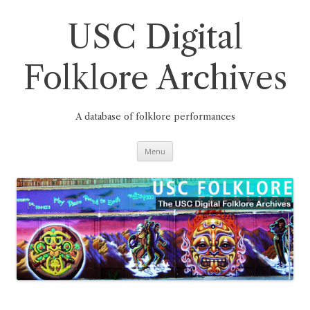
Skip
to
content
USC Digital
Folklore Archives
A database of folklore performances
Menu