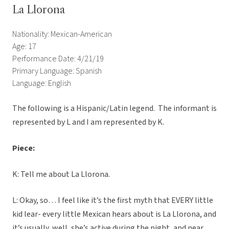
La Llorona
Nationality: Mexican-American
Age: 17
Performance Date: 4/21/19
Primary Language: Spanish
Language: English
The following is a Hispanic/Latin legend. The informant is
represented by L and I am represented by K.
Piece:
K: Tell me about La Llorona.
L: Okay, so… I feel like it’s the first myth that EVERY little
kid lear- every little Mexican hears about is La Llorona, and
it’s usually, well, she’s active during the night, and near