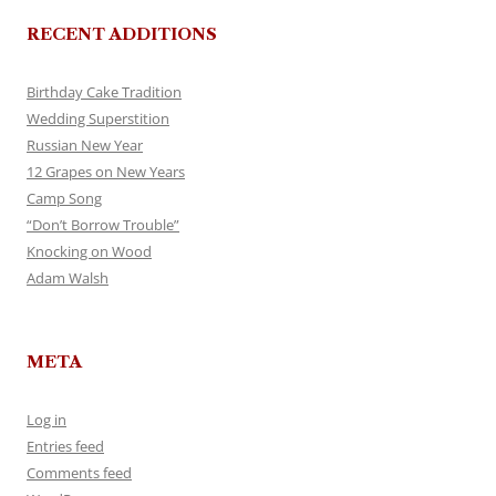
RECENT ADDITIONS
Birthday Cake Tradition
Wedding Superstition
Russian New Year
12 Grapes on New Years
Camp Song
“Don’t Borrow Trouble”
Knocking on Wood
Adam Walsh
META
Log in
Entries feed
Comments feed