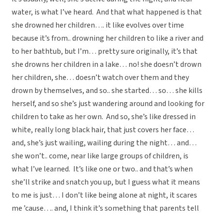
water, is what I’ve heard. And that what happened is that
she drowned her children…. it like evolves over time
because it’s from.. drowning her children to like a river and
to her bathtub, but I’m… pretty sure originally, it’s that
she drowns her children in a lake… no! she doesn’t drown
her children, she… doesn’t watch over them and they
drown by themselves, and so.. she started… so… she kills
herself, and so she’s just wandering around and looking for
children to take as her own. And so, she’s like dressed in
white, really long black hair, that just covers her face…
and, she’s just wailing, wailing during the night… and…
she won’t.. come, near like large groups of children, is
what I’ve learned. It’s like one or two.. and that’s when
she’ll strike and snatch you up, but I guess what it means
to me is just… I don’t like being alone at night, it scares
me ’cause…. and, I think it’s something that parents tell