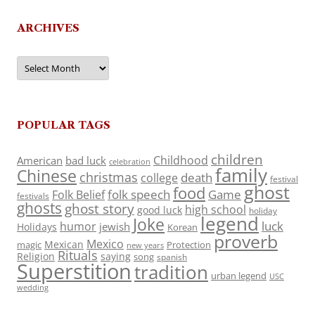
ARCHIVES
Archives
POPULAR TAGS
children
Childhood
American
bad luck
celebration
family
Chinese
christmas
death
college
festival
ghost
food
folk speech
Game
Folk Belief
festivals
ghosts
ghost story
high school
good luck
holiday
legend
Joke
luck
humor
jewish
Holidays
Korean
proverb
Mexico
Mexican
magic
Protection
new years
Rituals
Religion
saying
song
spanish
Superstition
tradition
urban legend
USC
wedding