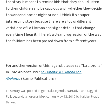
the story is meant to remind kids that they should listen
to their children and be cautious with whether they decide
to wander alone at night or not. I think it’s a super
interesting story because there are a lot of different
variations of La Llorona and slight details that change
every time I hear it. There’s a clear progression of the way
the folklore has been passed down from different years.
For another version of this legend, please see “La Llorona”
in Colo Arvada’s 1997
La Llorona: 43 Lloronas de
Abelardo
(Barrio Publications).
This entry was posted in
general
,
Legends
,
Narrative
and tagged
Folk Legend
,
la llorona
,
Mexican
on
May 13, 2019
by
Kaitlyn Prado-
Barker
.