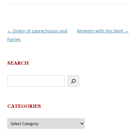
←
Origin of Leprechauns and
Moment with the Devil
→
Post
Fairies
navigation
SEARCH
CATEGORIES
Categories