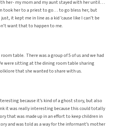
ith her- my mom and my aunt stayed with her until…
ook her to a priest to go… to go bless her, but
t, it kept me in line as a kid ’cause like I can’t be
on’t want that to happen to me.
 room table. There was a group of 5 of us and we had
We were sitting at the dining room table sharing
folklore that she wanted to share with us.
teresting because it’s kind of a ghost story, but also
ink it was really interesting because this could totally
tory that was made up in an effort to keep children in
l story and was told as a way for the informant’s mother