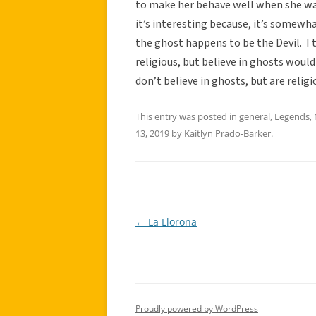
to make her behave well when she was y
it’s interesting because, it’s somewhat
the ghost happens to be the Devil. I 
religious, but believe in ghosts woul
don’t believe in ghosts, but are religio
This entry was posted in
general
,
Legends
,
13, 2019
by
Kaitlyn Prado-Barker
.
←
La Llorona
Post
navigation
Proudly powered by WordPress