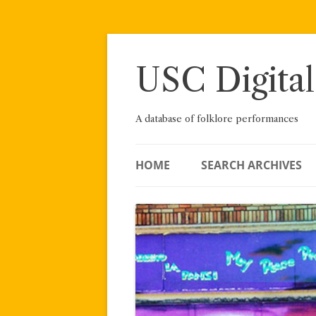
Skip
to
content
USC Digital
A database of folklore performances
HOME
SEARCH ARCHIVES