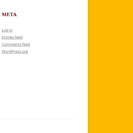
META
Log in
Entries feed
Comments feed
WordPress.org