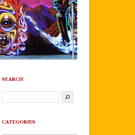
SEARCH
CATEGORIES