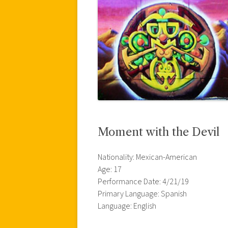
Moment with the Devil
Nationality: Mexican-American
Age: 17
Performance Date: 4/21/19
Primary Language: Spanish
Language: English