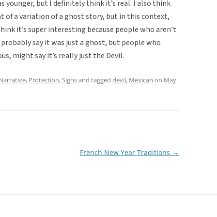
ounger, but I definitely think it’s real. I also think
 of a variation of a ghost story, but in this context,
think it’s super interesting because people who aren’t
d probably say it was just a ghost, but people who
us, might say it’s really just the Devil.
Narrative
,
Protection
,
Signs
and tagged
devil
,
Mexican
on
May
French New Year Traditions
→