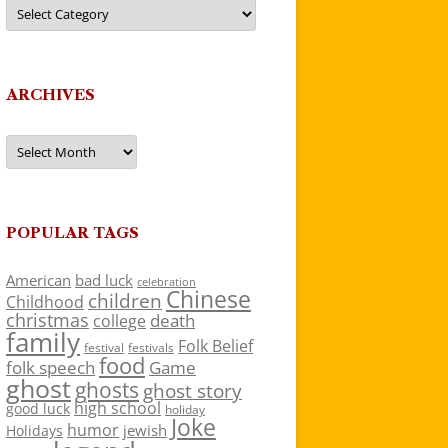
Categories
ARCHIVES
Archives
POPULAR TAGS
American
bad luck
celebration
Chinese
children
Childhood
christmas
death
college
family
Folk Belief
festivals
festival
food
folk speech
Game
ghost
ghosts
ghost story
high school
good luck
holiday
Joke
humor
jewish
Holidays