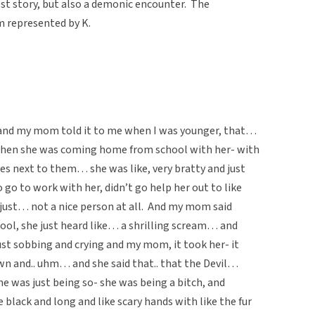
st story, but also a demonic encounter. The
m represented by K.
and my mom told it to me when I was younger, that…
 when she was coming home from school with her- with
s next to them… she was like, very bratty and just
go to work with her, didn’t go help her out to like
just… not a nice person at all. And my mom said
l, she just heard like… a shrilling scream… and
ust sobbing and crying and my mom, it took her- it
n and.. uhm… and she said that.. that the Devil…
he was just being so- she was being a bitch, and
black and long and like scary hands with like the fur