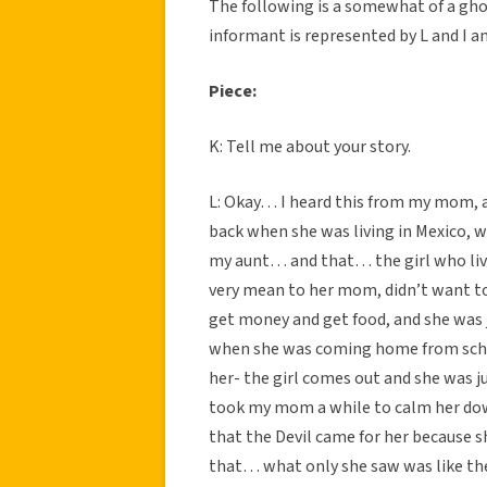
The following is a somewhat of a gho
informant is represented by L and I a
Piece:
K: Tell me about your story.
L: Okay… I heard this from my mom, 
back when she was living in Mexico,
my aunt… and that… the girl who live
very mean to her mom, didn’t want to 
get money and get food, and she was 
when she was coming home from schoo
her- the girl comes out and she was j
took my mom a while to calm her dow
that the Devil came for her because s
that… what only she saw was like the 