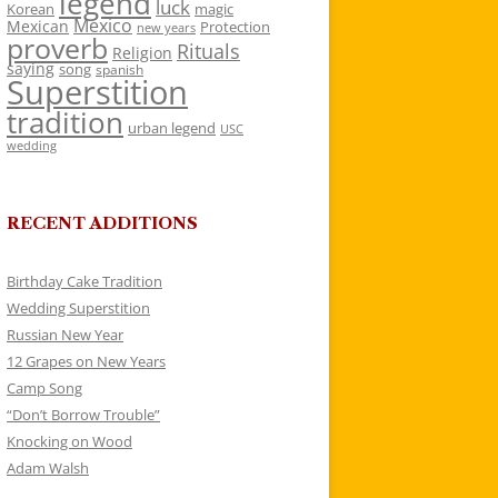
legend
luck
Korean
magic
Mexico
Mexican
Protection
new years
proverb
Rituals
Religion
saying
song
spanish
Superstition
tradition
urban legend
USC
wedding
RECENT ADDITIONS
Birthday Cake Tradition
Wedding Superstition
Russian New Year
12 Grapes on New Years
Camp Song
“Don’t Borrow Trouble”
Knocking on Wood
Adam Walsh