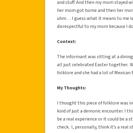
and stuff. And then my mom stayed w
her mom got home and then her mom t
uhm… I guess what it means to me is jus
disrespectful to my mom because I d
Context:
The informant was sitting at a dining
all just celebrated Easter together. 
folklore and she had a lot of Mexican 
My Thoughts:
I thought this piece of folklore was in
kind of just a demonic encounter. I th
be a real experience or it could be a s
check. I, personally, think it’s a rea