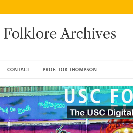
 Folklore Archives
CONTACT
PROF. TOK THOMPSON