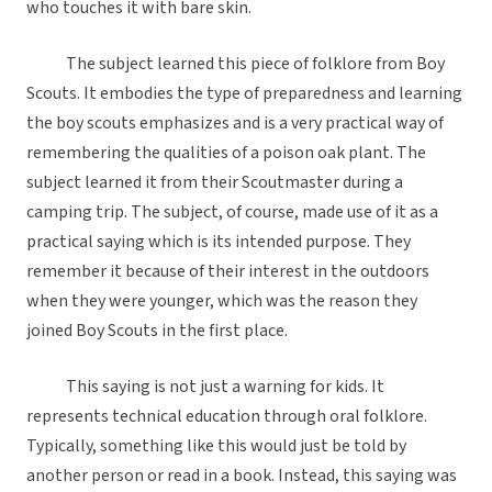
who touches it with bare skin.
The subject learned this piece of folklore from Boy
Scouts. It embodies the type of preparedness and learning
the boy scouts emphasizes and is a very practical way of
remembering the qualities of a poison oak plant. The
subject learned it from their Scoutmaster during a
camping trip. The subject, of course, made use of it as a
practical saying which is its intended purpose. They
remember it because of their interest in the outdoors
when they were younger, which was the reason they
joined Boy Scouts in the first place.
This saying is not just a warning for kids. It
represents technical education through oral folklore.
Typically, something like this would just be told by
another person or read in a book. Instead, this saying was