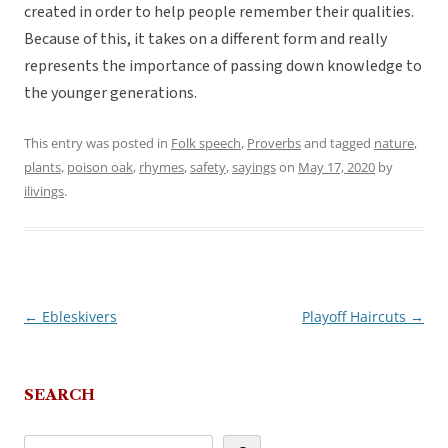
created in order to help people remember their qualities.
Because of this, it takes on a different form and really
represents the importance of passing down knowledge to
the younger generations.
This entry was posted in
Folk speech
,
Proverbs
and tagged
nature
,
plants
,
poison oak
,
rhymes
,
safety
,
sayings
on
May 17, 2020
by
ilivings
.
←
Ebleskivers
Playoff Haircuts
→
Post
navigation
SEARCH