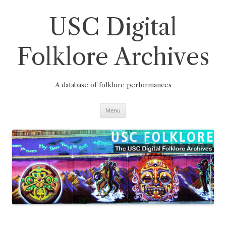
Skip
to
content
USC Digital
Folklore Archives
A database of folklore performances
Menu