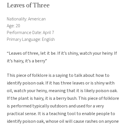
Leaves of Three
Nationality: American
Age: 20
Performance Date: April 7
Primary Language: English
“Leaves of three, let it be. If it’s shiny, watch your heiny. If
it’s hairy, it’s a berry”
This piece of folklore is a saying to talk about how to
identify poison oak. If it has three leaves or is shiny with
oil, watch your heiny, meaning that it is likely poison oak.
If the plant is hairy, it is a berry bush. This piece of folklore
is performed typically outdoors and used for a very
practical sense. It is a teaching tool to enable people to
identify poison oak, whose oil will cause rashes on anyone