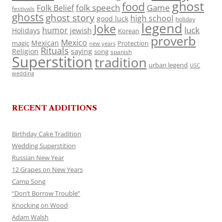
ghost
food
folk speech
Game
Folk Belief
festivals
ghosts
ghost story
high school
good luck
holiday
legend
Joke
luck
humor
jewish
Holidays
Korean
proverb
Mexico
Mexican
magic
Protection
new years
Rituals
Religion
saying
song
spanish
Superstition
tradition
urban legend
USC
wedding
RECENT ADDITIONS
Birthday Cake Tradition
Wedding Superstition
Russian New Year
12 Grapes on New Years
Camp Song
“Don’t Borrow Trouble”
Knocking on Wood
Adam Walsh