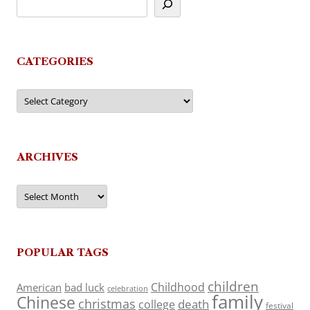
CATEGORIES
Categories
ARCHIVES
Archives
POPULAR TAGS
children
Childhood
American
bad luck
celebration
family
Chinese
christmas
death
college
festival