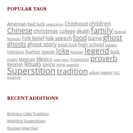
POPULAR TAGS
children
Childhood
American
bad luck
celebration
family
Chinese
christmas
death
college
festival
ghost
food
folk speech
Game
Folk Belief
festivals
ghosts
ghost story
high school
good luck
holiday
legend
Joke
luck
humor
jewish
Holidays
Korean
proverb
Mexico
Mexican
magic
Protection
new years
Rituals
Religion
saying
song
spanish
Superstition
tradition
urban legend
USC
wedding
RECENT ADDITIONS
Birthday Cake Tradition
Wedding Superstition
Russian New Year