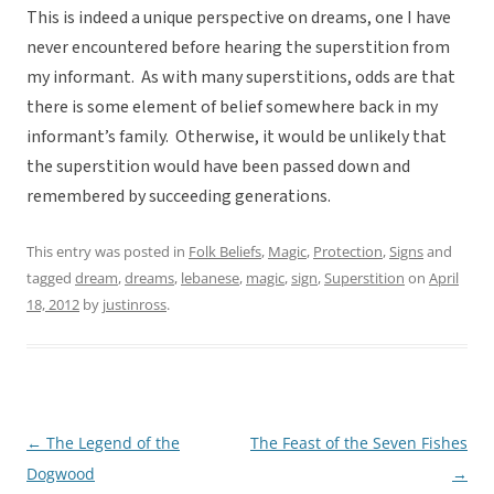
This is indeed a unique perspective on dreams, one I have
never encountered before hearing the superstition from
my informant. As with many superstitions, odds are that
there is some element of belief somewhere back in my
informant’s family. Otherwise, it would be unlikely that
the superstition would have been passed down and
remembered by succeeding generations.
This entry was posted in
Folk Beliefs
,
Magic
,
Protection
,
Signs
and
tagged
dream
,
dreams
,
lebanese
,
magic
,
sign
,
Superstition
on
April
18, 2012
by
justinross
.
←
The Legend of the
The Feast of the Seven Fishes
Post
Dogwood
→
navigation