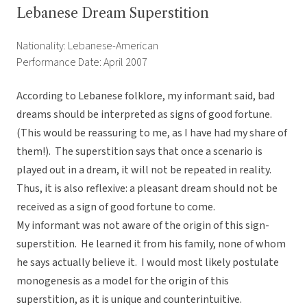
Lebanese Dream Superstition
Nationality: Lebanese-American
Performance Date: April 2007
According to Lebanese folklore, my informant said, bad
dreams should be interpreted as signs of good fortune.
(This would be reassuring to me, as I have had my share of
them!). The superstition says that once a scenario is
played out in a dream, it will not be repeated in reality.
Thus, it is also reflexive: a pleasant dream should not be
received as a sign of good fortune to come.
My informant was not aware of the origin of this sign-
superstition. He learned it from his family, none of whom
he says actually believe it. I would most likely postulate
monogenesis as a model for the origin of this
superstition, as it is unique and counterintuitive.