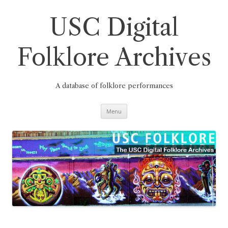
Skip
to
content
USC Digital
Folklore Archives
A database of folklore performances
Menu