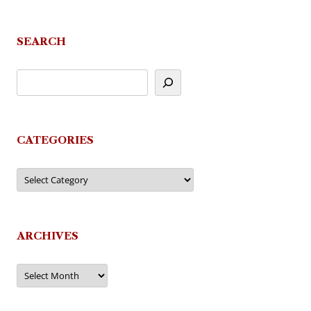
SEARCH
CATEGORIES
Categories
ARCHIVES
Archives