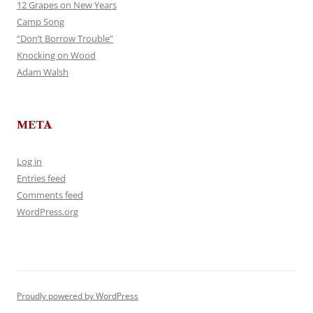
12 Grapes on New Years
Camp Song
“Don’t Borrow Trouble”
Knocking on Wood
Adam Walsh
META
Log in
Entries feed
Comments feed
WordPress.org
Proudly powered by WordPress