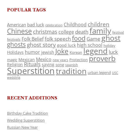
POPULAR TAGS
children
Childhood
American
bad luck
celebration
family
Chinese
christmas
death
college
festival
ghost
food
folk speech
Game
Folk Belief
festivals
ghosts
ghost story
high school
good luck
holiday
legend
Joke
luck
humor
jewish
Holidays
Korean
proverb
Mexico
Mexican
magic
Protection
new years
Rituals
Religion
saying
song
spanish
Superstition
tradition
urban legend
USC
wedding
RECENT ADDITIONS
Birthday Cake Tradition
Wedding Superstition
Russian New Year