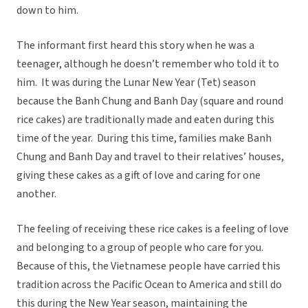
down to him.
The informant first heard this story when he was a
teenager, although he doesn’t remember who told it to
him. It was during the Lunar New Year (Tet) season
because the Banh Chung and Banh Day (square and round
rice cakes) are traditionally made and eaten during this
time of the year. During this time, families make Banh
Chung and Banh Day and travel to their relatives’ houses,
giving these cakes as a gift of love and caring for one
another.
The feeling of receiving these rice cakes is a feeling of love
and belonging to a group of people who care for you.
Because of this, the Vietnamese people have carried this
tradition across the Pacific Ocean to America and still do
this during the New Year season, maintaining the