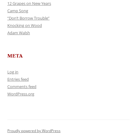
12 Grapes on New Years
Camp Song
“Don’t Borrow Trouble”
Knocking on Wood
Adam Walsh
META
Log in
Entries feed
Comments feed
WordPress.org
Proudly powered by WordPress