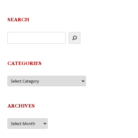
SEARCH
CATEGORIES
Categories
ARCHIVES
Archives