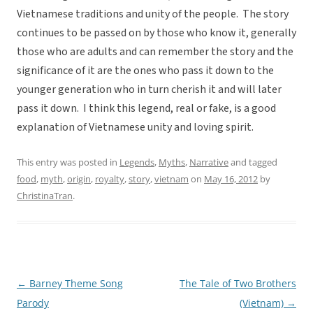
Vietnamese traditions and unity of the people. The story
continues to be passed on by those who know it, generally
those who are adults and can remember the story and the
significance of it are the ones who pass it down to the
younger generation who in turn cherish it and will later
pass it down. I think this legend, real or fake, is a good
explanation of Vietnamese unity and loving spirit.
This entry was posted in
Legends
,
Myths
,
Narrative
and tagged
food
,
myth
,
origin
,
royalty
,
story
,
vietnam
on
May 16, 2012
by
ChristinaTran
.
←
Barney Theme Song
The Tale of Two Brothers
Post
Parody
(Vietnam)
→
navigation