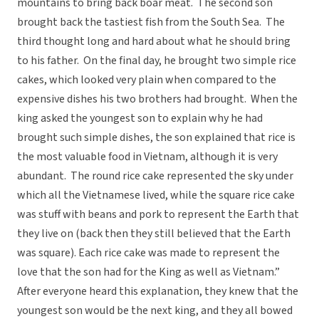
mountains to bring back boar meat. The second son
brought back the tastiest fish from the South Sea. The
third thought long and hard about what he should bring
to his father. On the final day, he brought two simple rice
cakes, which looked very plain when compared to the
expensive dishes his two brothers had brought. When the
king asked the youngest son to explain why he had
brought such simple dishes, the son explained that rice is
the most valuable food in Vietnam, although it is very
abundant. The round rice cake represented the sky under
which all the Vietnamese lived, while the square rice cake
was stuff with beans and pork to represent the Earth that
they live on (back then they still believed that the Earth
was square). Each rice cake was made to represent the
love that the son had for the King as well as Vietnam.”
After everyone heard this explanation, they knew that the
youngest son would be the next king, and they all bowed