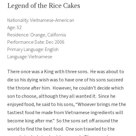
Legend of the Rice Cakes
Nationality: Vietnamese-American
Age: 52
Residence: Orange, California
Performance Date: Dec 2006
Primary Language: English
Language: Vietnamese
There once was a King with three sons. He was about to
die so his dying wish was to have one of his sons succeed
the throne after him. However, he couldn’t decide which
son to choose, although they all wanted it. Since he
enjoyed food, he said to his sons, “Whoever brings me the
tastiest food he made from Vietnamese ingredients will
become king after me.” So the sons set off around the
world to find the best food. One son traveled to the