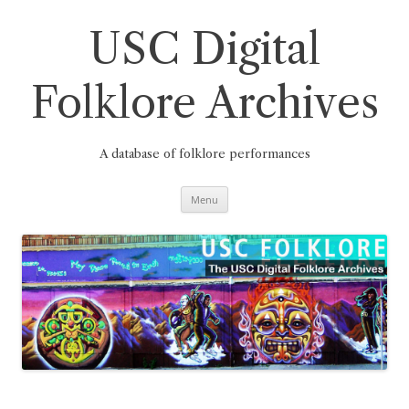
Skip
to
content
USC Digital
Folklore Archives
A database of folklore performances
Menu