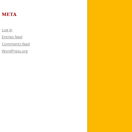
META
Log in
Entries feed
Comments feed
WordPress.org