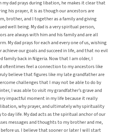
my dad prays during libation, he makes it clear that
ing his prayer, it is as though our ancestors are
, brother, and I together as a family and giving
ued well being. My dad is a very spiritual person,
tors are always with him and his family and are all
rm. My dad prays for each and every one of us, wishing
 achieve our goals and succeed in life, and that no evil
d family back in Nigeria. Now that I am older, I
d oftentimes feel a connection to my ancestors like
ly believe that figures like my late grandfather are
ercome challenges that I may not be able to do by
nter, I was able to visit my grandfather’s grave and
very impactful moment in my life because it really
ibation, why prayer, and ultimately why spirituality
 to day life. My dad acts as the spiritual anchor of our
passes messages and thoughts to my brother and me,
fore us. I believe that sooner or later I will start