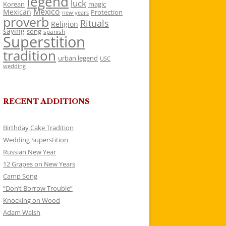
legend
luck
Korean
magic
Mexico
Mexican
Protection
new years
proverb
Rituals
Religion
saying
song
spanish
Superstition
tradition
urban legend
USC
wedding
RECENT ADDITIONS
Birthday Cake Tradition
Wedding Superstition
Russian New Year
12 Grapes on New Years
Camp Song
“Don’t Borrow Trouble”
Knocking on Wood
Adam Walsh