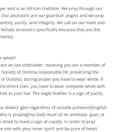
ayer and is an African tradition. We pray through our
 Our ancestors are our guardian angels and we pray
nesty, purity, and integrity. We call on our male and
 female ancestors specifically because they are the
 family.
r white?
ou are an ozo titleholder, meaning you are a member of
 Society of Onitsha responsible for preserving the
 of Onitsha, during prayer you have to wear white. If
 the entire clan, you have to wear complete white with
hed to your hat. The eagle feather is a sign of purity.
our dialect Igbo regardless of outside presence[English
e who is praying[my dad] must sit on antelope, goat, or
n dried to mark a sign of royalty. In order to pray
be one with your inner spirit and be pure of heart.