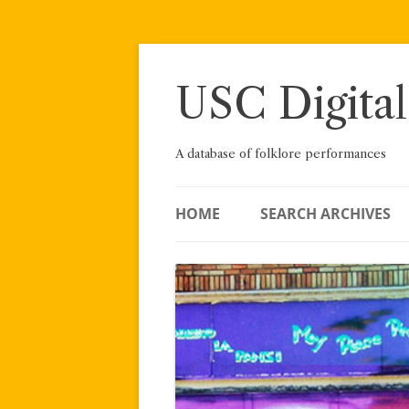
Skip
to
content
USC Digital
A database of folklore performances
HOME
SEARCH ARCHIVES