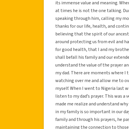
its immense value and meaning. When 
at times he is not the one talking. Dur
speaking through him, calling my mom
thanks for our life, health, and contin
believing that the spirit of our ances
around protecting us from evil and ha
for good health, that I and my brother
shall befall his family and our extende
understand the value of the prayer an
my dad. There are moments where I tru
watching over me and allow me to ov
myself. When I went to Nigeria last wi
listen to my dad’s prayer. This was a 
made me realize and understand why l
in my family is so important in our day
family and through his prayers, he 
maintaining the connection to those be