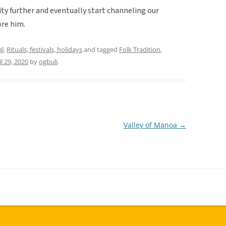
ity further and eventually start channeling our
ore him.
al
,
Rituals, festivals, holidays
and tagged
Folk Tradition
,
il 29, 2020
by
ogbuli
.
Valley of Manoa
→