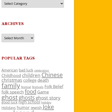
Categories
ARCHIVES
Archives
POPULAR TAGS
American
bad luck
celebration
Chinese
children
Childhood
christmas
death
college
family
Folk Belief
festivals
festival
food
folk speech
Game
ghost
ghosts
ghost story
high school
good luck
holiday
Joke
humor
jewish
Holidays