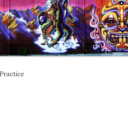
 Practice