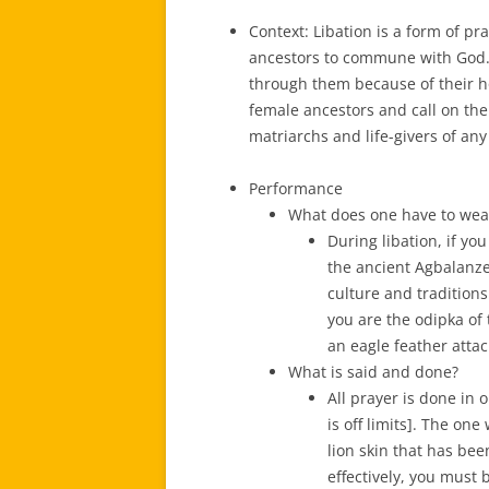
Context: Libation is a form of pr
ancestors to commune with God.
through them because of their ho
female ancestors and call on the
matriarchs and life-givers of any
Performance
What does one have to wea
During libation, if y
the ancient Agbalanze
culture and traditions
you are the odipka of
an eagle feather attac
What is said and done?
All prayer is done in 
is off limits]. The on
lion skin that has bee
effectively, you must 