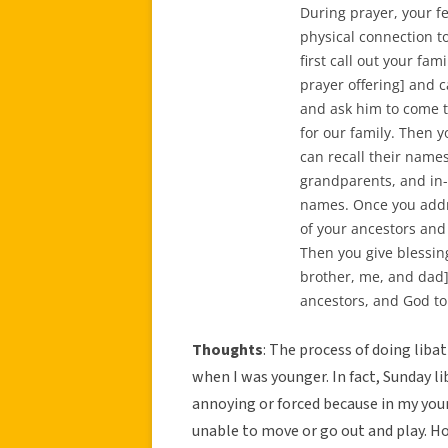
During prayer, your fe
physical connection t
first call out your fa
prayer offering] and c
and ask him to come t
for our family. Then y
can recall their names
grandparents, and in-
names. Once you addre
of your ancestors and
Then you give blessi
brother, me, and dad].
ancestors, and God to
Thoughts
: The process of doing lib
when I was younger. In fact, Sunday l
annoying or forced because in my youn
unable to move or go out and play. H