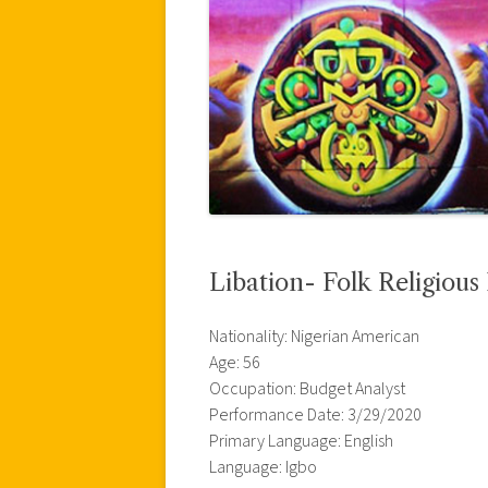
Libation- Folk Religious
Nationality: Nigerian American
Age: 56
Occupation: Budget Analyst
Performance Date: 3/29/2020
Primary Language: English
Language: Igbo