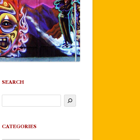
SEARCH
CATEGORIES