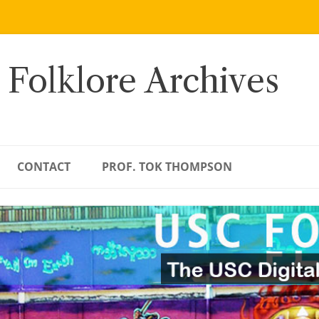
 Folklore Archives
CONTACT
PROF. TOK THOMPSON