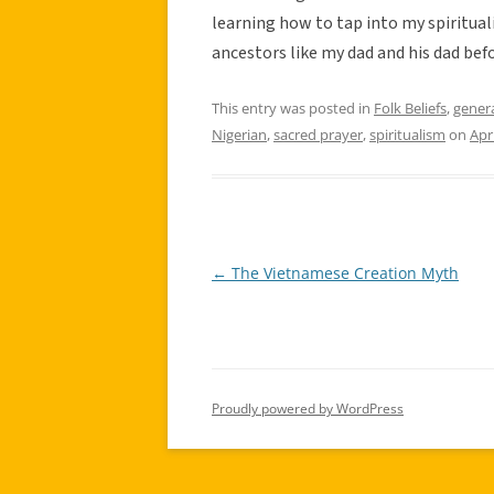
learning how to tap into my spiritual
ancestors like my dad and his dad bef
This entry was posted in
Folk Beliefs
,
gener
Nigerian
,
sacred prayer
,
spiritualism
on
Apr
←
The Vietnamese Creation Myth
Post
navigation
Proudly powered by WordPress