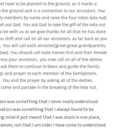
et have to be planted to the ground, as it marks a
o the ground and is a connection to our ancestors. You
mily members by name and raise the four lobes kola nut[
all out God. You ask God to take the gift of the kola nut
o be with us as we give thanks for all that he has done
ou shift and call on all our ancestors, as far back as you
. You will call each ancestor[great-great grandparents,
law]. You should call male names first and then female
ss your ancestors, you now call on all of the deities
 ask them to continue to bless and guide the family.
ngs and prayer to each member of the family[mom,
 You end the prayer by asking all of the deities,
 come and partake in the breaking of the kola nut.
ation was something that I never really understood
ibation was something that I always found to be
g mind it just meant that I was stuck in one place,
owever, not that I am older I have come to understand