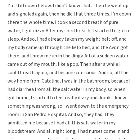
I’m still down below. I didn’t know that. Then he went up
and signaled again, then he did that three times. I’m down
there the whole time. I took a second breath of pure
water, I got dizzy. After my third breath, I started to go to
sleep. And so, I had already taken my weight belt off, and
my body came up through the kelp bed, and the Avon got
there, and threw me up in the dingy. All of a sudden water
came out of my mouth, like a pop. Then after a while I
could breath again, and became conscious. And so, all the
way home from Catalina, I was in the bathroom, because I
had diarrhea from all the saltwater in my body, so when I
got home, I started to feel really dizzy and drunk. I knew
something was wrong, so I went down to the emergency
room in San Pedro Hospital. And so, they had, they
admitted me because I had all this salt water in my
bloodstream. And all night long, I had nurses come in and