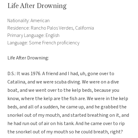
Life After Drowning
Nationality: American
Residence: Rancho Palos Verdes, California
Primary Language: English
Language: Some French proficiency
Life After Drowning:
D.S.: It was 1976. A friend and I had, uh, gone over to
Catalina, and we were scuba diving. We were on a dive
boat, and we went over to the kelp beds, because you
know, where the kelp are the fish are. We were in the kelp
beds, and all of a sudden, he came up, and he grabbed the
snorkel out of my mouth, and started breathing on it, and
he had run out of air on his tank. And he came over to rip
the snorkel out of my mouth so he could breath, right?