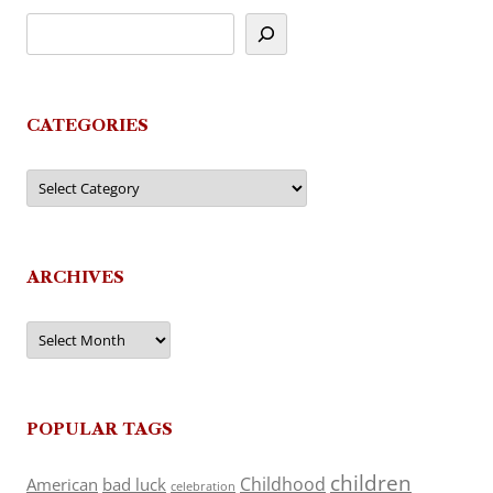
CATEGORIES
Categories
ARCHIVES
Archives
POPULAR TAGS
children
Childhood
American
bad luck
celebration