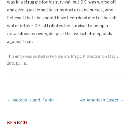
was in a struggle for his survival, but D.S. was worse off,
and even questioned later by doctors and nurses, who
believed that she should have been dead due to the salt
water intake. D.S. attributes her survival to being a
miraculous recovery, despite the overwhelming odds
against that.
This entry was posted in
Folk Beliefs
,
Magic
,
Protection
on
May 6,
2015
by
J. B.
.
←
Moorea Island, Tahiti
An American Easter
→
Post
navigation
SEARCH