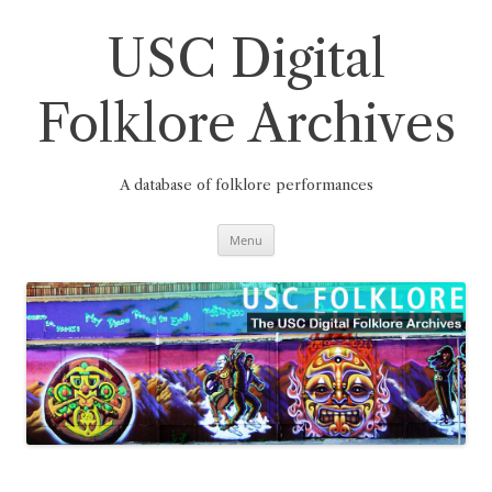
Skip
to
content
USC Digital
Folklore Archives
A database of folklore performances
Menu