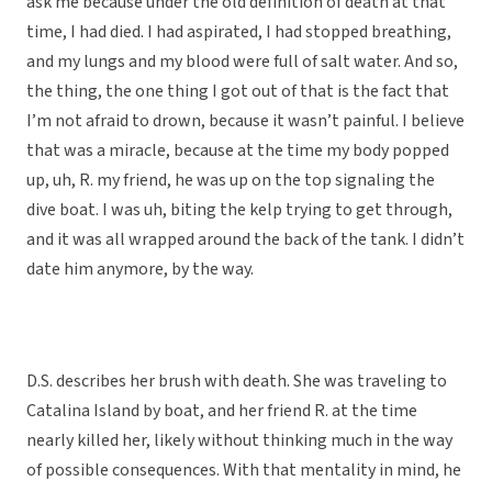
ask me because under the old definition of death at that
time, I had died. I had aspirated, I had stopped breathing,
and my lungs and my blood were full of salt water. And so,
the thing, the one thing I got out of that is the fact that
I’m not afraid to drown, because it wasn’t painful. I believe
that was a miracle, because at the time my body popped
up, uh, R. my friend, he was up on the top signaling the
dive boat. I was uh, biting the kelp trying to get through,
and it was all wrapped around the back of the tank. I didn’t
date him anymore, by the way.
D.S. describes her brush with death. She was traveling to
Catalina Island by boat, and her friend R. at the time
nearly killed her, likely without thinking much in the way
of possible consequences. With that mentality in mind, he