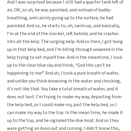
And I was surprised because I still had a quarter tank left of
air, OK, so uh, he was panicked, and instead of buddy-
breathing, and calmly going up to the surface, he had
panicked. And so, he starts to, uh, swim up, and basically,
I’m at the end of the snorkel, left behind, and he crashes
into all the kelp. The surging kelp. And so then, I got hung
up in that kelp bed, and I’m biting through seaweed in the
kelp trying to set myself free. And in the meantime, I look
up to the clear blue sky and think, “God this can’t be
happening to me!” And uh, I took a pure breath of water,
and unlike you think drowning in the water and chocking,
it’s not like that. You take a total breath of water, and it
does not hurt. I’m trying to make my way, departing from
the kelp bed, so I could make my, part the kelp bed, so I
can make my way to the top. In the mean time, he made it
up to the top, and he signaled the dive boat. And so they
were getting an Avon out and coming. I didn’t know this,