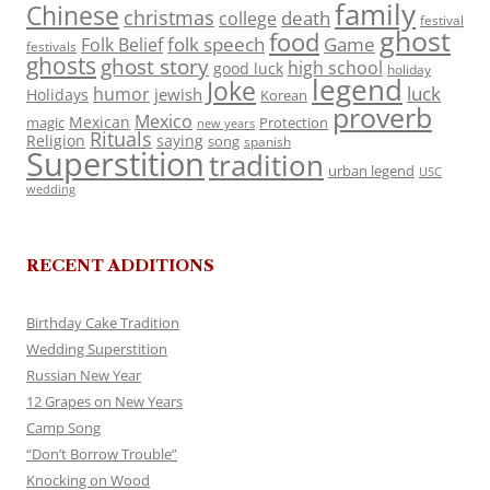
family
Chinese
christmas
death
college
festival
ghost
food
folk speech
Game
Folk Belief
festivals
ghosts
ghost story
high school
good luck
holiday
legend
Joke
luck
humor
jewish
Holidays
Korean
proverb
Mexico
Mexican
magic
Protection
new years
Rituals
Religion
saying
song
spanish
Superstition
tradition
urban legend
USC
wedding
RECENT ADDITIONS
Birthday Cake Tradition
Wedding Superstition
Russian New Year
12 Grapes on New Years
Camp Song
“Don’t Borrow Trouble”
Knocking on Wood