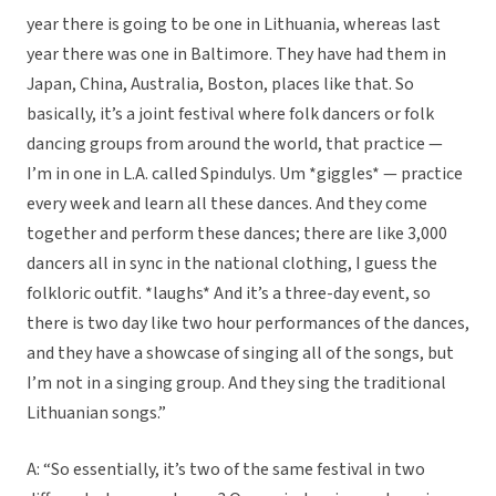
year there is going to be one in Lithuania, whereas last
year there was one in Baltimore. They have had them in
Japan, China, Australia, Boston, places like that. So
basically, it’s a joint festival where folk dancers or folk
dancing groups from around the world, that practice —
I’m in one in L.A. called Spindulys. Um *giggles* — practice
every week and learn all these dances. And they come
together and perform these dances; there are like 3,000
dancers all in sync in the national clothing, I guess the
folkloric outfit. *laughs* And it’s a three-day event, so
there is two day like two hour performances of the dances,
and they have a showcase of singing all of the songs, but
I’m not in a singing group. And they sing the traditional
Lithuanian songs.”
A: “So essentially, it’s two of the same festival in two