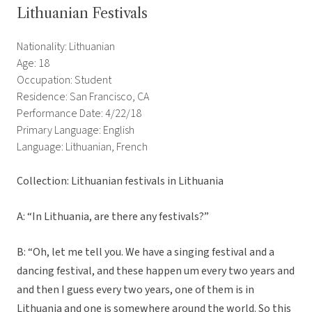
Lithuanian Festivals
Nationality: Lithuanian
Age: 18
Occupation: Student
Residence: San Francisco, CA
Performance Date: 4/22/18
Primary Language: English
Language: Lithuanian, French
Collection: Lithuanian festivals in Lithuania
A: “In Lithuania, are there any festivals?”
B: “Oh, let me tell you. We have a singing festival and a
dancing festival, and these happen um every two years and
and then I guess every two years, one of them is in
Lithuania and one is somewhere around the world. So this