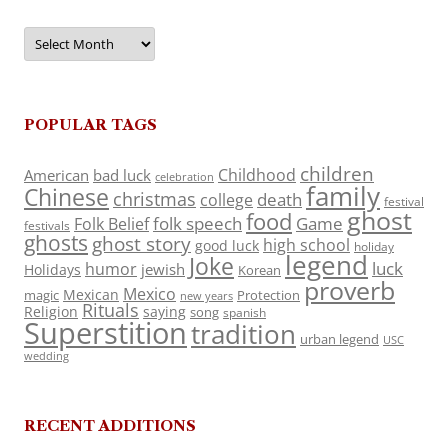
Archives
POPULAR TAGS
children
Childhood
American
bad luck
celebration
family
Chinese
christmas
death
college
festival
ghost
food
folk speech
Game
Folk Belief
festivals
ghosts
ghost story
high school
good luck
holiday
legend
Joke
luck
humor
jewish
Holidays
Korean
proverb
Mexico
Mexican
magic
Protection
new years
Rituals
Religion
saying
song
spanish
Superstition
tradition
urban legend
USC
wedding
RECENT ADDITIONS