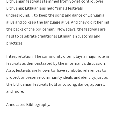
Lithuanian festivals stemmed from Soviet control over
Lithuania; Lithuanians held “small festivals
underground… to keep the song and dance of Lithuania
alive and to keep the language alive. And they did it behind
the backs of the policeman.” Nowadays, the festivals are
held to celebrate traditional Lithuanian customs and
practices.
Interpretation: The community often plays a major role in
festivals as demonstrated by the informant’s discussion.
Also, festivals are known to have symbolic references to
protect or preserve community ideals and identity, just as
the Lithuanian festivals hold onto song, dance, apparel,
and more.
Annotated Bibliography: