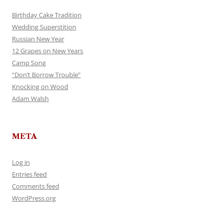
Birthday Cake Tradition
Wedding Superstition
Russian New Year
12 Grapes on New Years
Camp Song
“Don’t Borrow Trouble”
Knocking on Wood
Adam Walsh
META
Log in
Entries feed
Comments feed
WordPress.org