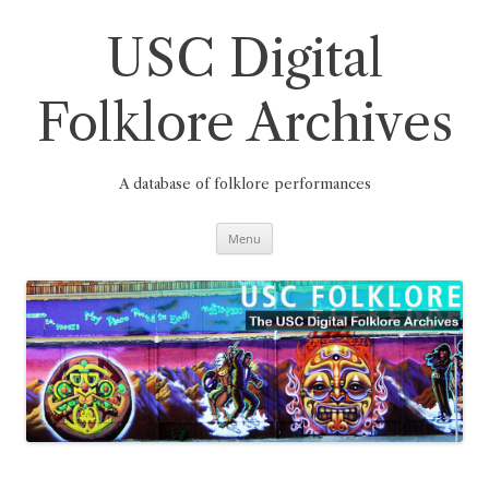
Skip
to
content
USC Digital
Folklore Archives
A database of folklore performances
Menu