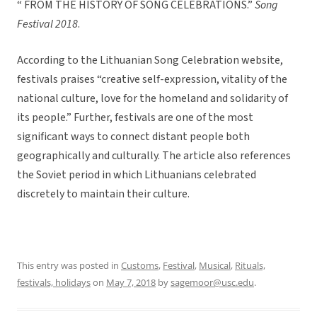
“ FROM THE HISTORY OF SONG CELEBRATIONS.”
Song
Festival 2018
.
According to the Lithuanian Song Celebration website,
festivals praises “creative self-expression, vitality of the
national culture, love for the homeland and solidarity of
its people.” Further, festivals are one of the most
significant ways to connect distant people both
geographically and culturally. The article also references
the Soviet period in which Lithuanians celebrated
discretely to maintain their culture.
This entry was posted in
Customs
,
Festival
,
Musical
,
Rituals,
festivals, holidays
on
May 7, 2018
by
sagemoor@usc.edu
.