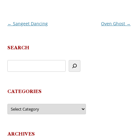
←
Sangeet Dancing
Oven Ghost
→
Post
navigation
SEARCH
CATEGORIES
Categories
ARCHIVES