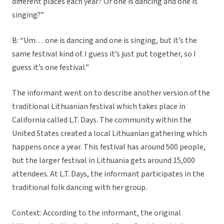
different places each year? Or one is dancing and one is
singing?”
B: “Um… one is dancing and one is singing, but it’s the
same festival kind of. I guess it’s just put together, so I
guess it’s one festival.”
The informant went on to describe another version of the
traditional Lithuanian festival which takes place in
California called L.T. Days. The community within the
United States created a local Lithuanian gathering which
happens once a year. This festival has around 500 people,
but the larger festival in Lithuania gets around 15,000
attendees. At L.T. Days, the informant participates in the
traditional folk dancing with her group.
Context: According to the informant, the original