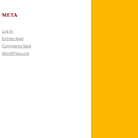
META
Log in
Entries feed
Comments feed
WordPress.org