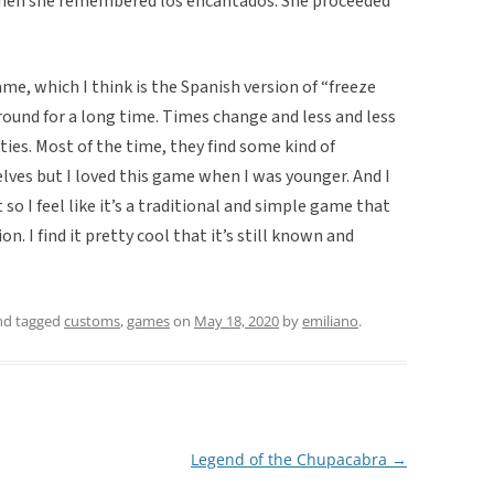
then she remembered los encantados. She proceeded
ame, which I think is the Spanish version of “freeze
around for a long time. Times change and less and less
ties. Most of the time, they find some kind of
lves but I loved this game when I was younger. And I
 so I feel like it’s a traditional and simple game that
. I find it pretty cool that it’s still known and
d tagged
customs
,
games
on
May 18, 2020
by
emiliano
.
Legend of the Chupacabra
→