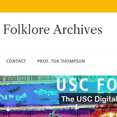
 Folklore Archives
CONTACT
PROF. TOK THOMPSON