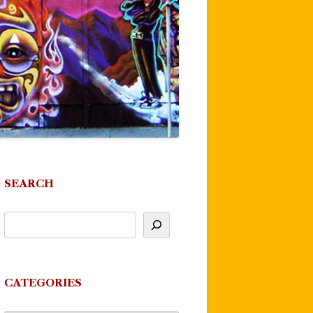
SEARCH
CATEGORIES