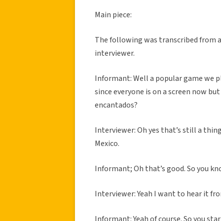
Main piece:
The following was transcribed from 
interviewer.
Informant: Well a popular game we pl
since everyone is on a screen now but
encantados?
Interviewer: Oh yes that’s still a thin
Mexico.
Informant; Oh that’s good. So you kno
Interviewer: Yeah I want to hear it fr
Informant: Yeah of course. So you star