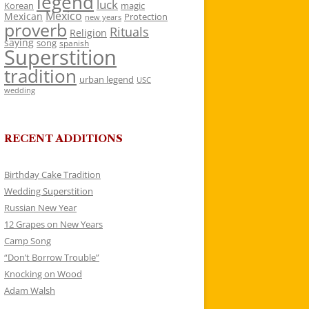
legend
luck
Korean
magic
Mexico
Mexican
Protection
new years
proverb
Rituals
Religion
saying
song
spanish
Superstition
tradition
urban legend
USC
wedding
RECENT ADDITIONS
Birthday Cake Tradition
Wedding Superstition
Russian New Year
12 Grapes on New Years
Camp Song
“Don’t Borrow Trouble”
Knocking on Wood
Adam Walsh