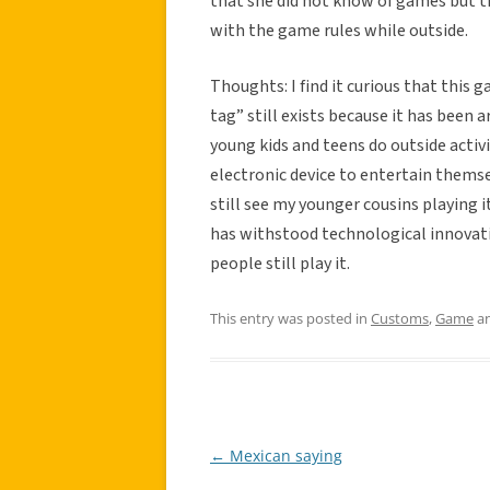
that she did not know of games but 
with the game rules while outside.
Thoughts: I find it curious that this g
tag” still exists because it has been 
young kids and teens do outside activi
electronic device to entertain themse
still see my younger cousins playing it
has withstood technological innovation
people still play it.
This entry was posted in
Customs
,
Game
an
←
Mexican saying
Post
navigation