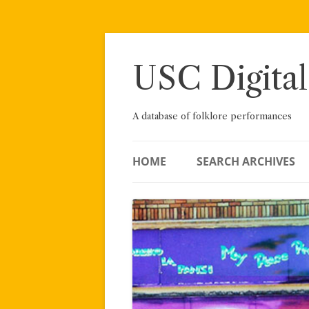
Skip
to
content
USC Digital
A database of folklore performances
HOME
SEARCH ARCHIVES