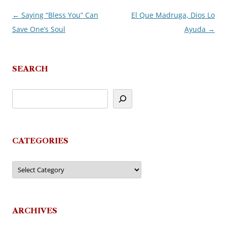
←
Saying “Bless You” Can
El Que Madruga, Dios Lo
Post
Save One’s Soul
Ayuda
→
navigation
SEARCH
CATEGORIES
Categories
ARCHIVES