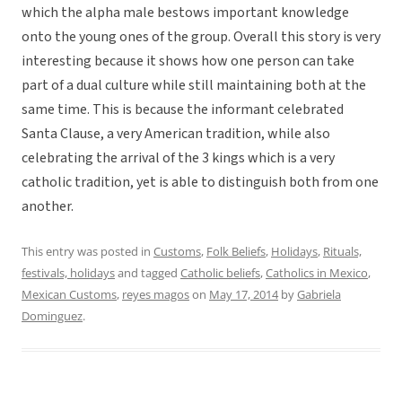
which the alpha male bestows important knowledge
onto the young ones of the group. Overall this story is very
interesting because it shows how one person can take
part of a dual culture while still maintaining both at the
same time. This is because the informant celebrated
Santa Clause, a very American tradition, while also
celebrating the arrival of the 3 kings which is a very
catholic tradition, yet is able to distinguish both from one
another.
This entry was posted in
Customs
,
Folk Beliefs
,
Holidays
,
Rituals,
festivals, holidays
and tagged
Catholic beliefs
,
Catholics in Mexico
,
Mexican Customs
,
reyes magos
on
May 17, 2014
by
Gabriela
Dominguez
.