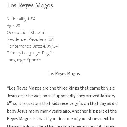
Los Reyes Magos
Nationality: USA
Age: 20
Occupation: Student
Residence: Pasadena, CA
Performance Date: 4/09/14
Primary Language: English
Language: Spanish
Los Reyes Magos
“Los Reyes Magos are the three kings that came to visit
Jesus after he was born. Supposedly they arrived January
th
6
so it is custom that kids receive gifts on that day as did
baby Jesus many many years ago. Another big part of the
Reyes Magos is that if you line one of your shoes next to
the entry door, then they leave money inside of it. I now