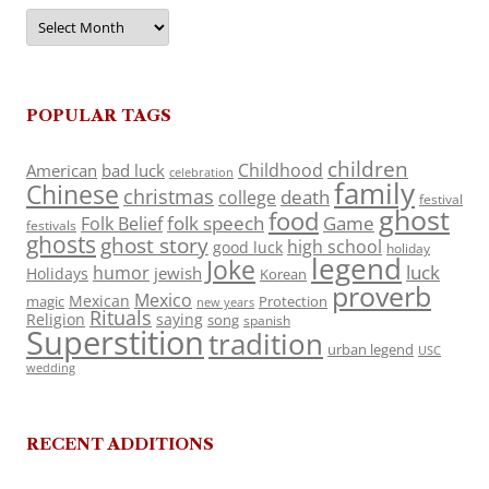
Archives
POPULAR TAGS
children
Childhood
American
bad luck
celebration
family
Chinese
christmas
death
college
festival
ghost
food
folk speech
Game
Folk Belief
festivals
ghosts
ghost story
high school
good luck
holiday
legend
Joke
luck
humor
jewish
Holidays
Korean
proverb
Mexico
Mexican
magic
Protection
new years
Rituals
Religion
saying
song
spanish
Superstition
tradition
urban legend
USC
wedding
RECENT ADDITIONS