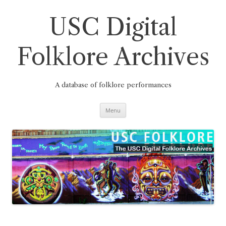
Skip
to
content
USC Digital
Folklore Archives
A database of folklore performances
Menu