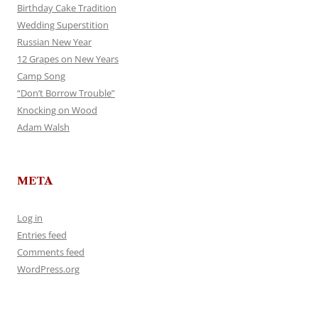
Birthday Cake Tradition
Wedding Superstition
Russian New Year
12 Grapes on New Years
Camp Song
“Don’t Borrow Trouble”
Knocking on Wood
Adam Walsh
META
Log in
Entries feed
Comments feed
WordPress.org