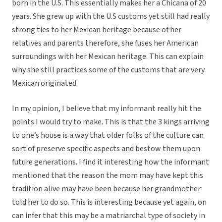
born in the U.S. This essentially makes her a Chicana of 20
years. She grew up with the U.S customs yet still had really
strong ties to her Mexican heritage because of her
relatives and parents therefore, she fuses her American
surroundings with her Mexican heritage. This can explain
why she still practices some of the customs that are very
Mexican originated.
In my opinion, I believe that my informant really hit the
points I would try to make. This is that the 3 kings arriving
to one’s house is a way that older folks of the culture can
sort of preserve specific aspects and bestow them upon
future generations. I find it interesting how the informant
mentioned that the reason the mom may have kept this
tradition alive may have been because her grandmother
told her to do so. This is interesting because yet again, on
can infer that this may be a matriarchal type of society in