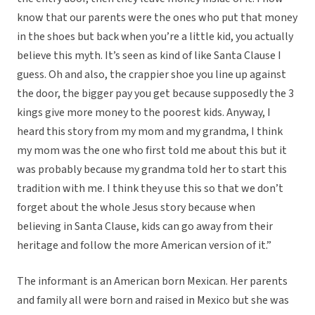
know that our parents were the ones who put that money
in the shoes but back when you’re a little kid, you actually
believe this myth. It’s seen as kind of like Santa Clause I
guess. Oh and also, the crappier shoe you line up against
the door, the bigger pay you get because supposedly the 3
kings give more money to the poorest kids. Anyway, I
heard this story from my mom and my grandma, I think
my mom was the one who first told me about this but it
was probably because my grandma told her to start this
tradition with me. I think they use this so that we don’t
forget about the whole Jesus story because when
believing in Santa Clause, kids can go away from their
heritage and follow the more American version of it.”
The informant is an American born Mexican. Her parents
and family all were born and raised in Mexico but she was