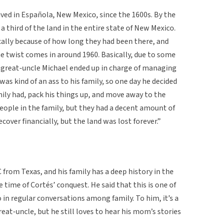
ived in Española, New Mexico, since the 1600s. By the
 third of the land in the entire state of New Mexico.
cally because of how long they had been there, and
he twist comes in around 1960. Basically, due to some
y great-uncle Michael ended up in charge of managing
was kind of an ass to his family, so one day he decided
mily had, pack his things up, and move away to the
people in the family, but they had a decent amount of
over financially, but the land was lost forever.”
 from Texas, and his family has a deep history in the
 time of Cortés’ conquest. He said that this is one of
 in regular conversations among family. To him, it’s a
reat-uncle, but he still loves to hear his mom’s stories