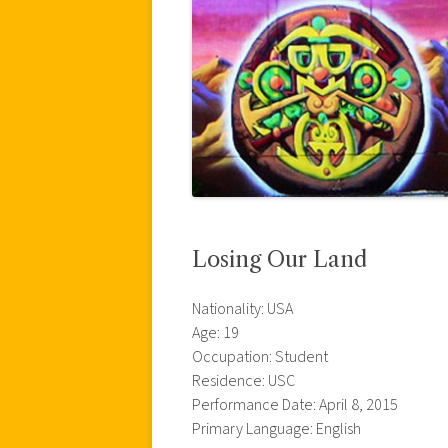
Losing Our Land
Nationality: USA
Age: 19
Occupation: Student
Residence: USC
Performance Date: April 8, 2015
Primary Language: English