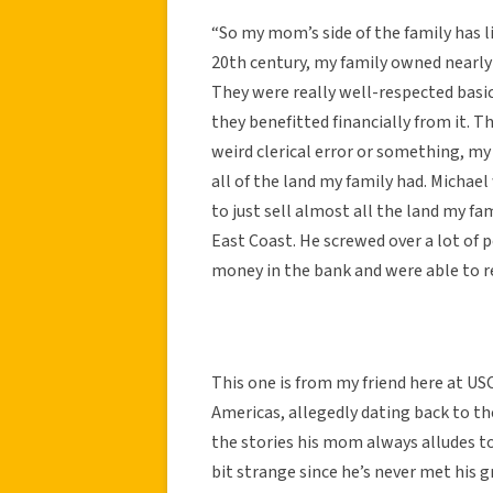
“So my mom’s side of the family has l
20th century, my family owned nearly a
They were really well-respected basi
they benefitted financially from it. T
weird clerical error or something, m
all of the land my family had. Michael 
to just sell almost all the land my fa
East Coast. He screwed over a lot of 
money in the bank and were able to rec
This one is from my friend here at USC
Americas, allegedly dating back to the
the stories his mom always alludes to
bit strange since he’s never met his g