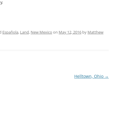
y.
ed
Española
,
Land
,
New Mexico
on
May 12, 2016
by
Matthew
Helltown, Ohio
→