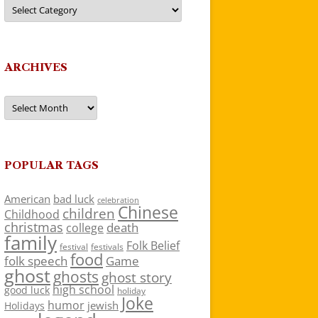
Categories
ARCHIVES
Archives
POPULAR TAGS
American
bad luck
celebration
Chinese
children
Childhood
christmas
death
college
family
Folk Belief
festivals
festival
food
folk speech
Game
ghost
ghosts
ghost story
high school
good luck
holiday
Joke
humor
jewish
Holidays