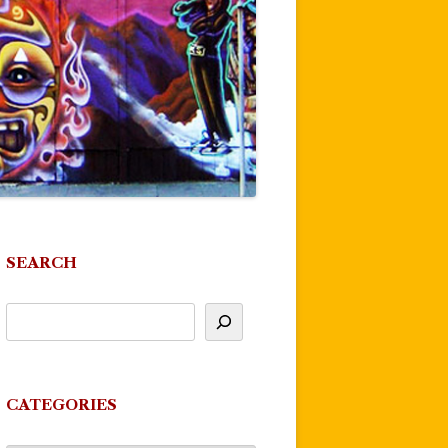
SEARCH
CATEGORIES