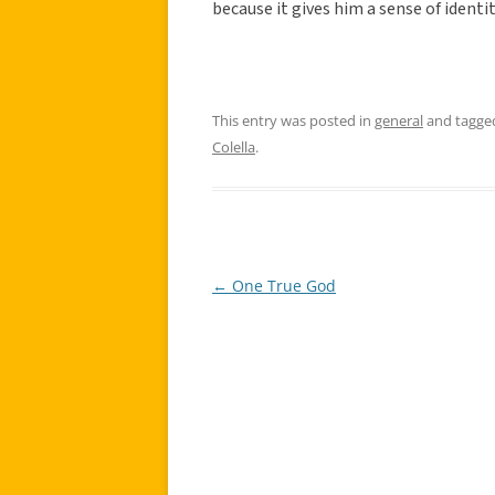
because it gives him a sense of identit
This entry was posted in
general
and tagg
Colella
.
←
One True God
Post
navigation