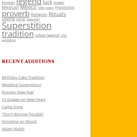
legend
luck
Korean
magic
Mexico
Mexican
Protection
new years
proverb
Rituals
Religion
saying
song
spanish
Superstition
tradition
urban legend
USC
wedding
RECENT ADDITIONS
Birthday Cake Tradition
Wedding Superstition
Russian New Year
12 Grapes on New Years
Camp Song
“Don’t Borrow Trouble”
Knocking on Wood
Adam Walsh