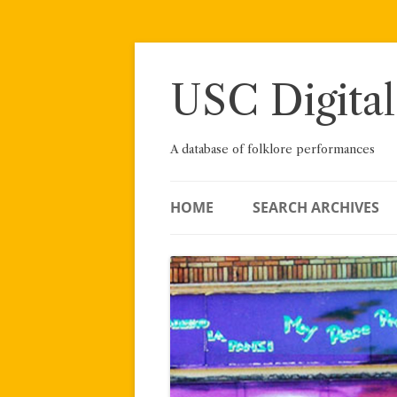
Skip
to
content
USC Digital
A database of folklore performances
HOME
SEARCH ARCHIVES