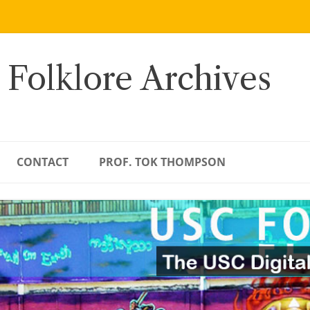
 Folklore Archives
CONTACT
PROF. TOK THOMPSON