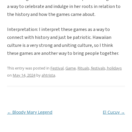
a way to celebrate and indulge in her roots in relation to
the history and how the games came about.
Interpretation: I interpret these games as a way to
connect with history and just be patriotic. Hawaiian
culture is a very strong and uniting culture, so I think
these games are another way to bring people together.
This entry was posted in
Festival
,
Game
,
Rituals, festivals, holidays
on
May 14, 2024
by
ahtrista
.
←
Bloody Mary Legend
El Cucuy
→
Post
navigation