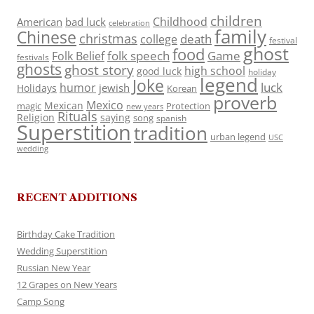
children
Childhood
American
bad luck
celebration
family
Chinese
christmas
death
college
festival
ghost
food
folk speech
Game
Folk Belief
festivals
ghosts
ghost story
high school
good luck
holiday
legend
Joke
luck
humor
jewish
Holidays
Korean
proverb
Mexico
Mexican
magic
Protection
new years
Rituals
Religion
saying
song
spanish
Superstition
tradition
urban legend
USC
wedding
RECENT ADDITIONS
Birthday Cake Tradition
Wedding Superstition
Russian New Year
12 Grapes on New Years
Camp Song