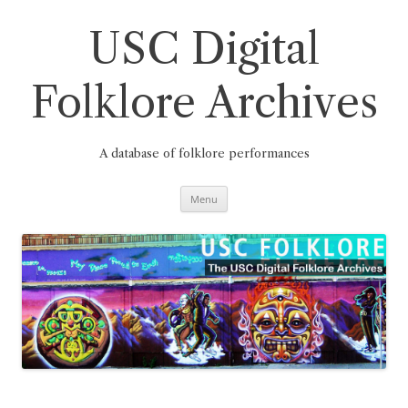
Skip
to
content
USC Digital
Folklore Archives
A database of folklore performances
Menu