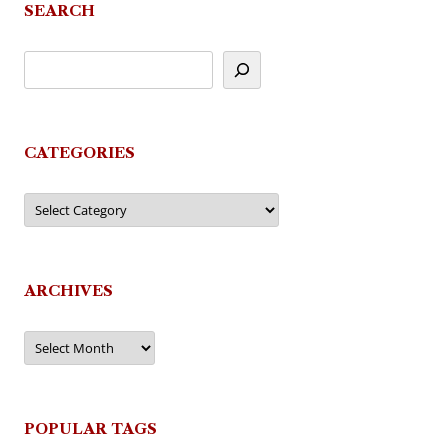
SEARCH
CATEGORIES
Categories
ARCHIVES
Archives
POPULAR TAGS