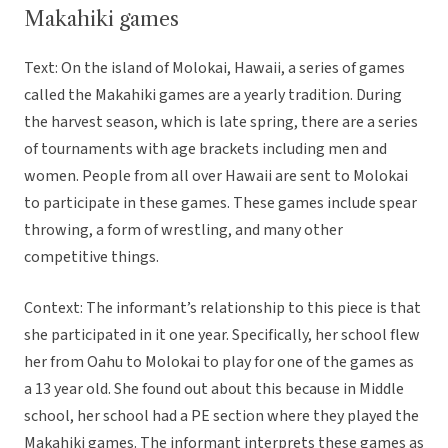
Makahiki games
Text: On the island of Molokai, Hawaii, a series of games
called the Makahiki games are a yearly tradition. During
the harvest season, which is late spring, there are a series
of tournaments with age brackets including men and
women. People from all over Hawaii are sent to Molokai
to participate in these games. These games include spear
throwing, a form of wrestling, and many other
competitive things.
Context: The informant’s relationship to this piece is that
she participated in it one year. Specifically, her school flew
her from Oahu to Molokai to play for one of the games as
a 13 year old. She found out about this because in Middle
school, her school had a PE section where they played the
Makahiki games. The informant interprets these games as