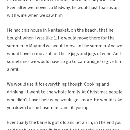
Even after we moved to Medway, he would just load us up
with wine when we saw him.
He had this house in Nantasket, on the beach, that he
bought when I was like 1. He would move there for the
summer in May and we would move in the summer. And we
would have to move all of these jugs and jugs of wine. And
sometimes we would have to go to Cambridge to give him
a refill.
We would use it for everything though. Cooking and
drinking. It went to the whole family. At Christmas people
who didn’t have their wine would get more. He would take
you down to the basement and fill you up.
Eventually the barrels got old and let air in, in the end you