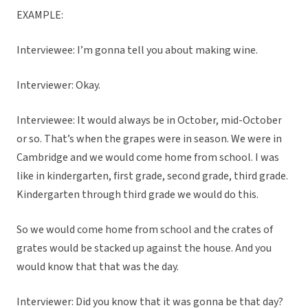
EXAMPLE:
Interviewee: I’m gonna tell you about making wine.
Interviewer: Okay.
Interviewee: It would always be in October, mid-October
or so. That’s when the grapes were in season. We were in
Cambridge and we would come home from school. I was
like in kindergarten, first grade, second grade, third grade.
Kindergarten through third grade we would do this.
So we would come home from school and the crates of
grates would be stacked up against the house. And you
would know that that was the day.
Interviewer: Did you know that it was gonna be that day?