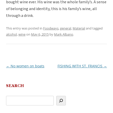
bought wine ever. His wine was the whole family’s. A sense
of belonging and identity, this is his family’s wine, all
through a drink.
This entry was posted in
Foodways
,
general
,
Material
and tagged
alcohol
,
wine
on
May 6, 2015
by
Mark Albano
.
←
No women on boats
FISHING WITH ST. FRANCIS
→
Post
navigation
SEARCH