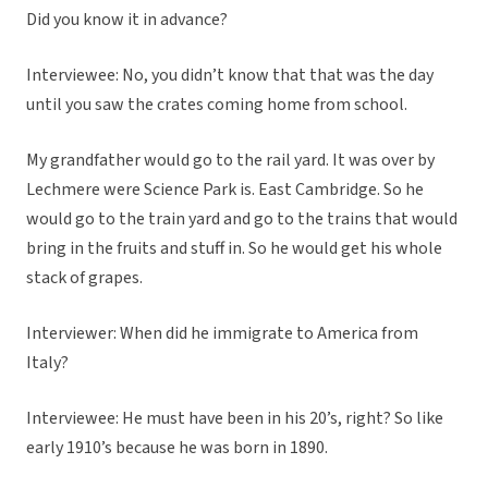
Did you know it in advance?
Interviewee: No, you didn’t know that that was the day
until you saw the crates coming home from school.
My grandfather would go to the rail yard. It was over by
Lechmere were Science Park is. East Cambridge. So he
would go to the train yard and go to the trains that would
bring in the fruits and stuff in. So he would get his whole
stack of grapes.
Interviewer: When did he immigrate to America from
Italy?
Interviewee: He must have been in his 20’s, right? So like
early 1910’s because he was born in 1890.