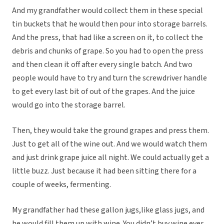
And my grandfather would collect them in these special
tin buckets that he would then pour into storage barrels.
And the press, that had like a screen on it, to collect the
debris and chunks of grape. So you had to open the press
and then clean it off after every single batch. And two
people would have to try and turn the screwdriver handle
to get every last bit of out of the grapes. And the juice
would go into the storage barrel.
Then, they would take the ground grapes and press them.
Just to get all of the wine out. And we would watch them
and just drink grape juice all night. We could actually get a
little buzz. Just because it had been sitting there for a
couple of weeks, fermenting.
My grandfather had these gallon jugs,like glass jugs, and
he would fill them up with wine. You didn’t buy wine ever.