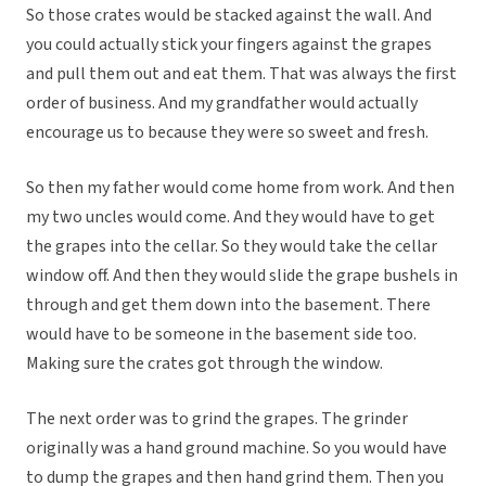
So those crates would be stacked against the wall. And
you could actually stick your fingers against the grapes
and pull them out and eat them. That was always the first
order of business. And my grandfather would actually
encourage us to because they were so sweet and fresh.
So then my father would come home from work. And then
my two uncles would come. And they would have to get
the grapes into the cellar. So they would take the cellar
window off. And then they would slide the grape bushels in
through and get them down into the basement. There
would have to be someone in the basement side too.
Making sure the crates got through the window.
The next order was to grind the grapes. The grinder
originally was a hand ground machine. So you would have
to dump the grapes and then hand grind them. Then you