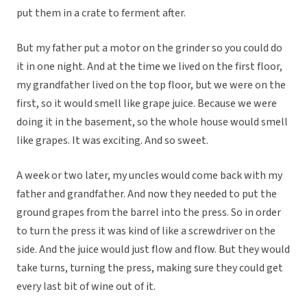
put them in a crate to ferment after.
But my father put a motor on the grinder so you could do
it in one night. And at the time we lived on the first floor,
my grandfather lived on the top floor, but we were on the
first, so it would smell like grape juice. Because we were
doing it in the basement, so the whole house would smell
like grapes. It was exciting. And so sweet.
A week or two later, my uncles would come back with my
father and grandfather. And now they needed to put the
ground grapes from the barrel into the press. So in order
to turn the press it was kind of like a screwdriver on the
side. And the juice would just flow and flow. But they would
take turns, turning the press, making sure they could get
every last bit of wine out of it.