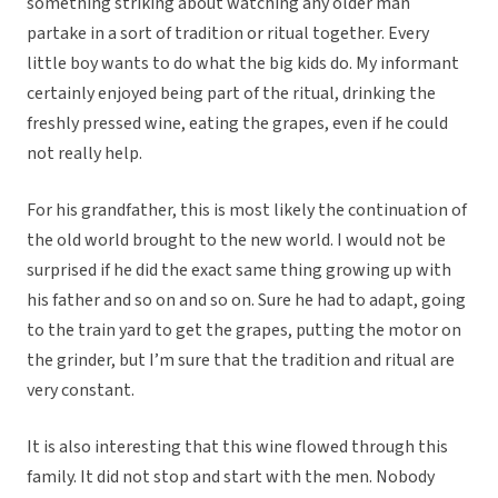
something striking about watching any older man
partake in a sort of tradition or ritual together. Every
little boy wants to do what the big kids do. My informant
certainly enjoyed being part of the ritual, drinking the
freshly pressed wine, eating the grapes, even if he could
not really help.
For his grandfather, this is most likely the continuation of
the old world brought to the new world. I would not be
surprised if he did the exact same thing growing up with
his father and so on and so on. Sure he had to adapt, going
to the train yard to get the grapes, putting the motor on
the grinder, but I’m sure that the tradition and ritual are
very constant.
It is also interesting that this wine flowed through this
family. It did not stop and start with the men. Nobody