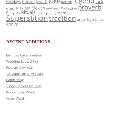
legend
Joke
luck
humor
jewish
Holidays
Korean
proverb
Mexico
Mexican
magic
Protection
new years
Rituals
Religion
saying
song
spanish
Superstition
tradition
urban legend
USC
wedding
RECENT ADDITIONS
Birthday Cake Tradition
Wedding Superstition
Russian New Year
12 Grapes on New Years
Camp Song
“Don’t Borrow Trouble”
Knocking on Wood
Adam Walsh