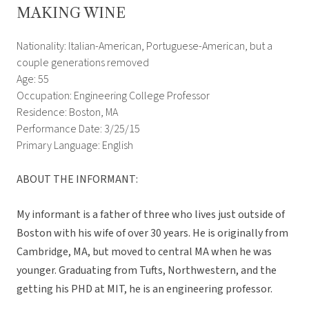
MAKING WINE
Nationality: Italian-American, Portuguese-American, but a
couple generations removed
Age: 55
Occupation: Engineering College Professor
Residence: Boston, MA
Performance Date: 3/25/15
Primary Language: English
ABOUT THE INFORMANT:
My informant is a father of three who lives just outside of
Boston with his wife of over 30 years. He is originally from
Cambridge, MA, but moved to central MA when he was
younger. Graduating from Tufts, Northwestern, and the
getting his PHD at MIT, he is an engineering professor.