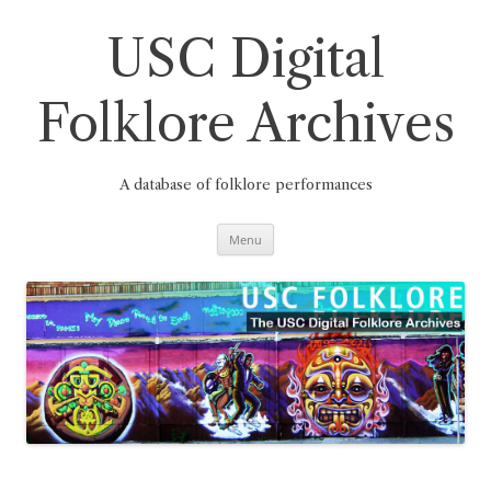
Skip
to
content
USC Digital
Folklore Archives
A database of folklore performances
Menu