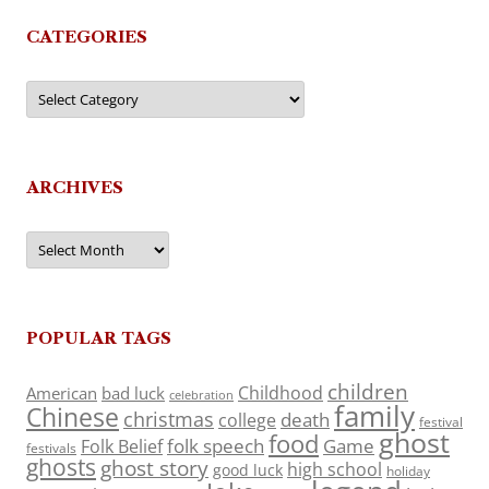
CATEGORIES
Categories
ARCHIVES
Archives
POPULAR TAGS
children
Childhood
American
bad luck
celebration
family
Chinese
christmas
death
college
festival
ghost
food
folk speech
Game
Folk Belief
festivals
ghosts
ghost story
high school
good luck
holiday