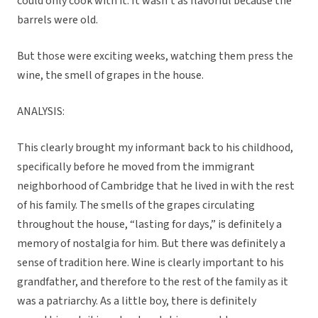
could only cook with it. It wasn’t as flavorful because the
barrels were old.
But those were exciting weeks, watching them press the
wine, the smell of grapes in the house.
ANALYSIS:
This clearly brought my informant back to his childhood,
specifically before he moved from the immigrant
neighborhood of Cambridge that he lived in with the rest
of his family. The smells of the grapes circulating
throughout the house, “lasting for days,” is definitely a
memory of nostalgia for him. But there was definitely a
sense of tradition here. Wine is clearly important to his
grandfather, and therefore to the rest of the family as it
was a patriarchy. As a little boy, there is definitely