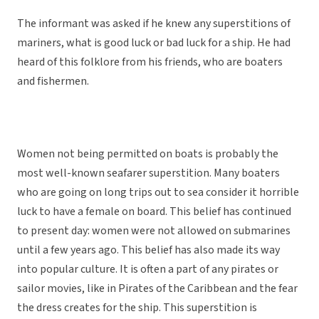
The informant was asked if he knew any superstitions of
mariners, what is good luck or bad luck for a ship. He had
heard of this folklore from his friends, who are boaters
and fishermen.
Women not being permitted on boats is probably the
most well-known seafarer superstition. Many boaters
who are going on long trips out to sea consider it horrible
luck to have a female on board. This belief has continued
to present day: women were not allowed on submarines
until a few years ago. This belief has also made its way
into popular culture. It is often a part of any pirates or
sailor movies, like in Pirates of the Caribbean and the fear
the dress creates for the ship. This superstition is