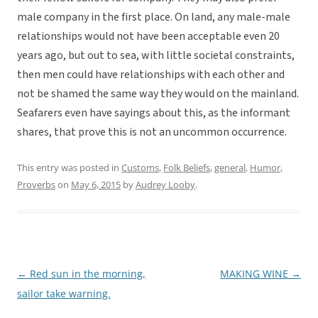
male company in the first place. On land, any male-male
relationships would not have been acceptable even 20
years ago, but out to sea, with little societal constraints,
then men could have relationships with each other and
not be shamed the same way they would on the mainland.
Seafarers even have sayings about this, as the informant
shares, that prove this is not an uncommon occurrence.
This entry was posted in
Customs
,
Folk Beliefs
,
general
,
Humor
,
Proverbs
on
May 6, 2015
by
Audrey Looby
.
←
Red sun in the morning,
MAKING WINE
→
Post
sailor take warning.
navigation