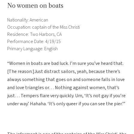
No women on boats
Nationality: American
Occupation: captain of the Miss Christi
Residence: Two Harbors, CA
Performance Date: 4/19/15
Primary Language: English
“Women in boats are bad luck. I’m sure you’ve heard that.
[The reason:]Just distract sailors, yeah, because there’s
always something that goes on and someone falls in love
and love triangles or… Nothing against women, that’s
just… Tempers flare very quickly. Um, ‘It’s not gay if you’re
under way.’ Hahaha. ‘It’s only queer if you can see the pier.'”