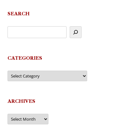
SEARCH
CATEGORIES
Categories
ARCHIVES
Archives