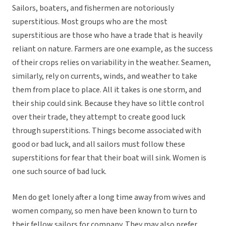
Sailors, boaters, and fishermen are notoriously
superstitious. Most groups who are the most
superstitious are those who have a trade that is heavily
reliant on nature. Farmers are one example, as the success
of their crops relies on variability in the weather. Seamen,
similarly, rely on currents, winds, and weather to take
them from place to place. All it takes is one storm, and
their ship could sink. Because they have so little control
over their trade, they attempt to create good luck
through superstitions. Things become associated with
good or bad luck, and all sailors must follow these
superstitions for fear that their boat will sink. Women is
one such source of bad luck.
Men do get lonely after a long time away from wives and
women company, so men have been known to turn to
their fellow sailors for company. They may also prefer