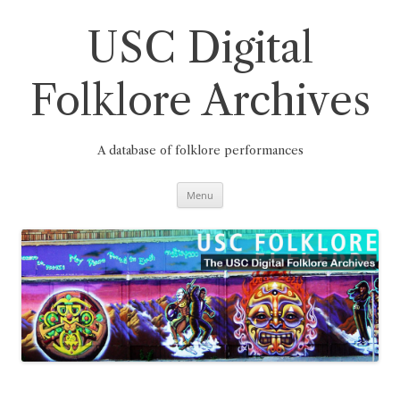
Skip
to
content
USC Digital
Folklore Archives
A database of folklore performances
Menu