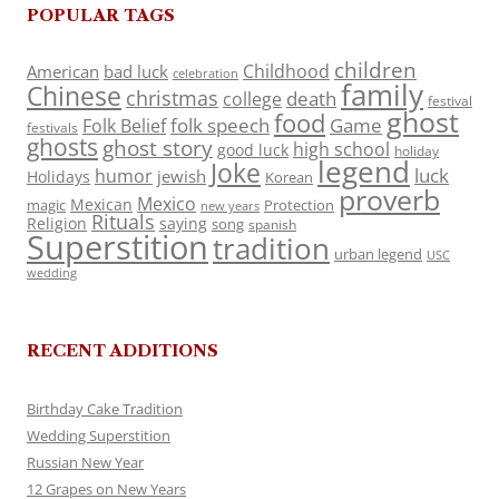
POPULAR TAGS
children
Childhood
American
bad luck
celebration
family
Chinese
christmas
death
college
festival
ghost
food
folk speech
Game
Folk Belief
festivals
ghosts
ghost story
high school
good luck
holiday
legend
Joke
luck
humor
jewish
Holidays
Korean
proverb
Mexico
Mexican
magic
Protection
new years
Rituals
Religion
saying
song
spanish
Superstition
tradition
urban legend
USC
wedding
RECENT ADDITIONS
Birthday Cake Tradition
Wedding Superstition
Russian New Year
12 Grapes on New Years