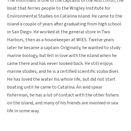
The informant is one of the captains of the
Miss Christi
, the
boat that ferries people to the Wrigley Institute for
Environmental Studies on Catalina island. He came to the
island a couple of years after graduating from high school
in San Diego. He worked at the general store in Two
Harbors, then as a housekeeper at WIES. Twelve years
later he became a captain. Originally, he wanted to study
marine biology, but fell in love with the island when he
came there and has never looked back. He still enjoys
marine studies, and he is a certified scientific scuba diver.
He has loved the water his whole life, but did not start
boating until he came to Catalina. An avid spear
fisherman, he has a lot of contact with the other fishers
on the island, and many of his friends are involved in sea
life in some way.