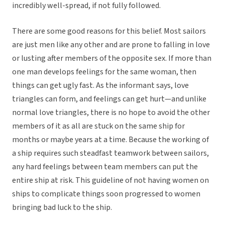
incredibly well-spread, if not fully followed.
There are some good reasons for this belief. Most sailors
are just men like any other and are prone to falling in love
or lusting after members of the opposite sex. If more than
one man develops feelings for the same woman, then
things can get ugly fast. As the informant says, love
triangles can form, and feelings can get hurt—and unlike
normal love triangles, there is no hope to avoid the other
members of it as all are stuck on the same ship for
months or maybe years at a time. Because the working of
a ship requires such steadfast teamwork between sailors,
any hard feelings between team members can put the
entire ship at risk. This guideline of not having women on
ships to complicate things soon progressed to women
bringing bad luck to the ship.