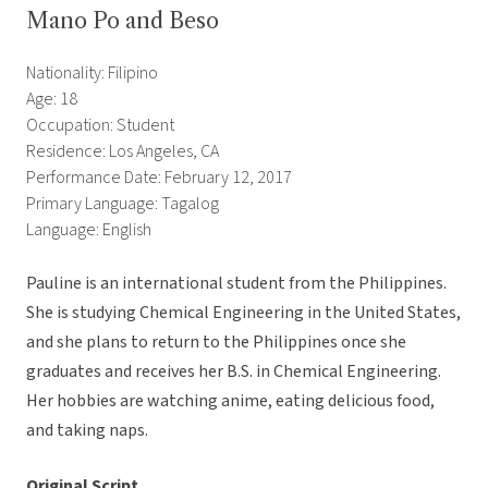
Mano Po and Beso
Nationality: Filipino
Age: 18
Occupation: Student
Residence: Los Angeles, CA
Performance Date: February 12, 2017
Primary Language: Tagalog
Language: English
Pauline is an international student from the Philippines.
She is studying Chemical Engineering in the United States,
and she plans to return to the Philippines once she
graduates and receives her B.S. in Chemical Engineering.
Her hobbies are watching anime, eating delicious food,
and taking naps.
Original Script