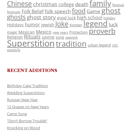
family
Chinese
christmas
death
college
festival
ghost
food
folk speech
Game
Folk Belief
festivals
ghosts
ghost story
high school
good luck
holiday
legend
Joke
luck
humor
jewish
Holidays
Korean
proverb
Mexico
Mexican
magic
Protection
new years
Rituals
Religion
saying
song
spanish
Superstition
tradition
urban legend
USC
wedding
RECENT ADDITIONS
Birthday Cake Tradition
Wedding Superstition
Russian New Year
12 Grapes on New Years
Camp Song
“Don’t Borrow Trouble”
Knocking on Wood