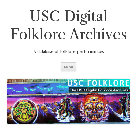
Skip
to
content
USC Digital
Folklore Archives
A database of folklore performances
Menu