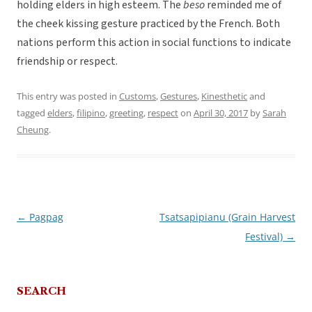
holding elders in high esteem. The
beso
reminded me of
the cheek kissing gesture practiced by the French. Both
nations perform this action in social functions to indicate
friendship or respect.
This entry was posted in
Customs
,
Gestures
,
Kinesthetic
and
tagged
elders
,
filipino
,
greeting
,
respect
on
April 30, 2017
by
Sarah
Cheung
.
←
Pagpag
Tsatsapipianu (Grain Harvest
Post
Festival)
→
navigation
SEARCH