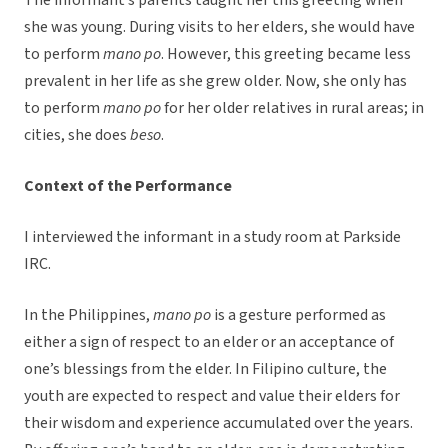
The informant’s parents taught her this greeting when
she was young. During visits to her elders, she would have
to perform
mano po
. However, this greeting became less
prevalent in her life as she grew older. Now, she only has
to perform
mano po
for her older relatives in rural areas; in
cities, she does
beso
.
Context of the Performance
I interviewed the informant in a study room at Parkside
IRC.
In the Philippines,
mano po
is a gesture performed as
either a sign of respect to an elder or an acceptance of
one’s blessings from the elder. In Filipino culture, the
youth are expected to respect and value their elders for
their wisdom and experience accumulated over the years.