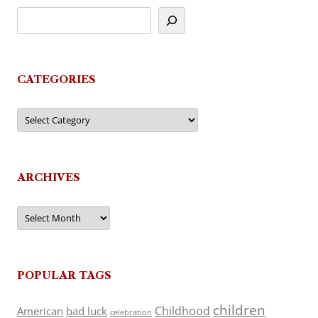
CATEGORIES
Categories
ARCHIVES
Archives
POPULAR TAGS
children
Childhood
American
bad luck
celebration