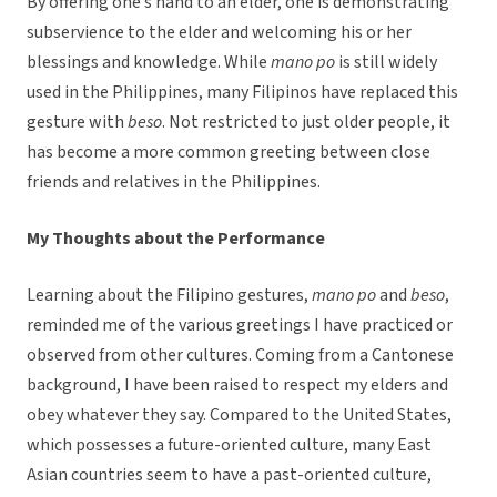
By offering one’s hand to an elder, one is demonstrating
subservience to the elder and welcoming his or her
blessings and knowledge. While
mano po
is still widely
used in the Philippines, many Filipinos have replaced this
gesture with
beso
. Not restricted to just older people, it
has become a more common greeting between close
friends and relatives in the Philippines.
My Thoughts about the Performance
Learning about the Filipino gestures,
mano po
and
beso
,
reminded me of the various greetings I have practiced or
observed from other cultures. Coming from a Cantonese
background, I have been raised to respect my elders and
obey whatever they say. Compared to the United States,
which possesses a future-oriented culture, many East
Asian countries seem to have a past-oriented culture,