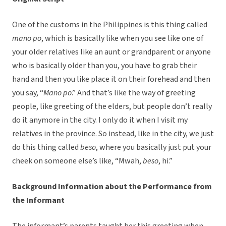
One of the customs in the Philippines is this thing called
mano po
, which is basically like when you see like one of
your older relatives like an aunt or grandparent or anyone
who is basically older than you, you have to grab their
hand and then you like place it on their forehead and then
you say, “
Mano po
.” And that’s like the way of greeting
people, like greeting of the elders, but people don’t really
do it anymore in the city. I only do it when I visit my
relatives in the province. So instead, like in the city, we just
do this thing called
beso
, where you basically just put your
cheek on someone else’s like, “Mwah,
beso
, hi.”
Background Information about the Performance from
the Informant