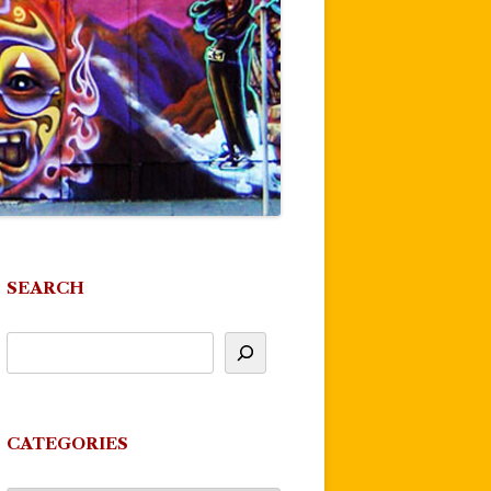
SEARCH
CATEGORIES