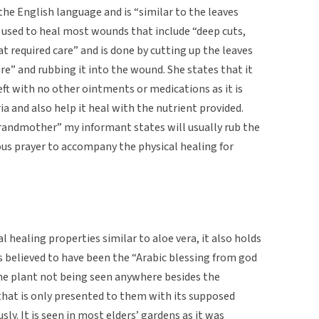
the English language and is “similar to the leaves
 used to heal most wounds that include “deep cuts,
at required care” and is done by cutting up the leaves
re” and rubbing it into the wound. She states that it
t with no other ointments or medications as it is
ia and also help it heal with the nutrient provided.
grandmother” my informant states will usually rub the
ous prayer to accompany the physical healing for
l healing properties similar to aloe vera, it also holds
as believed to have been the “Arabic blessing from god
 the plant not being seen anywhere besides the
 that is only presented to them with its supposed
ly. It is seen in most elders’ gardens as it was