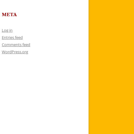
META
Log in
Entries feed
Comments feed
WordPress.org