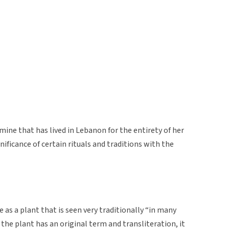
ine that has lived in Lebanon for the entirety of her
nificance of certain rituals and traditions with the
 as a plant that is seen very traditionally “in many
he plant has an original term and transliteration, it