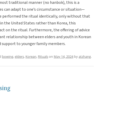
most traditional manner (no hanbok), this is a
es can adapt to one’s circumstance or situation—
 performed the ritual identically, only without that
in the United States rather than Korea, this
t on the ritual. Furthermore, the offering of advice
ant relationship between elders and youth in Korean
and support to younger family members.
ed
bowing
,
elders
,
Korean
,
Rituals
on
May 14, 2024
by
atzhang
.
sing