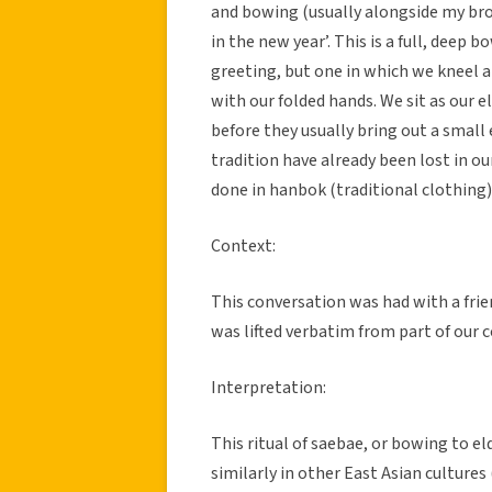
and bowing (usually alongside my bro
in the new year’. This is a full, deep
greeting, but one in which we kneel a
with our folded hands. We sit as our el
before they usually bring out a small 
tradition have already been lost in o
done in hanbok (traditional clothing)
Context:
This conversation was had with a frie
was lifted verbatim from part of our 
Interpretation:
This ritual of saebae, or bowing to el
similarly in other East Asian cultures 