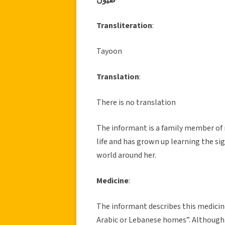
Transliteration
:
Tayoon
Translation
:
There is no translation
The informant is a family member of m
life and has grown up learning the sig
world around her.
Medicine
:
The informant describes this medicine
Arabic or Lebanese homes”. Although t