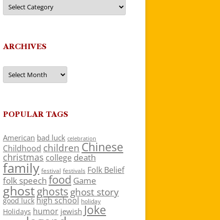
Categories
ARCHIVES
Archives
POPULAR TAGS
American
bad luck
celebration
Chinese
children
Childhood
christmas
death
college
family
Folk Belief
festivals
festival
food
folk speech
Game
ghost
ghosts
ghost story
high school
good luck
holiday
Joke
humor
jewish
Holidays