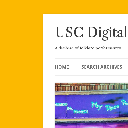
Skip
to
content
USC Digital
A database of folklore performances
HOME
SEARCH ARCHIVES