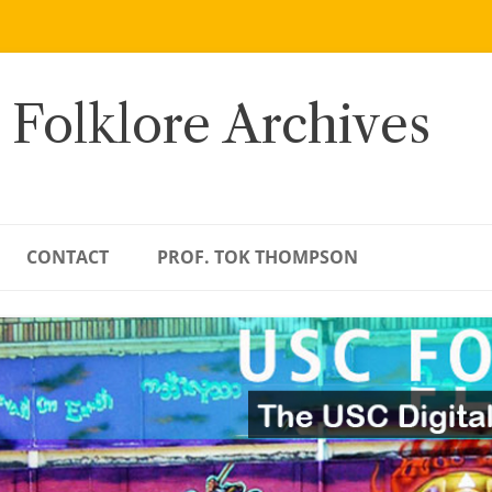
 Folklore Archives
CONTACT
PROF. TOK THOMPSON