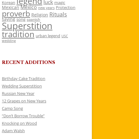
legend
luck
Korean
magic
Mexico
Mexican
Protection
new years
proverb
Rituals
Religion
saying
song
spanish
Superstition
tradition
urban legend
USC
wedding
RECENT ADDITIONS
Birthday Cake Tradition
Wedding Superstition
Russian New Year
12 Grapes on New Years
Camp Song
“Don’t Borrow Trouble”
Knocking on Wood
Adam Walsh