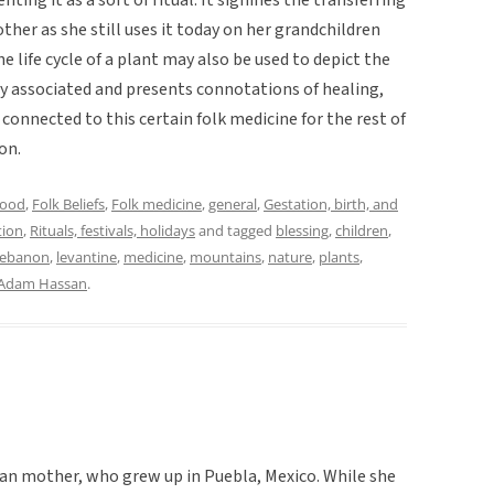
ther as she still uses it today on her grandchildren
 life cycle of a plant may also be used to depict the
usly associated and presents connotations of healing,
connected to this certain folk medicine for the rest of
on.
hood
,
Folk Beliefs
,
Folk medicine
,
general
,
Gestation, birth, and
tion
,
Rituals, festivals, holidays
and tagged
blessing
,
children
,
ebanon
,
levantine
,
medicine
,
mountains
,
nature
,
plants
,
Adam Hassan
.
an mother, who grew up in Puebla, Mexico. While she