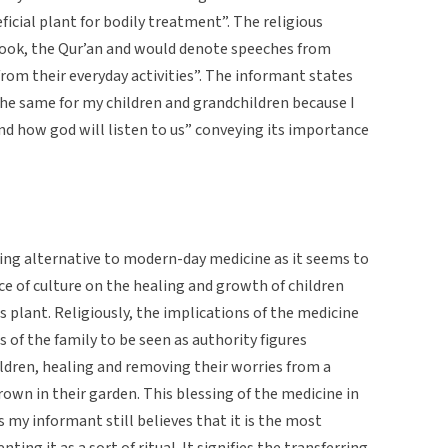
icial plant for bodily treatment”. The religious
book, the Qur’an and would denote speeches from
from their everyday activities”. The informant states
the same for my children and grandchildren because I
 and how god will listen to us” conveying its importance
ling alternative to modern-day medicine as it seems to
nce of culture on the healing and growth of children
s plant. Religiously, the implications of the medicine
s of the family to be seen as authority figures
ldren, healing and removing their worries from a
rown in their garden. This blessing of the medicine in
s my informant still believes that it is the most
ting it as a sort of ritual. It signifies the transferring