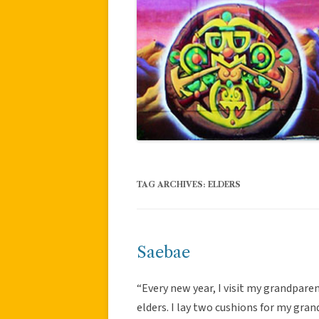
TAG ARCHIVES:
ELDERS
Saebae
“Every new year, I visit my grandpare
elders. I lay two cushions for my gra