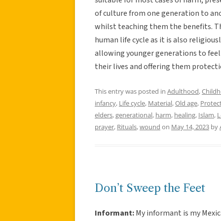
of culture from one generation to ano
whilst teaching them the benefits. The
human life cycle as it is also religio
allowing younger generations to feel 
their lives and offering them protecti
This entry was posted in
Adulthood
,
Child
infancy
,
Life cycle
,
Material
,
Old age
,
Protec
elders
,
generational
,
harm
,
healing
,
Islam
,
L
prayer
,
Rituals
,
wound
on
May 14, 2023
by
Don’t Sweep the Feet
Informant:
My informant is my Mexic