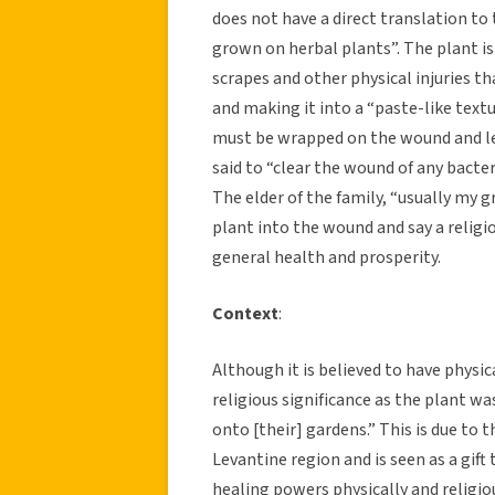
does not have a direct translation to 
grown on herbal plants”. The plant is
scrapes and other physical injuries th
and making it into a “paste-like textu
must be wrapped on the wound and lef
said to “clear the wound of any bacter
The elder of the family, “usually my 
plant into the wound and say a religi
general health and prosperity.
Context
:
Although it is believed to have physica
religious significance as the plant w
onto [their] gardens.” This is due to
Levantine region and is seen as a gift
healing powers physically and religious