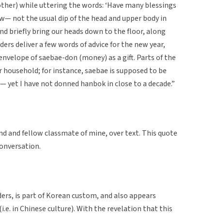
ther) while uttering the words: ‘Have many blessings
 bow— not the usual dip of the head and upper body in
nd briefly bring our heads down to the floor, along
ders deliver a few words of advice for the new year,
envelope of saebae-don (money) as a gift. Parts of the
ur household; for instance, saebae is supposed to be
— yet I have not donned hanbok in close to a decade.”
nd and fellow classmate of mine, over text. This quote
conversation.
ders, is part of Korean custom, and also appears
(i.e. in Chinese culture). With the revelation that this