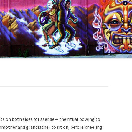
nts on both sides for saebae— the ritual bowing to
ndmother and grandfather to sit on, before kneeling