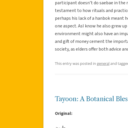
participant doesn’t do saebae in the 
testament to how rituals and practic
perhaps his lack of a hanbok meant he
one aspect. AsI know he also grew up 
environment might also have an impac
and gift of money cement the import
society, as elders offer both advice 
This entry was posted in
general
and tagg
Tayoon: A Botanical Bles
Original:
طيون