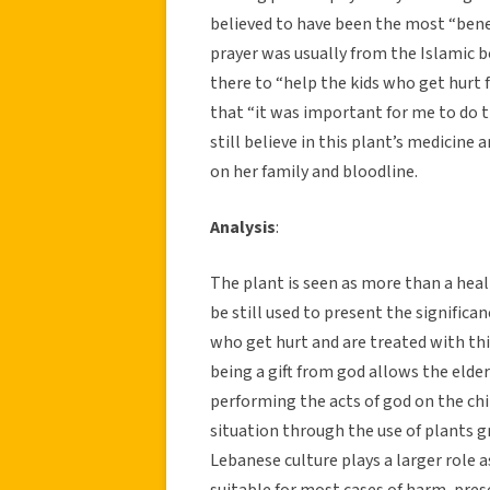
believed to have been the most “benef
prayer was usually from the Islamic 
there to “help the kids who get hurt 
that “it was important for me to do 
still believe in this plant’s medicine
on her family and bloodline.
Analysis
:
The plant is seen as more than a hea
be still used to present the significa
who get hurt and are treated with thi
being a gift from god allows the elder
performing the acts of god on the chi
situation through the use of plants g
Lebanese culture plays a larger role a
suitable for most cases of harm, presen