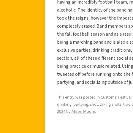
having an incredibly football team, 
alcoholic. The identity of the band has
took the reigns, however the import
completely erased. Band members spe
the fall football season and as a resu
being a marching band and is also a so
exclusive parties, drinking traditions
section, all of these different social
being practice or music related. Using 
tweeted off before running onto the fi
partying, and socializing outside of 
This entry was posted in
Customs
,
Festival
drinking
,
partying
,
shot
,
taking shots
,
tradi
2024
by
Alison Moore
.