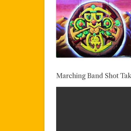
Marching Band Shot Tak