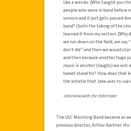
like a weirdo. [Who taught you thi
people who were in band before m
seniors and it just gets passed do
band? (both the taking of the sho
learned it from my section. [Why d
we run down on the field, we say 
don’t die” and then we would star
and then because another huge pa
music is alcohol (laughs) we will 
tweet stand for? How does that b
the whistle that Jake uses to cue u
-Interview with the Informant
The USC Marching Band became as well
previous director, Arthur Bartner. His