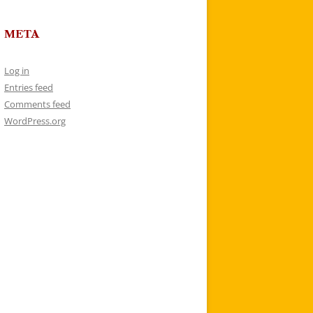
META
Log in
Entries feed
Comments feed
WordPress.org