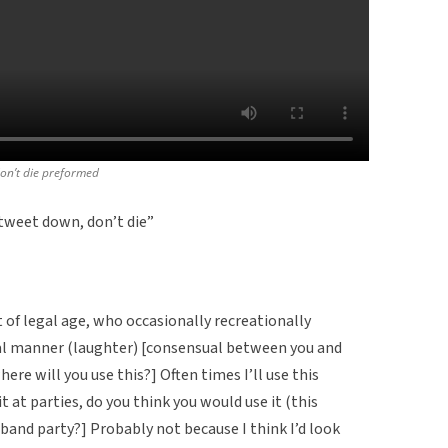
don’t die preformed
weet down, don’t die”
t of legal age, who occasionally recreationally
ual manner (laughter) [consensual between you and
here will you use this?] Often times I’ll use this
it at parties, do you think you would use it (this
band party?] Probably not because I think I’d look