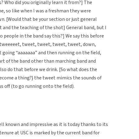
s? Who did you originally learn it from?] The
e, so like when I was a freshman they were
wn. [Would that be your section or just general
t and the teaching of the shot] General band, but I
o people in the band say this?] We say this before
“tweeeeet, tweet, tweet, tweet, tweet, down,
t going “aaaaaaa” and then running on the field,
rt of the band other than marching band and
also do that before we drink. [So what does the
ecome a thing?} the tweet mimics the sounds of
s off (to go running onto the field).
 known and impressive as it is today thanks to its
 tenure at USC is marked by the current band for