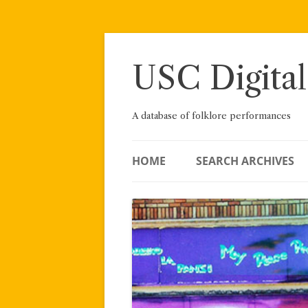
Skip
to
content
USC Digital
A database of folklore performances
HOME
SEARCH ARCHIVES