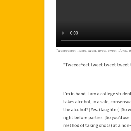
Tweeeeeeeet, tweet, tweet, tweet, tweet, down, 
“Tweeee^eet tweet tweet tweet t
I’m in band, I am a college studen
takes alcohol, in a safe, consens
the alcohol?] Yes. (laughter) [So w
right before parties. [So you’d use 
method of taking shots) at a non-