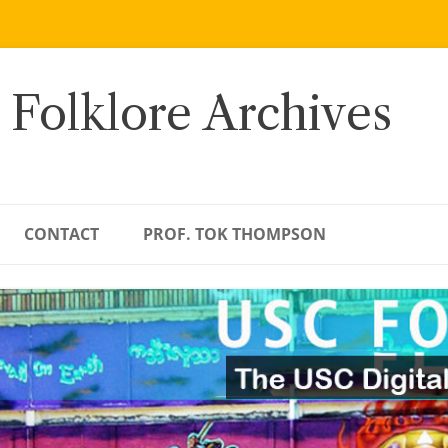
 Folklore Archives
CONTACT
PROF. TOK THOMPSON