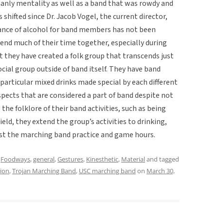
manly mentality as well as a band that was rowdy and
 shifted since Dr. Jacob Vogel, the current director,
ance of alcohol for band members has not been
nd much of their time together, especially during
lt they have created a folk group that transcends just
cial group outside of band itself. They have band
, particular mixed drinks made special by each different
 aspects that are considered a part of band despite not
the folklore of their band activities, such as being
eld, they extend the group’s activities to drinking,
just the marching band practice and game hours.
,
Foodways
,
general
,
Gestures
,
Kinesthetic
,
Material
and tagged
tion
,
Trojan Marching Band
,
USC marching band
on
March 30,