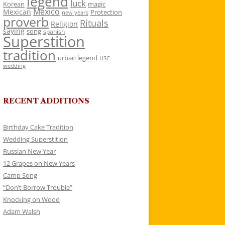
legend
luck
Korean
magic
Mexico
Mexican
Protection
new years
proverb
Rituals
Religion
saying
song
spanish
Superstition
tradition
urban legend
USC
wedding
RECENT ADDITIONS
Birthday Cake Tradition
Wedding Superstition
Russian New Year
12 Grapes on New Years
Camp Song
“Don’t Borrow Trouble”
Knocking on Wood
Adam Walsh