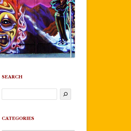
SEARCH
CATEGORIES