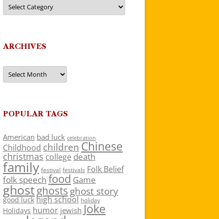
Categories
ARCHIVES
Archives
POPULAR TAGS
American
bad luck
celebration
Chinese
children
Childhood
christmas
death
college
family
Folk Belief
festivals
festival
food
folk speech
Game
ghost
ghosts
ghost story
high school
good luck
holiday
Joke
humor
jewish
Holidays