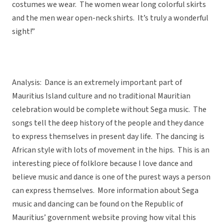
costumes we wear. The women wear long colorful skirts
and the men wear open-neck shirts. It’s truly a wonderful
sight!”
Analysis: Dance is an extremely important part of
Mauritius Island culture and no traditional Mauritian
celebration would be complete without Sega music. The
songs tell the deep history of the people and they dance
to express themselves in present day life. The dancing is
African style with lots of movement in the hips. This is an
interesting piece of folklore because I love dance and
believe music and dance is one of the purest ways a person
can express themselves. More information about Sega
music and dancing can be found on the Republic of
Mauritius’ government website proving how vital this