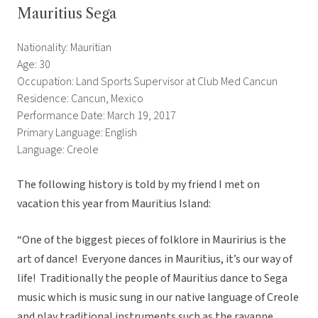
Mauritius Sega
Nationality: Mauritian
Age: 30
Occupation: Land Sports Supervisor at Club Med Cancun
Residence: Cancun, Mexico
Performance Date: March 19, 2017
Primary Language: English
Language: Creole
The following history is told by my friend I met on
vacation this year from Mauritius Island:
“One of the biggest pieces of folklore in Mauririus is the
art of dance! Everyone dances in Mauritius, it’s our way of
life! Traditionally the people of Mauritius dance to Sega
music which is music sung in our native language of Creole
and play traditional instruments such as the ravanne,