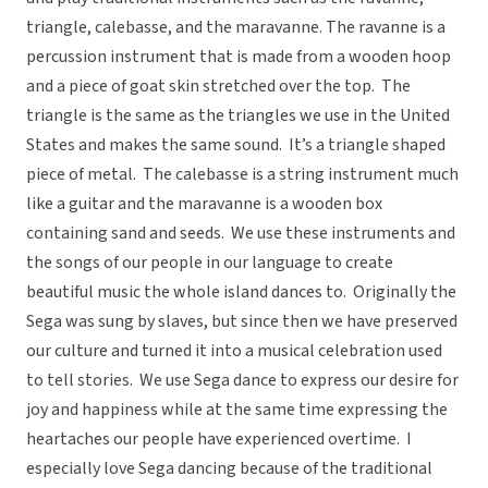
triangle, calebasse, and the maravanne. The ravanne is a
percussion instrument that is made from a wooden hoop
and a piece of goat skin stretched over the top. The
triangle is the same as the triangles we use in the United
States and makes the same sound. It’s a triangle shaped
piece of metal. The calebasse is a string instrument much
like a guitar and the maravanne is a wooden box
containing sand and seeds. We use these instruments and
the songs of our people in our language to create
beautiful music the whole island dances to. Originally the
Sega was sung by slaves, but since then we have preserved
our culture and turned it into a musical celebration used
to tell stories. We use Sega dance to express our desire for
joy and happiness while at the same time expressing the
heartaches our people have experienced overtime. I
especially love Sega dancing because of the traditional