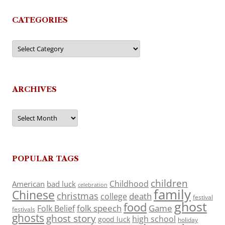
CATEGORIES
Categories
ARCHIVES
Archives
POPULAR TAGS
children
Childhood
American
bad luck
celebration
family
Chinese
christmas
death
college
festival
ghost
food
folk speech
Game
Folk Belief
festivals
ghosts
ghost story
high school
good luck
holiday