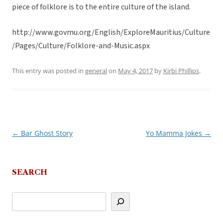
piece of folklore is to the entire culture of the island.
http://www.govmu.org/English/ExploreMauritius/Culture
/Pages/Culture/Folklore-and-Music.aspx
This entry was posted in
general
on
May 4, 2017
by
Kirbi Phillips
.
←
Bar Ghost Story
Yo Mamma Jokes
→
Post
navigation
SEARCH