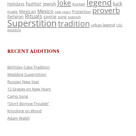
legend
Joke
luck
humor
jewish
Holidays
Korean
proverb
Mexico
Mexican
magic
Protection
new years
Rituals
Religion
saying
song
spanish
Superstition
tradition
urban legend
USC
wedding
RECENT ADDITIONS
Birthday Cake Tradition
Wedding Superstition
Russian New Year
12 Grapes on New Years
Camp Song
“Don’t Borrow Trouble”
Knocking on Wood
Adam Walsh