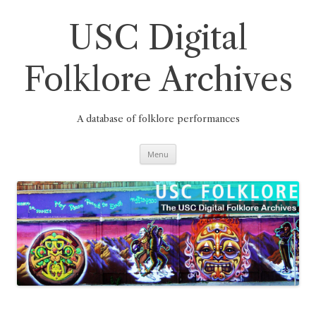
Skip
to
content
USC Digital
Folklore Archives
A database of folklore performances
Menu