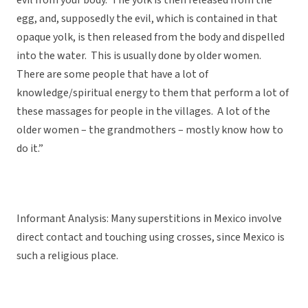
evil from your body. The yolk is then released from the
egg, and, supposedly the evil, which is contained in that
opaque yolk, is then released from the body and dispelled
into the water. This is usually done by older women.
There are some people that have a lot of
knowledge/spiritual energy to them that perform a lot of
these massages for people in the villages. A lot of the
older women – the grandmothers – mostly know how to
do it.”
Informant Analysis: Many superstitions in Mexico involve
direct contact and touching using crosses, since Mexico is
such a religious place.