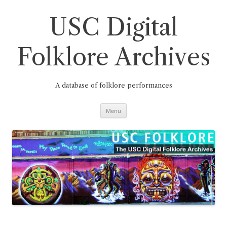
Skip
to
content
USC Digital
Folklore Archives
A database of folklore performances
Menu