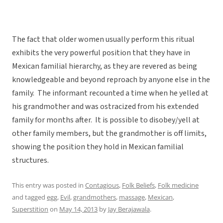
The fact that older women usually perform this ritual
exhibits the very powerful position that they have in
Mexican familial hierarchy, as they are revered as being
knowledgeable and beyond reproach by anyone else in the
family. The informant recounted a time when he yelled at
his grandmother and was ostracized from his extended
family for months after. It is possible to disobey/yell at
other family members, but the grandmother is off limits,
showing the position they hold in Mexican familial
structures.
This entry was posted in
Contagious
,
Folk Beliefs
,
Folk medicine
and tagged
egg
,
Evil
,
grandmothers
,
massage
,
Mexican
,
Superstition
on
May 14, 2013
by
Jay Berajawala
.