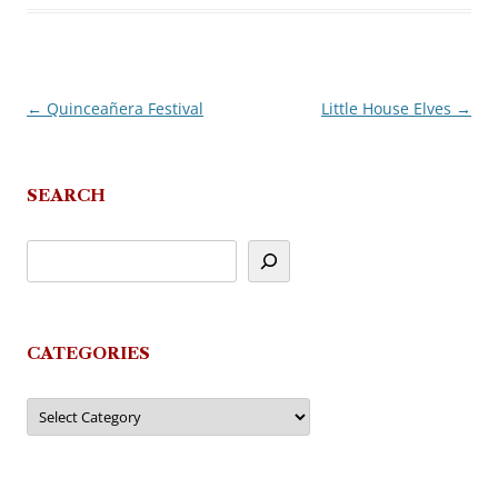
←
Quinceañera Festival
Little House Elves
→
Post
navigation
SEARCH
CATEGORIES
Categories