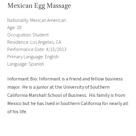
Mexican Egg Massage
Nationality: Mexican American
Age: 20
Occupation: Student
Residence: Los Angeles, CA
Performance Date: 4/15/2013
Primary Language: English
Language: Spanish
Informant Bio: Informant is a friend and fellow business
major. He is a junior at the University of Southern
California Marshall School of Business. His family is from
Mexico but he has lived in Southern California for nearly all
of his life.