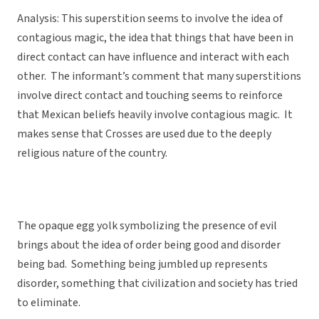
Analysis: This superstition seems to involve the idea of
contagious magic, the idea that things that have been in
direct contact can have influence and interact with each
other. The informant’s comment that many superstitions
involve direct contact and touching seems to reinforce
that Mexican beliefs heavily involve contagious magic. It
makes sense that Crosses are used due to the deeply
religious nature of the country.
The opaque egg yolk symbolizing the presence of evil
brings about the idea of order being good and disorder
being bad. Something being jumbled up represents
disorder, something that civilization and society has tried
to eliminate.