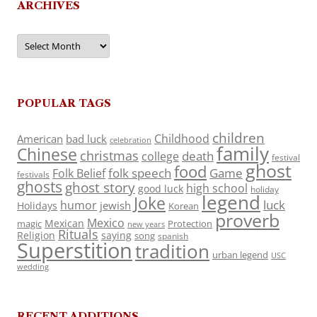
ARCHIVES
Archives
POPULAR TAGS
children
Childhood
American
bad luck
celebration
family
Chinese
christmas
death
college
festival
ghost
food
folk speech
Game
Folk Belief
festivals
ghosts
ghost story
high school
good luck
holiday
legend
Joke
luck
humor
jewish
Holidays
Korean
proverb
Mexico
Mexican
magic
Protection
new years
Rituals
Religion
saying
song
spanish
Superstition
tradition
urban legend
USC
wedding
RECENT ADDITIONS