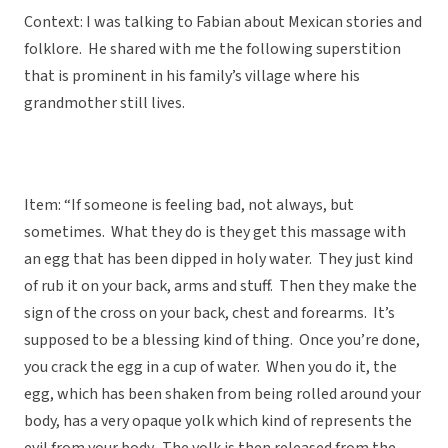
Context: I was talking to Fabian about Mexican stories and
folklore. He shared with me the following superstition
that is prominent in his family’s village where his
grandmother still lives.
Item: “If someone is feeling bad, not always, but
sometimes. What they do is they get this massage with
an egg that has been dipped in holy water. They just kind
of rub it on your back, arms and stuff. Then they make the
sign of the cross on your back, chest and forearms. It’s
supposed to be a blessing kind of thing. Once you’re done,
you crack the egg in a cup of water. When you do it, the
egg, which has been shaken from being rolled around your
body, has a very opaque yolk which kind of represents the