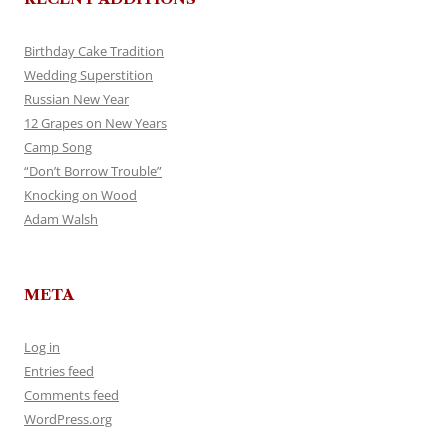
Birthday Cake Tradition
Wedding Superstition
Russian New Year
12 Grapes on New Years
Camp Song
“Don’t Borrow Trouble”
Knocking on Wood
Adam Walsh
META
Log in
Entries feed
Comments feed
WordPress.org