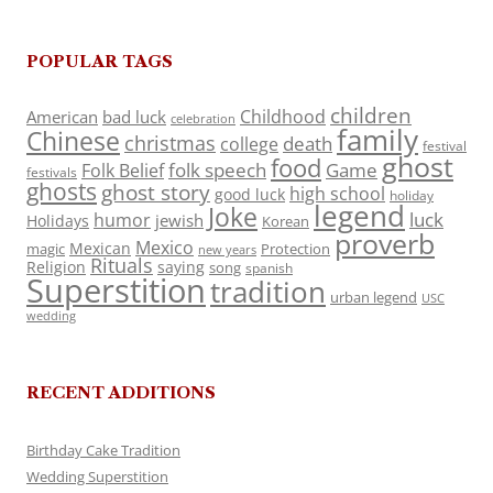
POPULAR TAGS
children
Childhood
American
bad luck
celebration
family
Chinese
christmas
death
college
festival
ghost
food
folk speech
Game
Folk Belief
festivals
ghosts
ghost story
high school
good luck
holiday
legend
Joke
luck
humor
jewish
Holidays
Korean
proverb
Mexico
Mexican
magic
Protection
new years
Rituals
Religion
saying
song
spanish
Superstition
tradition
urban legend
USC
wedding
RECENT ADDITIONS
Birthday Cake Tradition
Wedding Superstition