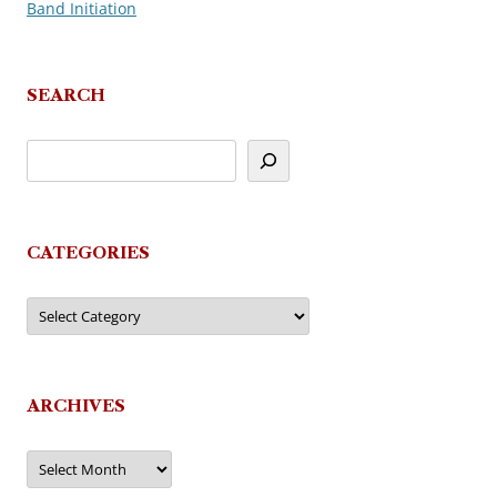
Band Initiation
navigation
SEARCH
CATEGORIES
Categories
ARCHIVES
Archives