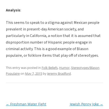
Analysis
:
This seems to speak to a stigma against Mexican people
prevalent in present-day American society, and
particularly in California, a notion that it is assumed that
disproportion number of Hispanic people engage in
criminal activity. This is a good example of Blason
populaire, or folklore items that play off of stereotypes.
This entry was posted in
Folk Beliefs
,
Humor
,
Stereotypes/Blason
Populaire
on
May 7, 2015
by
Jeremy Bradford
.
←
Freshman Water Fight
Jewish Penny Joke
→
Post