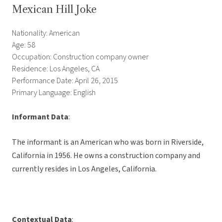
Mexican Hill Joke
Nationality: American
Age: 58
Occupation: Construction company owner
Residence: Los Angeles, CA
Performance Date: April 26, 2015
Primary Language: English
Informant Data
:
The informant is an American who was born in Riverside,
California in 1956. He owns a construction company and
currently resides in Los Angeles, California.
Contextual Data
: