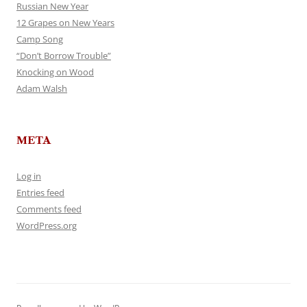
Russian New Year
12 Grapes on New Years
Camp Song
“Don’t Borrow Trouble”
Knocking on Wood
Adam Walsh
META
Log in
Entries feed
Comments feed
WordPress.org