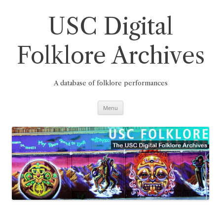
Skip
to
content
USC Digital
Folklore Archives
A database of folklore performances
Menu