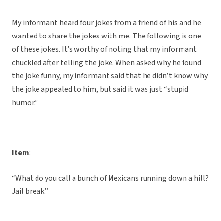
My informant heard four jokes from a friend of his and he
wanted to share the jokes with me. The following is one
of these jokes. It’s worthy of noting that my informant
chuckled after telling the joke. When asked why he found
the joke funny, my informant said that he didn’t know why
the joke appealed to him, but said it was just “stupid
humor.”
Item
:
“What do you call a bunch of Mexicans running down a hill?
Jail break.”