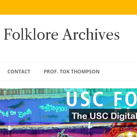
 Folklore Archives
CONTACT
PROF. TOK THOMPSON