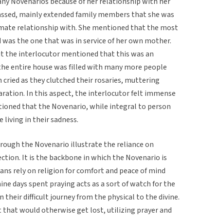
any Novenarios because of her relationship with her
ssed, mainly extended family members that she was
imate relationship with. She mentioned that the most
 was the one that was in service of her own mother.
ut the interlocutor mentioned that this was an
the entire house was filled with many more people
cried as they clutched their rosaries, muttering
ration. In this aspect, the interlocutor felt immense
ioned that the Novenario, while integral to person
living in their sadness.
rough the Novenario illustrate the reliance on
lection. It is the backbone in which the Novenario is
ans rely on religion for comfort and peace of mind
ine days spent praying acts as a sort of watch for the
their difficult journey from the physical to the divine.
t that would otherwise get lost, utilizing prayer and