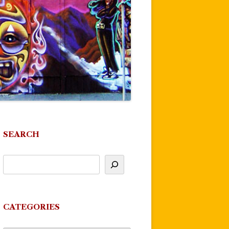
SEARCH
CATEGORIES