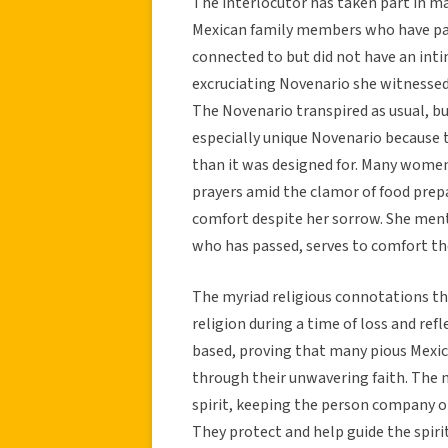
The interlocutor has taken part in m
Mexican family members who have pa
connected to but did not have an int
excruciating Novenario she witnessed
The Novenario transpired as usual, b
especially unique Novenario because 
than it was designed for. Many women 
prayers amid the clamor of food prepa
comfort despite her sorrow. She ment
who has passed, serves to comfort the 
The myriad religious connotations th
religion during a time of loss and ref
based, proving that many pious Mexic
through their unwavering faith. The n
spirit, keeping the person company on 
They protect and help guide the spiri