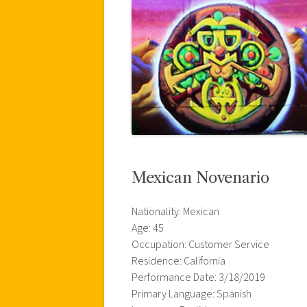
Mexican Novenario
Nationality: Mexican
Age: 45
Occupation: Customer Service
Residence: California
Performance Date: 3/18/2019
Primary Language: Spanish