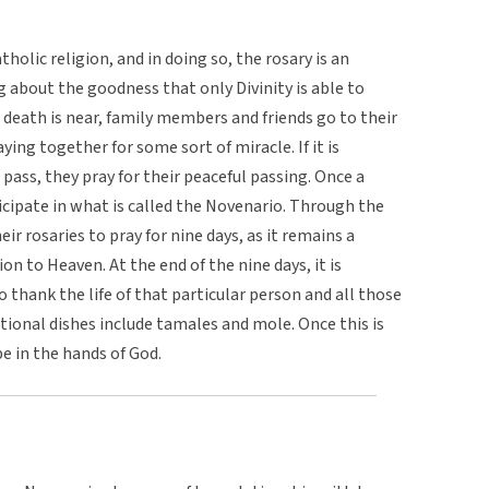
holic religion, and in doing so, the rosary is an
ng about the goodness that only Divinity is able to
death is near, family members and friends go to their
ying together for some sort of miracle. If it is
pass, they pray for their peaceful passing. Once a
icipate in what is called the Novenario. Through the
ir rosaries to pray for nine days, as it remains a
on to Heaven. At the end of the nine days, it is
 thank the life of that particular person and all those
itional dishes include tamales and mole. Once this is
e in the hands of God.