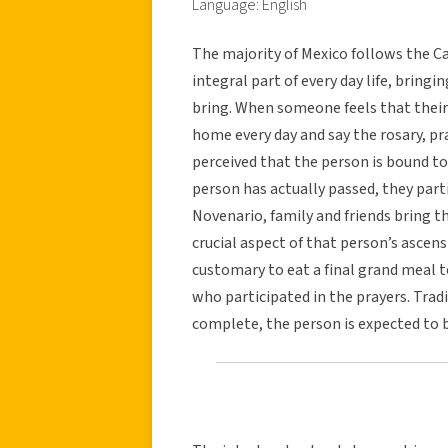
Language: English
The majority of Mexico follows the Cat
integral part of every day life, bringi
bring. When someone feels that their 
home every day and say the rosary, pra
perceived that the person is bound to 
person has actually passed, they part
Novenario, family and friends bring the
crucial aspect of that person’s ascensi
customary to eat a final grand meal to
who participated in the prayers. Trad
complete, the person is expected to b