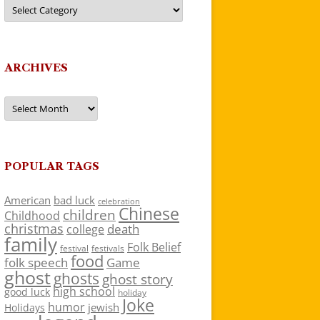
Categories
ARCHIVES
Archives
POPULAR TAGS
American
bad luck
celebration
Chinese
children
Childhood
christmas
death
college
family
Folk Belief
festivals
festival
food
folk speech
Game
ghost
ghosts
ghost story
high school
good luck
holiday
Joke
humor
jewish
Holidays