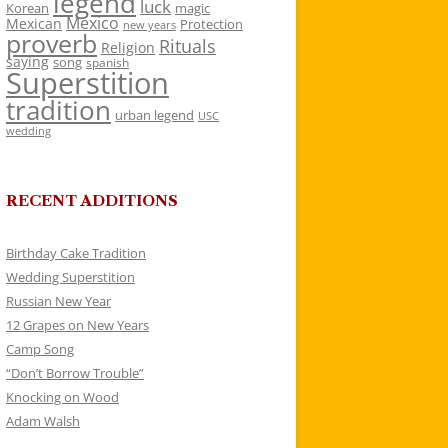
legend
luck
Korean
magic
Mexico
Mexican
Protection
new years
proverb
Rituals
Religion
saying
song
spanish
Superstition
tradition
urban legend
USC
wedding
RECENT ADDITIONS
Birthday Cake Tradition
Wedding Superstition
Russian New Year
12 Grapes on New Years
Camp Song
“Don’t Borrow Trouble”
Knocking on Wood
Adam Walsh