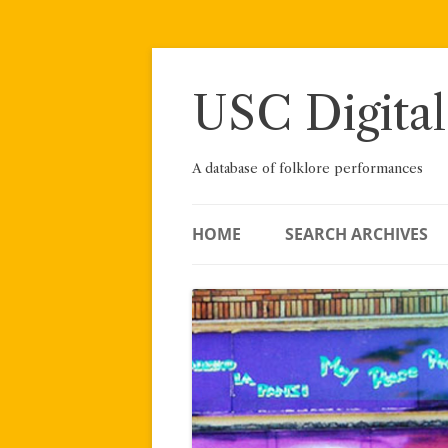
Skip
to
content
USC Digital
A database of folklore performances
HOME
SEARCH ARCHIVES