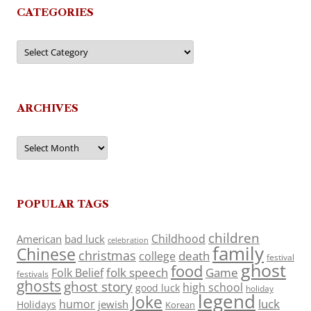
CATEGORIES
Categories
ARCHIVES
Archives
POPULAR TAGS
children
Childhood
American
bad luck
celebration
family
Chinese
christmas
death
college
festival
ghost
food
folk speech
Game
Folk Belief
festivals
ghosts
ghost story
high school
good luck
holiday
legend
Joke
luck
humor
jewish
Holidays
Korean