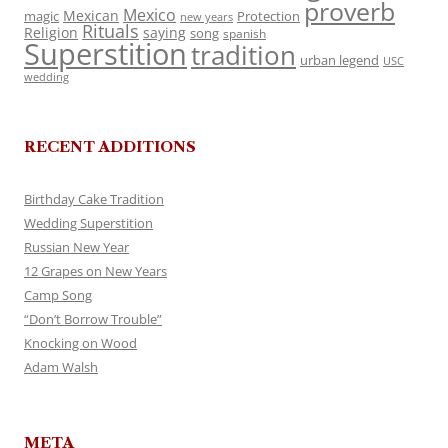
proverb
Mexico
Mexican
magic
Protection
new years
Rituals
Religion
saying
song
spanish
Superstition
tradition
urban legend
USC
wedding
RECENT ADDITIONS
Birthday Cake Tradition
Wedding Superstition
Russian New Year
12 Grapes on New Years
Camp Song
“Don’t Borrow Trouble”
Knocking on Wood
Adam Walsh
META