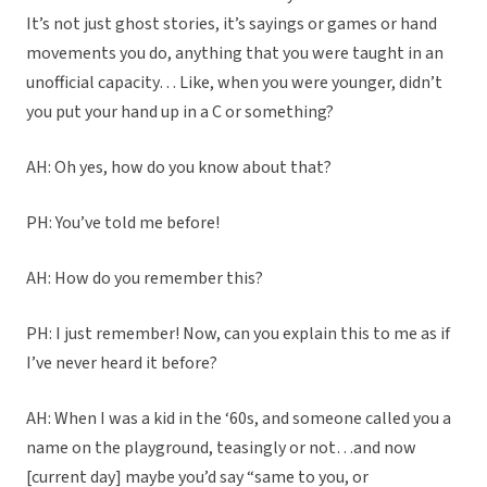
It’s not just ghost stories, it’s sayings or games or hand
movements you do, anything that you were taught in an
unofficial capacity… Like, when you were younger, didn’t
you put your hand up in a C or something?
AH: Oh yes, how do you know about that?
PH: You’ve told me before!
AH: How do you remember this?
PH: I just remember! Now, can you explain this to me as if
I’ve never heard it before?
AH: When I was a kid in the ‘60s, and someone called you a
name on the playground, teasingly or not…and now
[current day] maybe you’d say “same to you, or