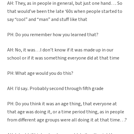
AH: They, as in people in general, but just one hand…. So
that would’ve been the late ‘60s when people started to
say “cool” and “man” and stuff like that
PH: Do you remember how you learned that?
AH: No, it was…I don’t know if it was made up in our
school or if it was something everyone did at that time
PH: What age would you do this?
AH: I’d say.. Probably second through fifth grade
PH: Do you think it was an age thing, that everyone at
that age was doing it, or a time period thing, as in people
from different age groups were all doing it at that time…?