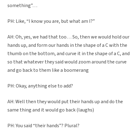
something”…
PH: Like, “I know you are, but what am I?”
AH: Oh, yes, we had that too… So, then we would hold our
hands up, and form our hands in the shape of a C with the
thumb on the bottom, and curve it in the shape of a C, and
so that whatever they said would zoom around the curve
and go back to them like a boomerang
PH: Okay, anything else to add?
AH: Well then they would put their hands up and do the
same thing and it would go back (laughs)
PH: You said “their hands”? Plural?