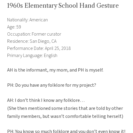
1960s Elementary School Hand Gesture
Nationality: American
Age: 59
Occupation: Former curator
Residence: San Diego, CA
Performance Date: April 25, 2018
Primary Language: English
AH is the informant, my mom, and PH is myself.
PH: Do you have any folklore for my project?
AH: I don’t think I know any folklore…
(She then mentioned some stories that are told by other
family members, but wasn’t comfortable telling herself.)
PH: You know so much folklore and you don’t even know it!