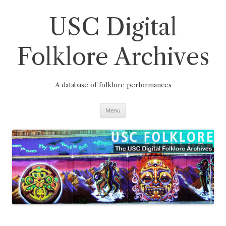
Skip
to
content
USC Digital
Folklore Archives
A database of folklore performances
Menu