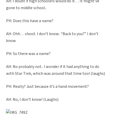
AH: I doubt if high schoolers would do it… It might’ve
gone to middle school..
PH: Does this have a name?
AH: Ohh… shoot. I don’t know.. “Back to you?” I don’t
know.
PH: So there was a name?
AH: No probably not.. I wonder if it had anything to do
with Star Trek, which was around that time too! (laughs)
PH: Really? Just because it’s a hand movement?
AH: No, I don’t know! (Laughs)