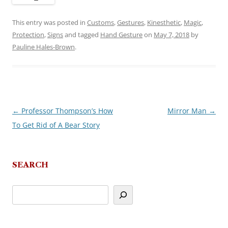
This entry was posted in
Customs
,
Gestures
,
Kinesthetic
,
Magic
,
Protection
,
Signs
and tagged
Hand Gesture
on
May 7, 2018
by
Pauline Hales-Brown
.
←
Professor Thompson’s How
Mirror Man
→
Post
To Get Rid of A Bear Story
navigation
SEARCH