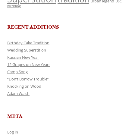
urban legend
USC
wedding
RECENT ADDITIONS
Birthday Cake Tradition
Wedding Superstition
Russian New Year
12 Grapes on New Years
Camp Song
“Don’t Borrow Trouble”
Knocking on Wood
Adam Walsh
META
Log in