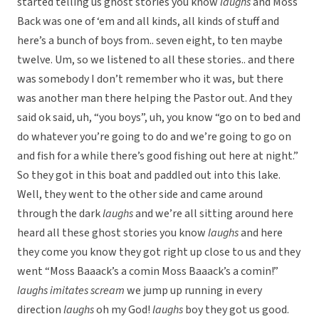
started telling us ghost stories you know
laughs
and Moss
Back was one of ‘em and all kinds, all kinds of stuff and
here’s a bunch of boys from.. seven eight, to ten maybe
twelve. Um, so we listened to all these stories.. and there
was somebody I don’t remember who it was, but there
was another man there helping the Pastor out. And they
said ok said, uh, “you boys”, uh, you know “go on to bed and
do whatever you’re going to do and we’re going to go on
and fish for a while there’s good fishing out here at night.”
So they got in this boat and paddled out into this lake.
Well, they went to the other side and came around
through the dark
laughs
and we’re all sitting around here
heard all these ghost stories you know
laughs
and here
they come you know they got right up close to us and they
went “Moss Baaack’s a comin Moss Baaack’s a comin!”
laughs
imitates scream
we jump up running in every
direction
laughs
oh my God!
laughs
boy they got us good.