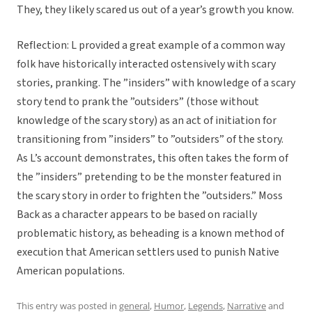
They, they likely scared us out of a year’s growth you know.
Reflection: L provided a great example of a common way
folk have historically interacted ostensively with scary
stories, pranking. The ”insiders” with knowledge of a scary
story tend to prank the ”outsiders” (those without
knowledge of the scary story) as an act of initiation for
transitioning from ”insiders” to ”outsiders” of the story.
As L’s account demonstrates, this often takes the form of
the ”insiders” pretending to be the monster featured in
the scary story in order to frighten the ”outsiders.” Moss
Back as a character appears to be based on racially
problematic history, as beheading is a known method of
execution that American settlers used to punish Native
American populations.
This entry was posted in
general
,
Humor
,
Legends
,
Narrative
and