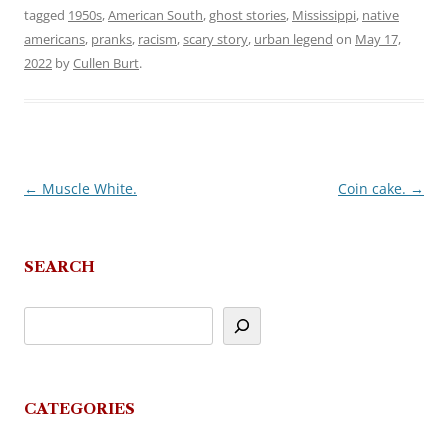
tagged
1950s
,
American South
,
ghost stories
,
Mississippi
,
native
americans
,
pranks
,
racism
,
scary story
,
urban legend
on
May 17,
2022
by
Cullen Burt
.
←
Muscle White.
Coin cake.
→
Post
navigation
SEARCH
CATEGORIES