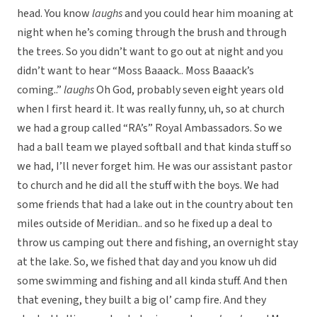
head. You know
laughs
and you could hear him moaning at
night when he’s coming through the brush and through
the trees. So you didn’t want to go out at night and you
didn’t want to hear “Moss Baaack.. Moss Baaack’s
coming..”
laughs
Oh God, probably seven eight years old
when I first heard it. It was really funny, uh, so at church
we had a group called “RA’s” Royal Ambassadors. So we
had a ball team we played softball and that kinda stuff so
we had, I’ll never forget him. He was our assistant pastor
to church and he did all the stuff with the boys. We had
some friends that had a lake out in the country about ten
miles outside of Meridian.. and so he fixed up a deal to
throw us camping out there and fishing, an overnight stay
at the lake. So, we fished that day and you know uh did
some swimming and fishing and all kinda stuff. And then
that evening, they built a big ol’ camp fire. And they