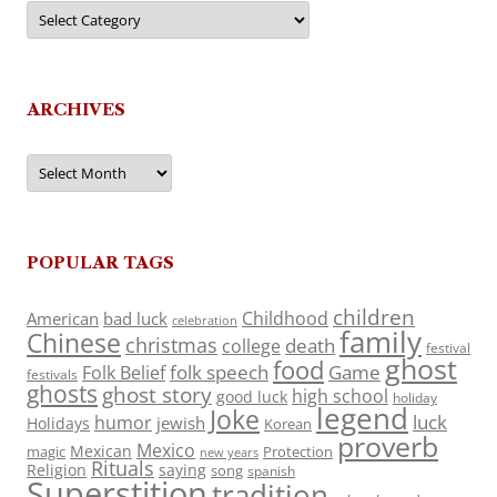
Categories
ARCHIVES
Archives
POPULAR TAGS
children
Childhood
American
bad luck
celebration
family
Chinese
christmas
death
college
festival
ghost
food
folk speech
Game
Folk Belief
festivals
ghosts
ghost story
high school
good luck
holiday
legend
Joke
luck
humor
jewish
Holidays
Korean
proverb
Mexico
Mexican
magic
Protection
new years
Rituals
Religion
saying
song
spanish
Superstition
tradition