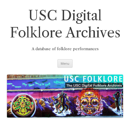
Skip
to
content
USC Digital
Folklore Archives
A database of folklore performances
Menu