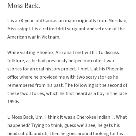
Moss Back.
L is a 78-year-old Caucasian male originally from Meridian,
Mississippi. L is a retired drill sergeant and veteran of the
American war in Vietnam.
While visiting Phoenix, Arizona I met with L to discuss
folklore, as he had previously helped me collect war
stories for an oral history project. I met L at his Phoenix
office where he provided me with two scary stories he
remembered from his past. The following is the second of
these two stories, which he first heard as a boy in the late
1950s.
L: Moss Back, Um.. I think it was a Cherokee Indian… What
happened? Trying to think, guess we’ll see, he gets his
head cut off.. and uh, then he goes around looking for his