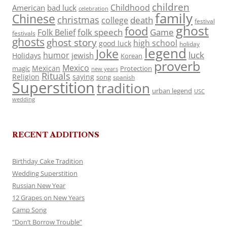
children
Childhood
American
bad luck
celebration
family
Chinese
christmas
death
college
festival
ghost
food
folk speech
Game
Folk Belief
festivals
ghosts
ghost story
high school
good luck
holiday
legend
Joke
luck
humor
jewish
Holidays
Korean
proverb
Mexico
Mexican
magic
Protection
new years
Rituals
Religion
saying
song
spanish
Superstition
tradition
urban legend
USC
wedding
RECENT ADDITIONS
Birthday Cake Tradition
Wedding Superstition
Russian New Year
12 Grapes on New Years
Camp Song
“Don’t Borrow Trouble”