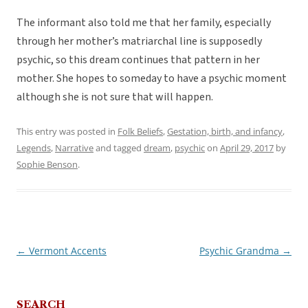
The informant also told me that her family, especially
through her mother’s matriarchal line is supposedly
psychic, so this dream continues that pattern in her
mother. She hopes to someday to have a psychic moment
although she is not sure that will happen.
This entry was posted in
Folk Beliefs
,
Gestation, birth, and infancy
,
Legends
,
Narrative
and tagged
dream
,
psychic
on
April 29, 2017
by
Sophie Benson
.
←
Vermont Accents
Psychic Grandma
→
Post
navigation
SEARCH