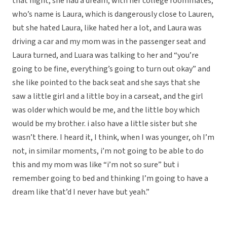
that night, she had a dream, with her college roommates,
who’s name is Laura, which is dangerously close to Lauren,
but she hated Laura, like hated her a lot, and Laura was
driving a car and my mom was in the passenger seat and
Laura turned, and Luara was talking to her and “you’re
going to be fine, everything’s going to turn out okay” and
she like pointed to the back seat and she says that she
saw a little girl and a little boy in a carseat, and the girl
was older which would be me, and the little boy which
would be my brother. i also have a little sister but she
wasn’t there. I heard it, I think, when I was younger, oh I’m
not, in similar moments, i’m not going to be able to do
this and my mom was like “i’m not so sure” but i
remember going to bed and thinking I’m going to have a
dream like that’d I never have but yeah.”