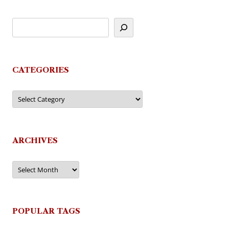
CATEGORIES
Categories
ARCHIVES
Archives
POPULAR TAGS