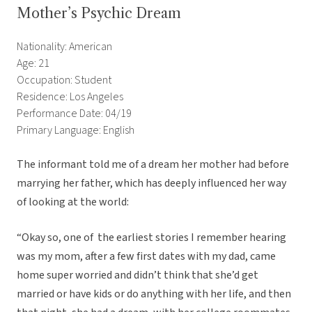
Mother’s Psychic Dream
Nationality: American
Age: 21
Occupation: Student
Residence: Los Angeles
Performance Date: 04/19
Primary Language: English
The informant told me of a dream her mother had before
marrying her father, which has deeply influenced her way
of looking at the world:
“Okay so, one of the earliest stories I remember hearing
was my mom, after a few first dates with my dad, came
home super worried and didn’t think that she’d get
married or have kids or do anything with her life, and then