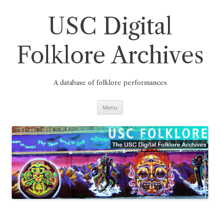
Skip
to
content
USC Digital
Folklore Archives
A database of folklore performances
Menu