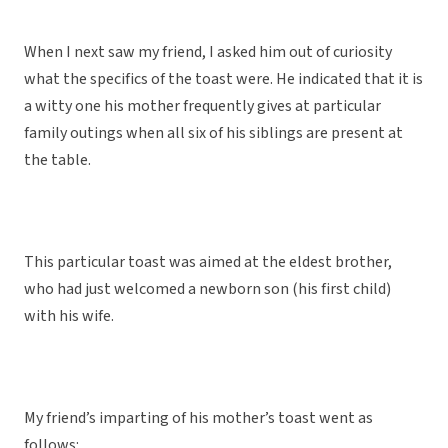
When I next saw my friend, I asked him out of curiosity
what the specifics of the toast were. He indicated that it is
a witty one his mother frequently gives at particular
family outings when all six of his siblings are present at
the table.
This particular toast was aimed at the eldest brother,
who had just welcomed a newborn son (his first child)
with his wife.
My friend’s imparting of his mother’s toast went as
follows: