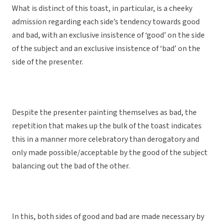
What is distinct of this toast, in particular, is a cheeky
admission regarding each side’s tendency towards good
and bad, with an exclusive insistence of ‘good’ on the side
of the subject and an exclusive insistence of ‘bad’ on the
side of the presenter.
Despite the presenter painting themselves as bad, the
repetition that makes up the bulk of the toast indicates
this in a manner more celebratory than derogatory and
only made possible/acceptable by the good of the subject
balancing out the bad of the other.
In this, both sides of good and bad are made necessary by