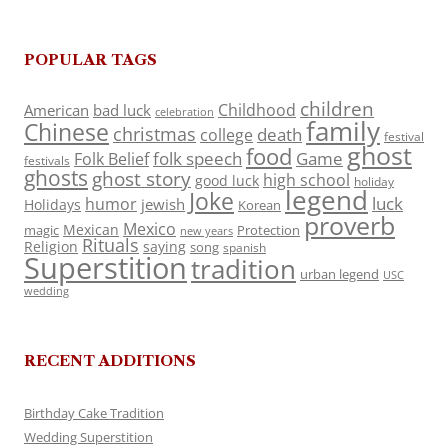
POPULAR TAGS
children
Childhood
American
bad luck
celebration
family
Chinese
christmas
death
college
festival
ghost
food
folk speech
Game
Folk Belief
festivals
ghosts
ghost story
high school
good luck
holiday
legend
Joke
luck
humor
jewish
Holidays
Korean
proverb
Mexico
Mexican
magic
Protection
new years
Rituals
Religion
saying
song
spanish
Superstition
tradition
urban legend
USC
wedding
RECENT ADDITIONS
Birthday Cake Tradition
Wedding Superstition