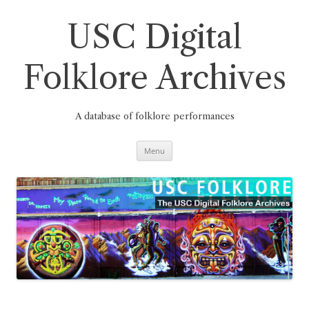
Skip
to
content
USC Digital
Folklore Archives
A database of folklore performances
Menu