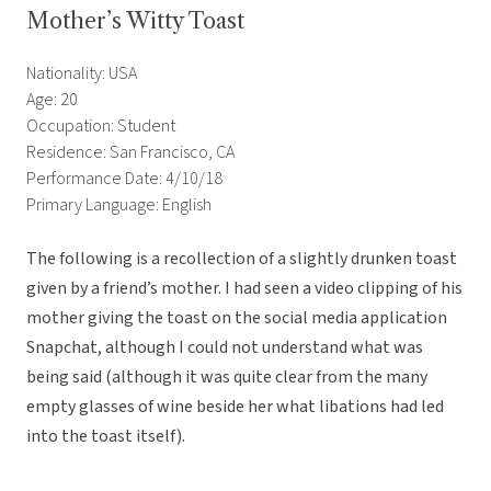
Mother’s Witty Toast
Nationality: USA
Age: 20
Occupation: Student
Residence: San Francisco, CA
Performance Date: 4/10/18
Primary Language: English
The following is a recollection of a slightly drunken toast
given by a friend’s mother. I had seen a video clipping of his
mother giving the toast on the social media application
Snapchat, although I could not understand what was
being said (although it was quite clear from the many
empty glasses of wine beside her what libations had led
into the toast itself).