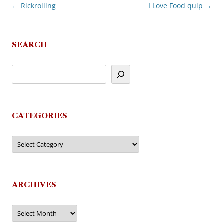
←
Rickrolling
I Love Food quip
→
Post
navigation
SEARCH
CATEGORIES
Categories
ARCHIVES
Archives