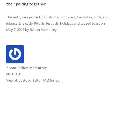
their pairing together.
This entry was posted in
Customs
,
Foodways
,
Gestation, birth, and
infancy
,
Life cycle
,
Rituals, festivals, holidays
and tagged
toast
on
May 7, 2018
by
Belton McMurrey
.
About Belton McMurrey
ANTH 333
View all posts by Belton McMurrey
→