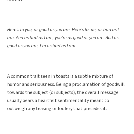
Here’s to you, as good as you are. Here’s to me, as bad as I
am. And as bad as I am, you’re as good as you are. And as
good as you are, I’m as bad as I am.
A common trait seen in toasts is a subtle mixture of
humor and seriousness. Being a proclamation of goodwill
towards the subject (or subjects), the overall message
usually bears a heartfelt sentimentality meant to
outweigh any teasing or foolery that precedes it.