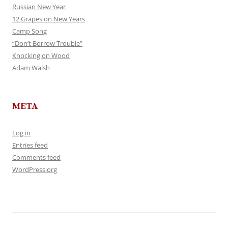
Russian New Year
12 Grapes on New Years
Camp Song
“Don’t Borrow Trouble”
Knocking on Wood
Adam Walsh
META
Log in
Entries feed
Comments feed
WordPress.org