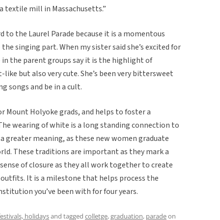
a textile mill in Massachusetts.”
rd to the Laurel Parade because it is a momentous
the singing part. When my sister said she’s excited for
 the parent groups say it is the highlight of
lt-like but also very cute. She’s been very bittersweet
g songs and be in a cult.
for Mount Holyoke grads, and helps to foster a
he wearing of white is a long standing connection to
to a greater meaning, as these new women graduate
orld. These traditions are important as they mark a
 sense of closure as they all work together to create
tfits. It is a milestone that helps process the
nstitution you’ve been with for four years.
festivals, holidays
and tagged
colletge
,
graduation
,
parade
on