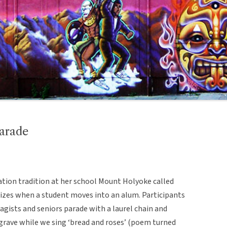
arade
ation tradition at her school Mount Holyoke called
lizes when a student moves into an alum. Participants
ragists and seniors parade with a laurel chain and
 grave while we sing ‘bread and roses’ (poem turned