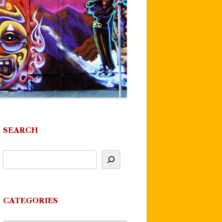
SEARCH
CATEGORIES