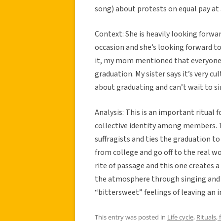
song) about protests on equal pay at 
Context: She is heavily looking forwa
occasion and she’s looking forward to 
it, my mom mentioned that everyone in
graduation. My sister says it’s very cu
about graduating and can’t wait to sin
Analysis: This is an important ritual 
collective identity among members. T
suffragists and ties the graduation 
from college and go off to the real w
rite of passage and this one creates a
the atmosphere through singing and ou
“bittersweet” feelings of leaving an i
This entry was posted in
Life cycle
,
Rituals, 