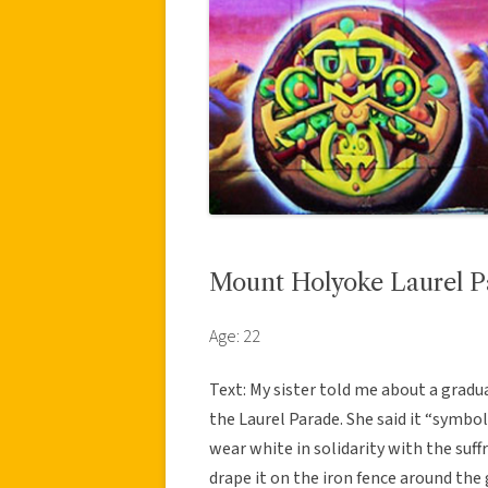
Mount Holyoke Laurel P
Age: 22
Text: My sister told me about a gradu
the Laurel Parade. She said it “symbo
wear white in solidarity with the suff
drape it on the iron fence around the