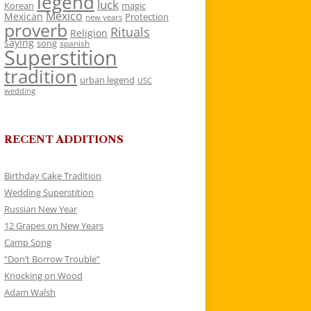
legend
luck
Korean
magic
Mexico
Mexican
Protection
new years
proverb
Rituals
Religion
saying
song
spanish
Superstition
tradition
urban legend
USC
wedding
RECENT ADDITIONS
Birthday Cake Tradition
Wedding Superstition
Russian New Year
12 Grapes on New Years
Camp Song
“Don’t Borrow Trouble”
Knocking on Wood
Adam Walsh