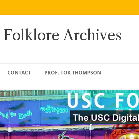
 Folklore Archives
CONTACT
PROF. TOK THOMPSON