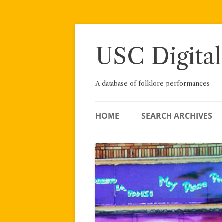
Skip
to
content
USC Digital
A database of folklore performances
HOME
SEARCH ARCHIVES