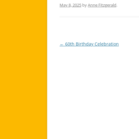
May 8, 2025
by
Anne Fitzgerald
.
←
60th Birthday Celebration
Post
navigation