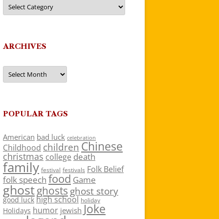
Categories
ARCHIVES
Archives
POPULAR TAGS
American
bad luck
celebration
Chinese
children
Childhood
christmas
death
college
family
Folk Belief
festivals
festival
food
folk speech
Game
ghost
ghosts
ghost story
high school
good luck
holiday
Joke
humor
jewish
Holidays