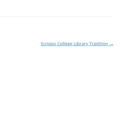
Scripps College Library Tradition
→