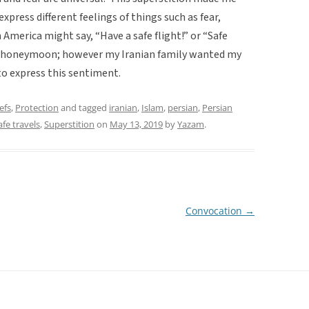
xpress different feelings of things such as fear,
America might say, “Have a safe flight!” or “Safe
s a honeymoon; however my Iranian family wanted my
o express this sentiment.
efs
,
Protection
and tagged
iranian
,
Islam
,
persian
,
Persian
afe travels
,
Superstition
on
May 13, 2019
by
Yazam
.
Convocation
→