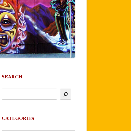
SEARCH
CATEGORIES