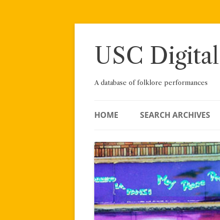
Skip
to
content
USC Digital
A database of folklore performances
HOME
SEARCH ARCHIVES