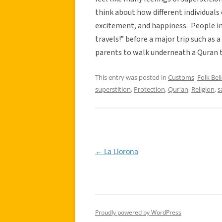
think about how different individuals e
excitement, and happiness. People in 
travels!” before a major trip such a
parents to walk underneath a Quran t
This entry was posted in
Customs
,
Folk Beli
superstition
,
Protection
,
Qur'an
,
Religion
,
s
←
La Llorona
Post
navigation
Proudly powered by WordPress