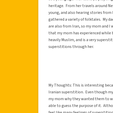
heritage. From her travels around N
young, and also hearing stories from 
gathered a variety of folktales. My da
are also from Iran, so my mom and I w
that my mom has experienced while b
heavily Muslim, and is a very supers
superstitions through her.
My Thoughts: This is interesting bec
Iranian superstition. Even though m
my mom why they wanted them to wal
able to guess the purpose of it. Altho
feel like many feelings of superstitio