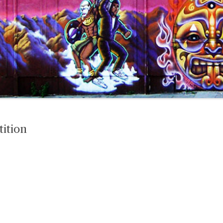
tition