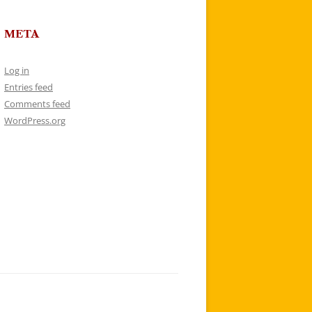
META
Log in
Entries feed
Comments feed
WordPress.org