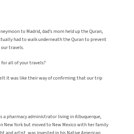
oneymoon to Madrid, dad’s mom held up the Quran,
ctually had to walk underneath the Quran to prevent
our travels.
 for all of your travels?
felt it was like their way of confirming that our trip
s a pharmacy administrator living in Albuquerque,
in New York but moved to New Mexico with her family
ht and artist, was invested in his Native American