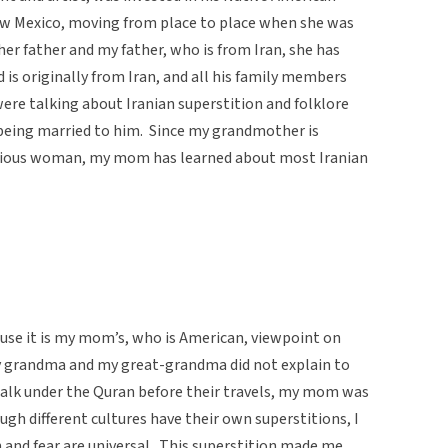
ew Mexico, moving from place to place when she was
her father and my father, who is from Iran, she has
d is originally from Iran, and all his family members
ere talking about Iranian superstition and folklore
eing married to him. Since my grandmother is
titious woman, my mom has learned about most Iranian
ause it is my mom’s, who is American, viewpoint on
y grandma and my great-grandma did not explain to
k under the Quran before their travels, my mom was
ugh different cultures have their own superstitions, I
n and fear are universal. This superstition made me