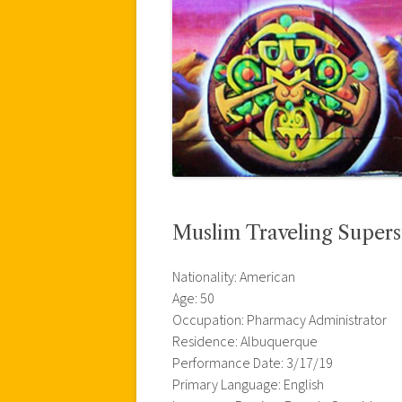
Muslim Traveling Supers
Nationality: American
Age: 50
Occupation: Pharmacy Administrator
Residence: Albuquerque
Performance Date: 3/17/19
Primary Language: English