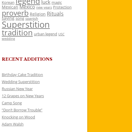
legend
luck
Korean
magic
Mexico
Mexican
Protection
new years
proverb
Rituals
Religion
saying
song
spanish
Superstition
tradition
urban legend
USC
wedding
RECENT ADDITIONS
Birthday Cake Tradition
Wedding Superstition
Russian New Year
12 Grapes on New Years
Camp Song
“Don’t Borrow Trouble”
Knocking on Wood
Adam Walsh