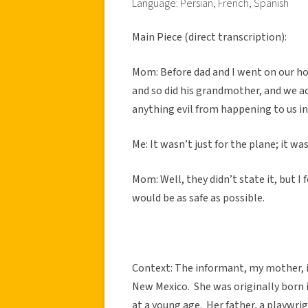
Language: Persian, French, Spanish
Main Piece (direct transcription):
Mom: Before dad and I went on our h
and so did his grandmother, and we a
anything evil from happening to us in 
Me: It wasn’t just for the plane; it was
Mom: Well, they didn’t state it, but I 
would be as safe as possible.
Context: The informant, my mother, i
New Mexico. She was originally born 
at a young age. Her father, a playwrig