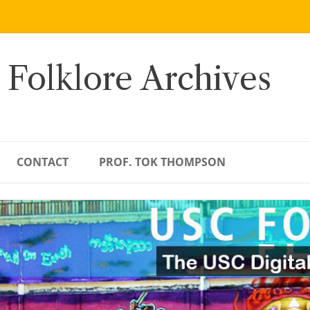
 Folklore Archives
CONTACT
PROF. TOK THOMPSON