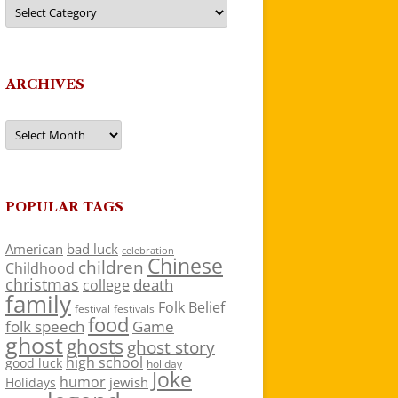
Categories
ARCHIVES
Archives
POPULAR TAGS
American
bad luck
celebration
Chinese
children
Childhood
christmas
death
college
family
Folk Belief
festivals
festival
food
folk speech
Game
ghost
ghosts
ghost story
high school
good luck
holiday
Joke
humor
jewish
Holidays