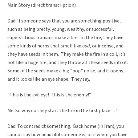
Main Story (direct transcription):
Dad: If someone says that you are something positive,
such as being pretty, young, wealthy, or successful,
superstitious Iranians make a fire. In the fire, they have
some kinds of herbs that smell like
oud
, or incense, and
they have seeds in them. They make the fire in a coil, it’s
not like a huge fire, and they throw all these seeds into it.
Some of the seeds make a big “pop” noise, and it opens,
and it looks like an eye shape. They say,
“This is the evil eye! This is the enemy!”
Me: So why do they start the fire in the first place…?
Dad: To contradict something. Back home (in Iran), you
cannot say how beautiful someone is, or if when you have