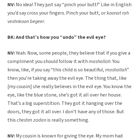
NV:
No idea! They just say “pinch your butt!” Like in English
you’d say cross your fingers. Pinch your butt, or
koonat rah
veshnkoon begeer
.
BK: And that’s how you “undo” the evil eye?
NV:
Yeah. Now, some people, they believe that if you give a
compliment you should follow it with
mashallah
. You
know, like, if you say “this child is so beautiful,
mashallah
”
then you’re taking away the evil eye. The thing that, like
[my cousin] she really believes in the evil eye. You know the
eye, like the blue stone, she’s got it all over her house.
That’s a big superstition. They got it hanging over the
doors, they got it all over. I don’t have any of those. But
this
cheshm zadan
is really something.
NV:
My cousin is known for giving the eye. My mom had