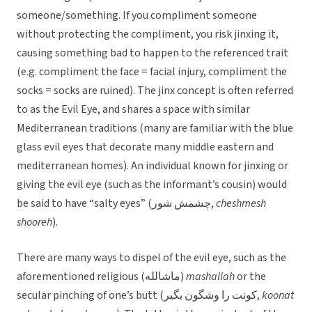
someone/something. If you compliment someone
without protecting the compliment, you risk jinxing it,
causing something bad to happen to the referenced trait
(e.g. compliment the face = facial injury, compliment the
socks = socks are ruined). The jinx concept is often referred
to as the Evil Eye, and shares a space with similar
Mediterranean traditions (many are familiar with the blue
glass evil eyes that decorate many middle eastern and
mediterranean homes). An individual known for jinxing or
giving the evil eye (such as the informant’s cousin) would
be said to have “salty eyes” (چشمش شور,
cheshmesh
shooreh
).
There are many ways to dispel of the evil eye, such as the
aforementioned religious (ماشالله)
mashallah
or the
secular pinching of one’s butt (كونت را وشگون بگير,
koonat