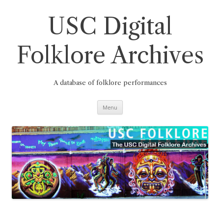
Skip
to
content
USC Digital
Folklore Archives
A database of folklore performances
Menu