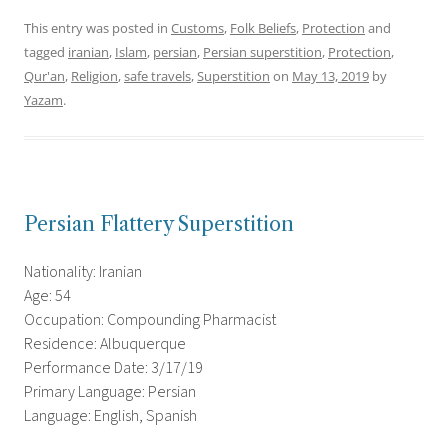
This entry was posted in
Customs
,
Folk Beliefs
,
Protection
and
tagged
iranian
,
Islam
,
persian
,
Persian superstition
,
Protection
,
Qur'an
,
Religion
,
safe travels
,
Superstition
on
May 13, 2019
by
Yazam
.
Persian Flattery Superstition
Nationality: Iranian
Age: 54
Occupation: Compounding Pharmacist
Residence: Albuquerque
Performance Date: 3/17/19
Primary Language: Persian
Language: English, Spanish