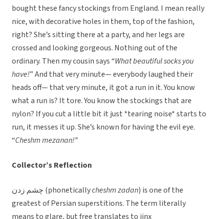
bought these fancy stockings from England. I mean really
nice, with decorative holes in them, top of the fashion,
right? She’s sitting there at a party, and her legs are
crossed and looking gorgeous. Nothing out of the
ordinary. Then my cousin says “
What beautiful socks you
have!
” And that very minute— everybody laughed their
heads off— that very minute, it got a run in it. You know
what a run is? It tore. You know the stockings that are
nylon? If you cut a little bit it just *tearing noise* starts to
run, it messes it up. She’s known for having the evil eye.
“
Cheshm mezanan!”
Collector’s Reflection
چشم زدن
(phonetically
cheshm zadan
) is one of the
greatest of Persian superstitions. The term literally
means to glare, but free translates to jinx