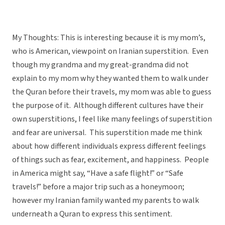
My Thoughts: This is interesting because it is my mom’s,
who is American, viewpoint on Iranian superstition. Even
though my grandma and my great-grandma did not
explain to my mom why they wanted them to walk under
the Quran before their travels, my mom was able to guess
the purpose of it. Although different cultures have their
own superstitions, I feel like many feelings of superstition
and fear are universal. This superstition made me think
about how different individuals express different feelings
of things such as fear, excitement, and happiness. People
in America might say, “Have a safe flight!” or “Safe
travels!” before a major trip such as a honeymoon;
however my Iranian family wanted my parents to walk
underneath a Quran to express this sentiment.