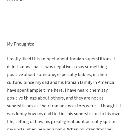
My Thoughts:
I really liked this snippet about Iranian superstitions. I
didn’t know that it was negative to say something
positive about someone, especially babies, in their
culture. Since my dad and his Iranian family in America
have spent ample time here, I have heard them say
positive things about others, and they are not as
superstitious as their Iranian ancestors were. I thought it
was funny how my dad tied in this superstition to his own
life, telling of how his great-great aunt actually spit on
my uncle when he was a baby. When my grandmother