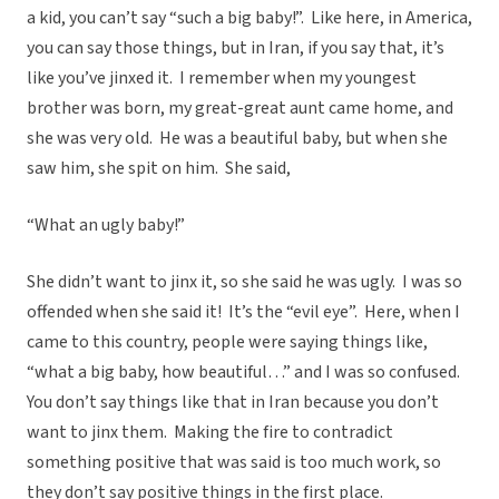
a kid, you can’t say “such a big baby!”. Like here, in America,
you can say those things, but in Iran, if you say that, it’s
like you’ve jinxed it. I remember when my youngest
brother was born, my great-great aunt came home, and
she was very old. He was a beautiful baby, but when she
saw him, she spit on him. She said,
“What an ugly baby!”
She didn’t want to jinx it, so she said he was ugly. I was so
offended when she said it! It’s the “evil eye”. Here, when I
came to this country, people were saying things like,
“what a big baby, how beautiful…” and I was so confused.
You don’t say things like that in Iran because you don’t
want to jinx them. Making the fire to contradict
something positive that was said is too much work, so
they don’t say positive things in the first place.