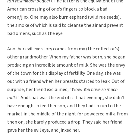
rah veshnkoon begeer
). The latter is the equivalent of the
American crossing of one’s fingers to block a bad
omen/jinx. One may also burn esphand (wild rue seeds),
the smoke of which is said to cleanse the air and prevent
bad omens, such as the eye.
Another evil eye story comes from my (the collector’s)
other grandmother. When my father was born, she began
producing an incredible amount of milk. She was the envy
of the town for this display of fertility. One day, she was
out with a friend when her breasts started to leak. Out of
surprise, her friend exclaimed, “
Wow! You have so much
milk!
” And that was the end of it. That evening, she didn’t
have enough to feed her son, and they had to run to the
market in the middle of the night for powdered milk. From
then on, she barely produced a drop. They said her friend
gave her the evil eye, and jinxed her.