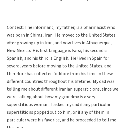
Context: The informant, my father, is a pharmacist who
was born in Shiraz, Iran. He moved to the United States
after growing up in Iran, and now lives in Albuquerque,
New Mexico. His first language is Farsi, his second is
Spanish, and his third is English. He lived in Spain for
several years before moving to the United States, and
therefore has collected folklore from his time in these
different countries throughout his lifetime. My dad was
telling me about different Iranian superstitions, since we
were talking about how my grandma is a very
superstitious woman. I asked my dad if any particular
superstitions popped out to him, or if any of them in
particular were his favorite, and he proceeded to tell me
this one.