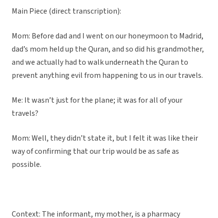
Main Piece (direct transcription):
Mom: Before dad and I went on our honeymoon to Madrid,
dad’s mom held up the Quran, and so did his grandmother,
and we actually had to walk underneath the Quran to
prevent anything evil from happening to us in our travels.
Me: It wasn’t just for the plane; it was for all of your
travels?
Mom: Well, they didn’t state it, but I felt it was like their
way of confirming that our trip would be as safe as
possible.
Context: The informant, my mother, is a pharmacy