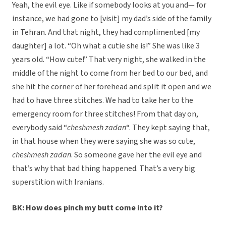
Yeah, the evil eye. Like if somebody looks at you and— for
instance, we had gone to [visit] my dad’s side of the family
in Tehran. And that night, they had complimented [my
daughter] a lot. “Oh what a cutie she is!” She was like 3
years old. “How cute!” That very night, she walked in the
middle of the night to come from her bed to our bed, and
she hit the corner of her forehead and split it open and we
had to have three stitches. We had to take her to the
emergency room for three stitches! From that day on,
everybody said “
cheshmesh zadan
“. They kept saying that,
in that house when they were saying she was so cute,
cheshmesh zadan
. So someone gave her the evil eye and
that’s why that bad thing happened. That’s a very big
superstition with Iranians.
BK: How does pinch my butt come into it?