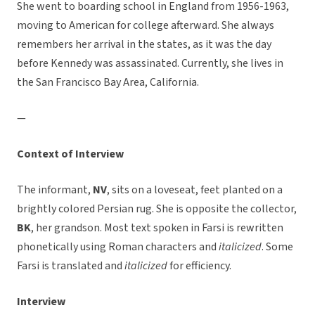
She went to boarding school in England from 1956-1963,
moving to American for college afterward. She always
remembers her arrival in the states, as it was the day
before Kennedy was assassinated. Currently, she lives in
the San Francisco Bay Area, California.
—
Context of Interview
The informant,
NV
, sits on a loveseat, feet planted on a
brightly colored Persian rug. She is opposite the collector,
BK
, her grandson. Most text spoken in Farsi is rewritten
phonetically using Roman characters and
italicized
. Some
Farsi is translated and
italicized
for efficiency.
Interview