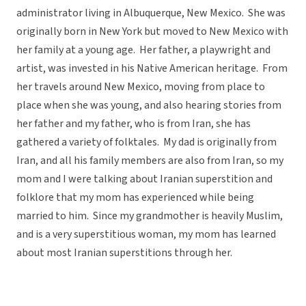
administrator living in Albuquerque, New Mexico. She was
originally born in New York but moved to New Mexico with
her family at a young age. Her father, a playwright and
artist, was invested in his Native American heritage. From
her travels around New Mexico, moving from place to
place when she was young, and also hearing stories from
her father and my father, who is from Iran, she has
gathered a variety of folktales. My dad is originally from
Iran, and all his family members are also from Iran, so my
mom and I were talking about Iranian superstition and
folklore that my mom has experienced while being
married to him. Since my grandmother is heavily Muslim,
and is a very superstitious woman, my mom has learned
about most Iranian superstitions through her.