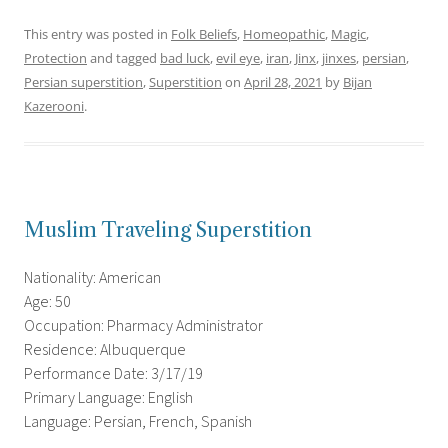
This entry was posted in
Folk Beliefs
,
Homeopathic
,
Magic
,
Protection
and tagged
bad luck
,
evil eye
,
iran
,
Jinx
,
jinxes
,
persian
,
Persian superstition
,
Superstition
on
April 28, 2021
by
Bijan
Kazerooni
.
Muslim Traveling Superstition
Nationality: American
Age: 50
Occupation: Pharmacy Administrator
Residence: Albuquerque
Performance Date: 3/17/19
Primary Language: English
Language: Persian, French, Spanish