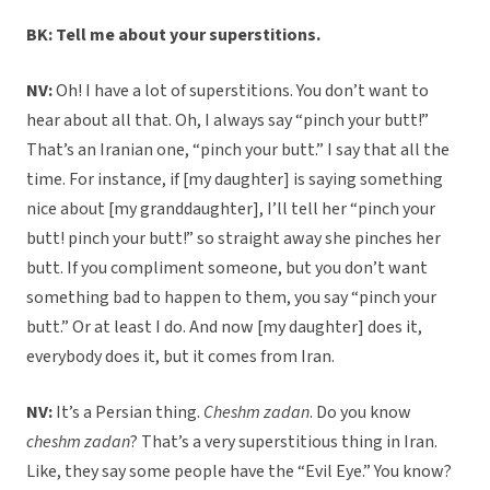
BK: Tell me about your superstitions.
NV:
Oh! I have a lot of superstitions. You don’t want to
hear about all that. Oh, I always say “pinch your butt!”
That’s an Iranian one, “pinch your butt.” I say that all the
time. For instance, if [my daughter] is saying something
nice about [my granddaughter], I’ll tell her “pinch your
butt! pinch your butt!” so straight away she pinches her
butt. If you compliment someone, but you don’t want
something bad to happen to them, you say “pinch your
butt.” Or at least I do. And now [my daughter] does it,
everybody does it, but it comes from Iran.
NV:
It’s a Persian thing.
Cheshm zadan
. Do you know
cheshm zadan
? That’s a very superstitious thing in Iran.
Like, they say some people have the “Evil Eye.” You know?