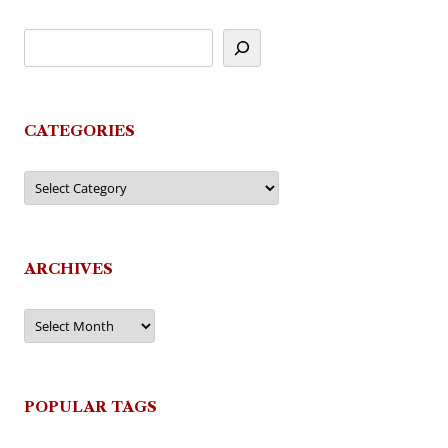
CATEGORIES
Categories
ARCHIVES
Archives
POPULAR TAGS