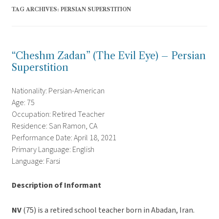
TAG ARCHIVES:
PERSIAN SUPERSTITION
“Cheshm Zadan” (The Evil Eye) – Persian
Superstition
Nationality: Persian-American
Age: 75
Occupation: Retired Teacher
Residence: San Ramon, CA
Performance Date: April 18, 2021
Primary Language: English
Language: Farsi
Description of Informant
NV
(75) is a retired school teacher born in Abadan, Iran.