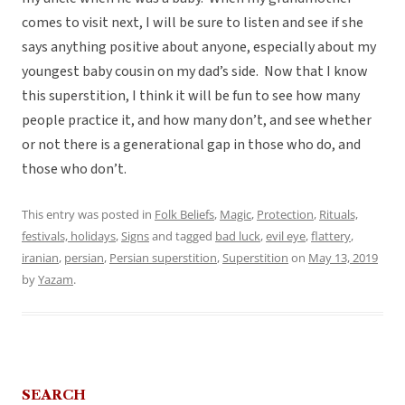
comes to visit next, I will be sure to listen and see if she
says anything positive about anyone, especially about my
youngest baby cousin on my dad’s side. Now that I know
this superstition, I think it will be fun to see how many
people practice it, and how many don’t, and see whether
or not there is a generational gap in those who do, and
those who don’t.
This entry was posted in
Folk Beliefs
,
Magic
,
Protection
,
Rituals,
festivals, holidays
,
Signs
and tagged
bad luck
,
evil eye
,
flattery
,
iranian
,
persian
,
Persian superstition
,
Superstition
on
May 13, 2019
by
Yazam
.
SEARCH