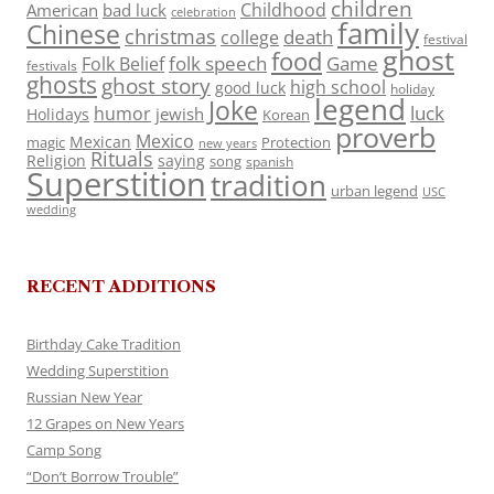
children
Childhood
American
bad luck
celebration
family
Chinese
christmas
death
college
festival
ghost
food
folk speech
Game
Folk Belief
festivals
ghosts
ghost story
high school
good luck
holiday
legend
Joke
luck
humor
jewish
Holidays
Korean
proverb
Mexico
Mexican
magic
Protection
new years
Rituals
Religion
saying
song
spanish
Superstition
tradition
urban legend
USC
wedding
RECENT ADDITIONS
Birthday Cake Tradition
Wedding Superstition
Russian New Year
12 Grapes on New Years
Camp Song
“Don’t Borrow Trouble”