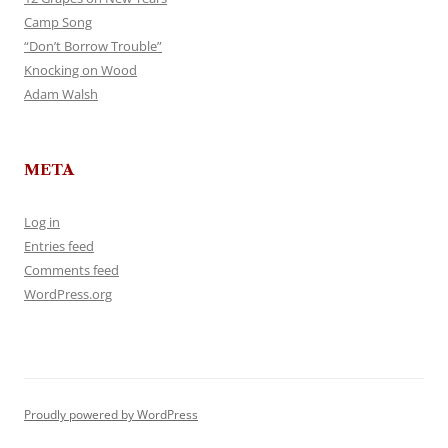
Camp Song
“Don’t Borrow Trouble”
Knocking on Wood
Adam Walsh
META
Log in
Entries feed
Comments feed
WordPress.org
Proudly powered by WordPress