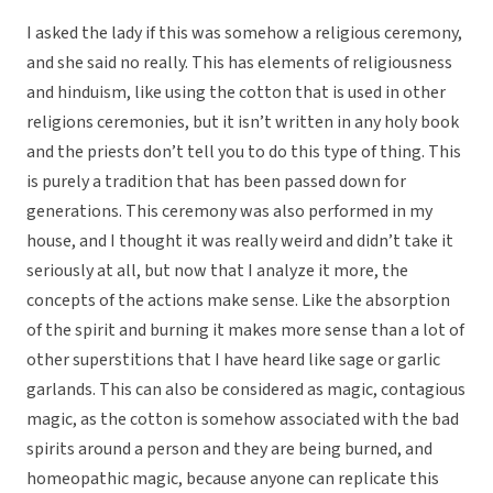
I asked the lady if this was somehow a religious ceremony,
and she said no really. This has elements of religiousness
and hinduism, like using the cotton that is used in other
religions ceremonies, but it isn’t written in any holy book
and the priests don’t tell you to do this type of thing. This
is purely a tradition that has been passed down for
generations. This ceremony was also performed in my
house, and I thought it was really weird and didn’t take it
seriously at all, but now that I analyze it more, the
concepts of the actions make sense. Like the absorption
of the spirit and burning it makes more sense than a lot of
other superstitions that I have heard like sage or garlic
garlands. This can also be considered as magic, contagious
magic, as the cotton is somehow associated with the bad
spirits around a person and they are being burned, and
homeopathic magic, because anyone can replicate this