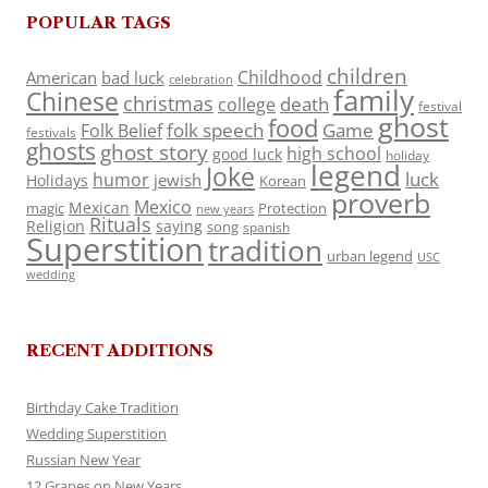
POPULAR TAGS
children
Childhood
American
bad luck
celebration
family
Chinese
christmas
death
college
festival
ghost
food
folk speech
Game
Folk Belief
festivals
ghosts
ghost story
high school
good luck
holiday
legend
Joke
luck
humor
jewish
Holidays
Korean
proverb
Mexico
Mexican
magic
Protection
new years
Rituals
Religion
saying
song
spanish
Superstition
tradition
urban legend
USC
wedding
RECENT ADDITIONS
Birthday Cake Tradition
Wedding Superstition
Russian New Year
12 Grapes on New Years