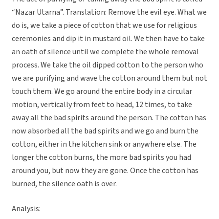
“Nazar Utarna”. Translation: Remove the evil eye. What we
do is, we take a piece of cotton that we use for religious
ceremonies and dip it in mustard oil. We then have to take
an oath of silence until we complete the whole removal
process. We take the oil dipped cotton to the person who
we are purifying and wave the cotton around them but not
touch them. We go around the entire body in a circular
motion, vertically from feet to head, 12 times, to take
away all the bad spirits around the person. The cotton has
now absorbed all the bad spirits and we go and burn the
cotton, either in the kitchen sink or anywhere else. The
longer the cotton burns, the more bad spirits you had
around you, but now they are gone. Once the cotton has
burned, the silence oath is over.
Analysis: