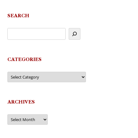
navigation
SEARCH
CATEGORIES
Categories
ARCHIVES
Archives