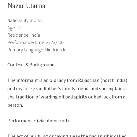
Nazar Utarna
Nationality: Indian
Age: 70
Residence: India
Performance Date: 3/23/2021
Primary Language: Hindi (urdu)
Context & Background:
The informant is an old lady from Rajasthan (north India)
and my late grandfather’s family friend, and she explains
the tradition of warding off bad spirits or bad luck from a
person.
Performance: (via phone call)
The act of purifying or taking away the bad spirit is called