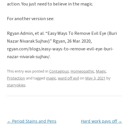
action. You just need to believe in the magic.
For another version see:
Rgyan Admin, et al. “Easy Ways To Remove Evil Eye (Buri
Nazar Nivarak Sujhav).” Rgyan, 26 Mar. 2020,
rgyan.com/blogs/easy-ways-to-remove-evil-eye-buri-
nazar-nivarak-sujhav/.
This entry was posted in
Contagious
,
Homeopathic
,
Magic
,
Protection
and tagged
magic
,
ward off evil
on
May 3, 2021
by
starryskies
.
←
Period Stains and Pens
Hard work pays off
→
Post