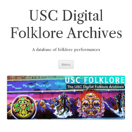
Skip
to
content
USC Digital
Folklore Archives
A database of folklore performances
Menu