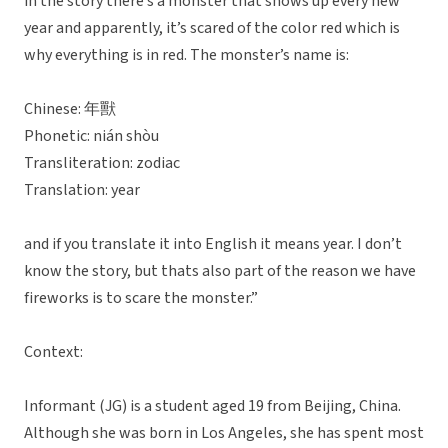
in the story there’s a monster that shows up every new
year and apparently, it’s scared of the color red which is
why everything is in red. The monster’s name is:
Chinese: 年獸
Phonetic: nián shòu
Transliteration: zodiac
Translation: year
and if you translate it into English it means year. I don’t
know the story, but thats also part of the reason we have
fireworks is to scare the monster.”
Context:
Informant (JG) is a student aged 19 from Beijing, China.
Although she was born in Los Angeles, she has spent most