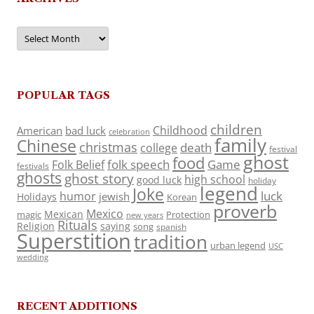
Archives
POPULAR TAGS
children
Childhood
American
bad luck
celebration
family
Chinese
christmas
death
college
festival
ghost
food
folk speech
Game
Folk Belief
festivals
ghosts
ghost story
high school
good luck
holiday
legend
Joke
luck
humor
jewish
Holidays
Korean
proverb
Mexico
Mexican
magic
Protection
new years
Rituals
Religion
saying
song
spanish
Superstition
tradition
urban legend
USC
wedding
RECENT ADDITIONS