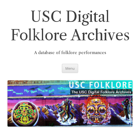
Skip
to
content
USC Digital
Folklore Archives
A database of folklore performances
Menu