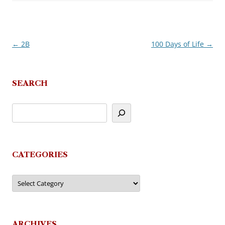
←
2B
100 Days of Life
→
Post
navigation
SEARCH
CATEGORIES
Categories
ARCHIVES