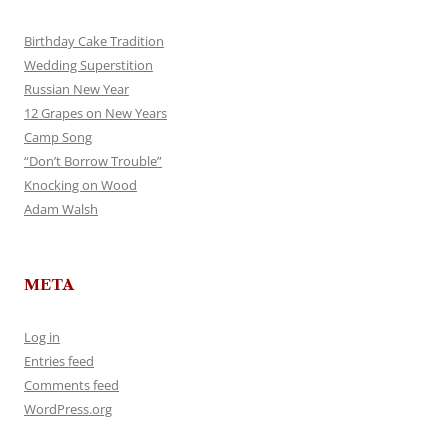
Birthday Cake Tradition
Wedding Superstition
Russian New Year
12 Grapes on New Years
Camp Song
“Don’t Borrow Trouble”
Knocking on Wood
Adam Walsh
META
Log in
Entries feed
Comments feed
WordPress.org