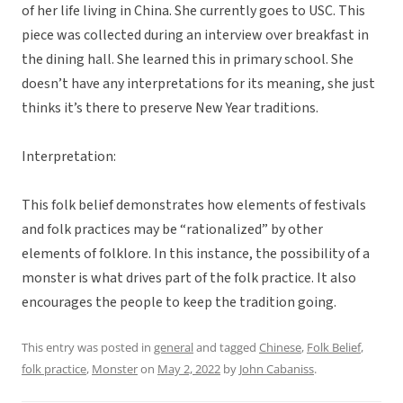
of her life living in China. She currently goes to USC. This
piece was collected during an interview over breakfast in
the dining hall. She learned this in primary school. She
doesn’t have any interpretations for its meaning, she just
thinks it’s there to preserve New Year traditions.
Interpretation:
This folk belief demonstrates how elements of festivals
and folk practices may be “rationalized” by other
elements of folklore. In this instance, the possibility of a
monster is what drives part of the folk practice. It also
encourages the people to keep the tradition going.
This entry was posted in
general
and tagged
Chinese
,
Folk Belief
,
folk practice
,
Monster
on
May 2, 2022
by
John Cabaniss
.