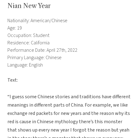
Nian New Year
Nationality: American/Chinese
Age: 19
Occupation: Student
Residence: California
Performance Date: April 27th, 2022
Primary Language: Chinese
Language: English
Text:
“I guess some Chinese stories and traditions have different
meanings in different parts of China. For example, we like
exchange red packets for new years and the reason why its
red is cause in Chinese mythology there’s this monster
that shows up every new year I forgot the reason but yeah