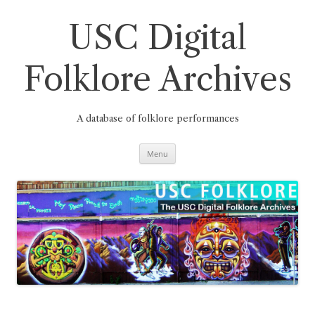
Skip
to
content
USC Digital
Folklore Archives
A database of folklore performances
Menu