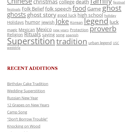
family
Chinese
christmas
death
college
festival
ghost
food
folk speech
Game
Folk Belief
festivals
ghosts
ghost story
high school
good luck
holiday
legend
Joke
luck
humor
jewish
Holidays
Korean
proverb
Mexico
Mexican
magic
Protection
new years
Rituals
Religion
saying
song
spanish
Superstition
tradition
urban legend
USC
wedding
RECENT ADDITIONS
Birthday Cake Tradition
Wedding Superstition
Russian New Year
12 Grapes on New Years
Camp Song
“Don’t Borrow Trouble”
Knocking on Wood