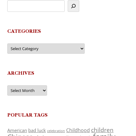
CATEGORIES
Categories
ARCHIVES
Archives
POPULAR TAGS
children
Childhood
American
bad luck
celebration