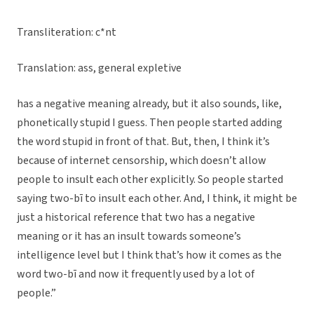
Transliteration: c*nt
Translation: ass, general expletive
has a negative meaning already, but it also sounds, like,
phonetically stupid I guess. Then people started adding
the word stupid in front of that. But, then, I think it’s
because of internet censorship, which doesn’t allow
people to insult each other explicitly. So people started
saying two-bī to insult each other. And, I think, it might be
just a historical reference that two has a negative
meaning or it has an insult towards someone’s
intelligence level but I think that’s how it comes as the
word two-bī and now it frequently used by a lot of
people.”