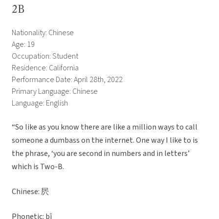
2B
Nationality: Chinese
Age: 19
Occupation: Student
Residence: California
Performance Date: April 28th, 2022
Primary Language: Chinese
Language: English
“So like as you know there are like a million ways to call
someone a dumbass on the internet. One way I like to is
the phrase, ‘you are second in numbers and in letters’
which is Two-B.
Chinese: 屄
Phonetic: bī