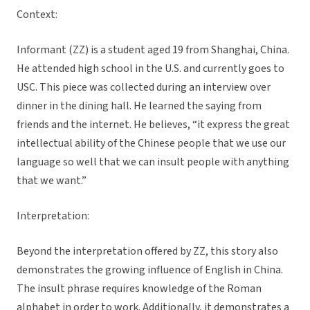
Context:
Informant (ZZ) is a student aged 19 from Shanghai, China.
He attended high school in the U.S. and currently goes to
USC. This piece was collected during an interview over
dinner in the dining hall. He learned the saying from
friends and the internet. He believes, “it express the great
intellectual ability of the Chinese people that we use our
language so well that we can insult people with anything
that we want.”
Interpretation:
Beyond the interpretation offered by ZZ, this story also
demonstrates the growing influence of English in China.
The insult phrase requires knowledge of the Roman
alphabet in order to work. Additionally, it demonstrates a