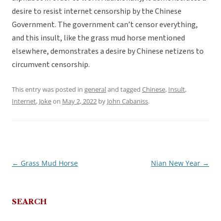
desire to resist internet censorship by the Chinese
Government. The government can’t censor everything,
and this insult, like the grass mud horse mentioned
elsewhere, demonstrates a desire by Chinese netizens to
circumvent censorship.
This entry was posted in
general
and tagged
Chinese
,
Insult
,
Internet
,
Joke
on
May 2, 2022
by
John Cabaniss
.
←
Grass Mud Horse
Nian New Year
→
Post
navigation
SEARCH