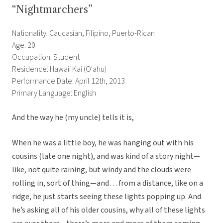
“Nightmarchers”
Nationality: Caucasian, Filipino, Puerto-Rican
Age: 20
Occupation: Student
Residence: Hawaii Kai (O'ahu)
Performance Date: April 12th, 2013
Primary Language: English
And the way he (my uncle) tells it is,
When he was a little boy, he was hanging out with his
cousins (late one night), and was kind of a story night—
like, not quite raining, but windy and the clouds were
rolling in, sort of thing—and… from a distance, like on a
ridge, he just starts seeing these lights popping up. And
he’s asking all of his older cousins, why all of these lights