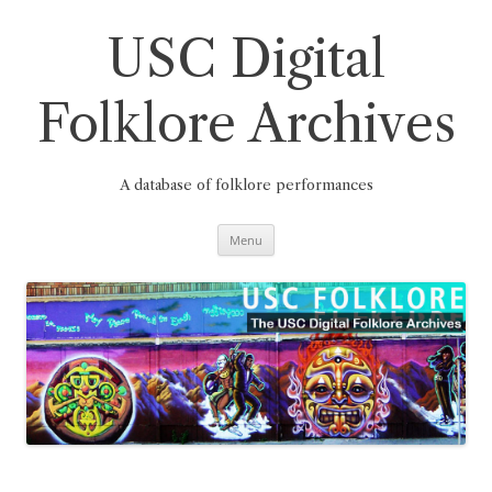
Skip
to
content
USC Digital
Folklore Archives
A database of folklore performances
Menu