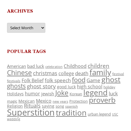
ARCHIVES
Archives
POPULAR TAGS
children
Childhood
American
bad luck
celebration
family
Chinese
christmas
death
college
festival
ghost
food
folk speech
Game
Folk Belief
festivals
ghosts
ghost story
high school
good luck
holiday
legend
Joke
luck
humor
jewish
Holidays
Korean
proverb
Mexico
Mexican
magic
Protection
new years
Rituals
Religion
saying
song
spanish
Superstition
tradition
urban legend
USC
wedding