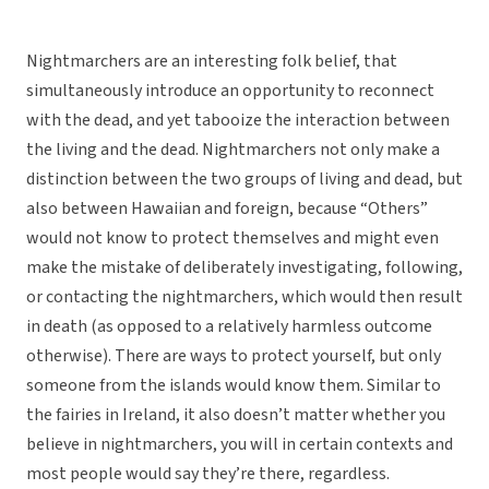
Nightmarchers are an interesting folk belief, that
simultaneously introduce an opportunity to reconnect
with the dead, and yet tabooize the interaction between
the living and the dead. Nightmarchers not only make a
distinction between the two groups of living and dead, but
also between Hawaiian and foreign, because “Others”
would not know to protect themselves and might even
make the mistake of deliberately investigating, following,
or contacting the nightmarchers, which would then result
in death (as opposed to a relatively harmless outcome
otherwise). There are ways to protect yourself, but only
someone from the islands would know them. Similar to
the fairies in Ireland, it also doesn’t matter whether you
believe in nightmarchers, you will in certain contexts and
most people would say they’re there, regardless.