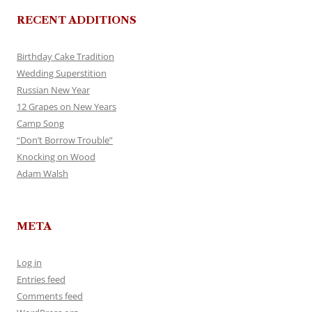
RECENT ADDITIONS
Birthday Cake Tradition
Wedding Superstition
Russian New Year
12 Grapes on New Years
Camp Song
“Don’t Borrow Trouble”
Knocking on Wood
Adam Walsh
META
Log in
Entries feed
Comments feed