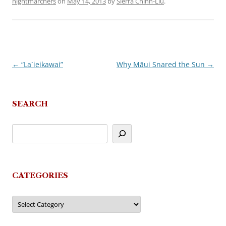
nightmarchers
on
May 14, 2013
by
Sierra Chinn-Liu
.
←
“La`ieikawai”
Why Māui Snared the Sun
→
Post
navigation
SEARCH
CATEGORIES
Categories