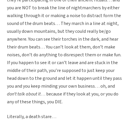
they’re participating in one of their ancient rituals… and
you are NOT to break the line of nightmarchers by either
walking through it or making a noise to distract form the
sound of the drum beats… They march in a line at night,
usually down mountains, but they could really be/go
anywhere. You can see their torches in the dark, and hear
their drum beats… You can’t look at them, don’t make
noises, don’t do anything to disrespect them or make fun.
If you happen to see it or can’t leave and are stuck in the
middle of their path, you’re supposed to just keep your
head down to the ground and let it happen until they pass
you and you keep minding your own business… oh, and
don’t talk about it
… because if they look at you, or you do
any of these things, you DIE.
Literally, a death stare…