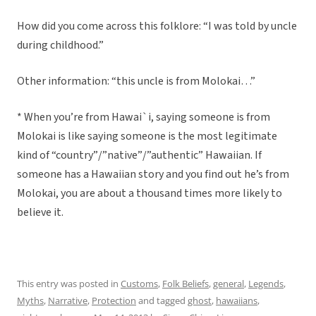
How did you come across this folklore: “I was told by uncle
during childhood.”
Other information: “this uncle is from Molokai…”
* When you’re from Hawai`i, saying someone is from
Molokai is like saying someone is the most legitimate
kind of “country”/”native”/”authentic” Hawaiian. If
someone has a Hawaiian story and you find out he’s from
Molokai, you are about a thousand times more likely to
believe it.
This entry was posted in
Customs
,
Folk Beliefs
,
general
,
Legends
,
Myths
,
Narrative
,
Protection
and tagged
ghost
,
hawaiians
,