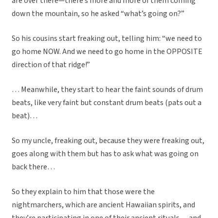
are over there—there’s more and more of them coming
down the mountain, so he asked “what’s going on?”
So his cousins start freaking out, telling him: “we need to
go home NOW. And we need to go home in the OPPOSITE
direction of that ridge!”
… Meanwhile, they start to hear the faint sounds of drum
beats, like very faint but constant drum beats (pats out a
beat)…
So my uncle, freaking out, because they were freaking out,
goes along with them but has to ask what was going on
back there…
So they explain to him that those were the
nightmarchers, which are ancient Hawaiian spirits, and