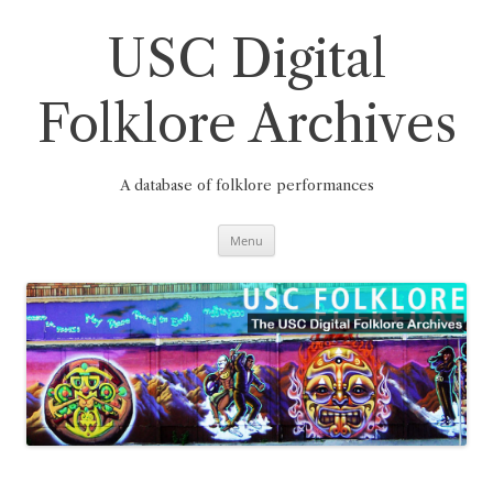
Skip
to
content
USC Digital
Folklore Archives
A database of folklore performances
Menu