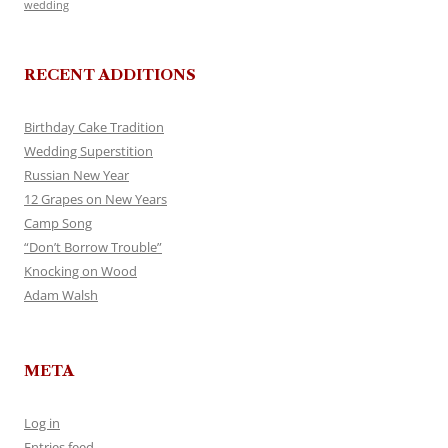
wedding
RECENT ADDITIONS
Birthday Cake Tradition
Wedding Superstition
Russian New Year
12 Grapes on New Years
Camp Song
“Don’t Borrow Trouble”
Knocking on Wood
Adam Walsh
META
Log in
Entries feed