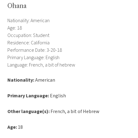
Ohana
Nationality: American
Age: 18
Occupation: Student
Residence: California
Performance Date: 3-20-18
Primary Language: English
Language: French, a bit of hebrew
Nationality:
American
Primary Language:
English
Other language(s):
French, a bit of Hebrew
Age:
18