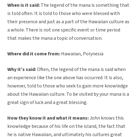
When is it said:
The legend of the mana is something that
is told often. It is told to those who were blessed with
their presence and just as a part of the Hawaiian culture as
a whole. There is not one specific event or time period
that makes the mana a topic of conversation.
Where did it come from:
Hawaiian, Polynesia
Why it’s said:
Often, the legend of the mana is said when
an experience like the one above has occurred. It is also,
however, told to those who seek to gain more knowledge
about the Hawaiian culture. To be visited by your mana is a
great sign of luck and a great blessing.
How they know it and what it means:
John knows this
knowledge because of his life on the island, the fact that
he is native Hawaiian, and ultimately his cultures great