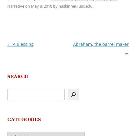
Narrative
on
May 8, 2018
by
naskinne@usc.edu
.
←
A Blessing
Abraham, the barrel maker
Post
→
navigation
SEARCH
CATEGORIES
Categories