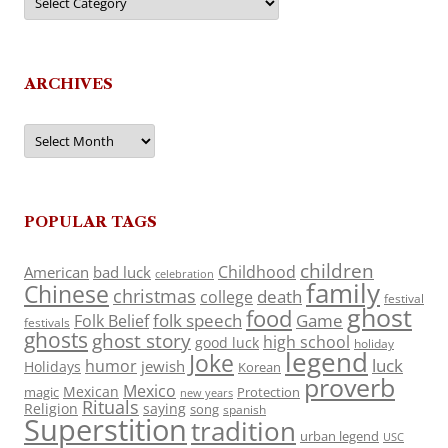
ARCHIVES
Archives
POPULAR TAGS
children
Childhood
American
bad luck
celebration
family
Chinese
christmas
death
college
festival
ghost
food
folk speech
Game
Folk Belief
festivals
ghosts
ghost story
high school
good luck
holiday
legend
Joke
luck
humor
jewish
Holidays
Korean
proverb
Mexico
Mexican
magic
Protection
new years
Rituals
Religion
saying
song
spanish
Superstition
tradition
urban legend
USC