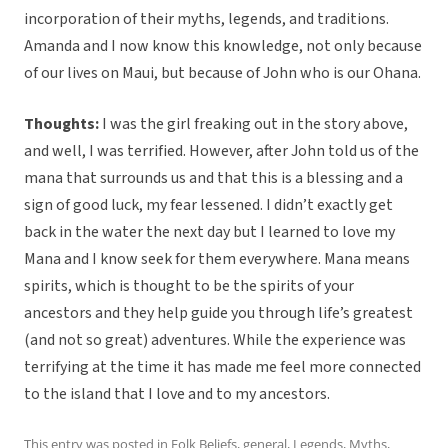
incorporation of their myths, legends, and traditions.
Amanda and I now know this knowledge, not only because
of our lives on Maui, but because of John who is our Ohana.
Thoughts:
I was the girl freaking out in the story above,
and well, I was terrified. However, after John told us of the
mana that surrounds us and that this is a blessing and a
sign of good luck, my fear lessened. I didn’t exactly get
back in the water the next day but I learned to love my
Mana and I know seek for them everywhere. Mana means
spirits, which is thought to be the spirits of your
ancestors and they help guide you through life’s greatest
(and not so great) adventures. While the experience was
terrifying at the time it has made me feel more connected
to the island that I love and to my ancestors.
This entry was posted in
Folk Beliefs
,
general
,
Legends
,
Myths
,