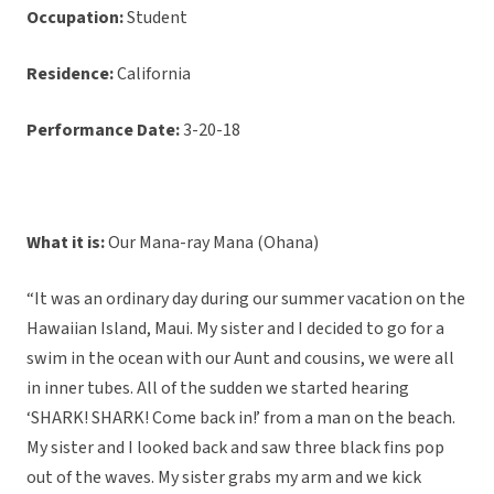
Occupation:
Student
Residence:
California
Performance Date:
3-20-18
What it is:
Our Mana-ray Mana (Ohana)
“It was an ordinary day during our summer vacation on the
Hawaiian Island, Maui. My sister and I decided to go for a
swim in the ocean with our Aunt and cousins, we were all
in inner tubes. All of the sudden we started hearing
‘SHARK! SHARK! Come back in!’ from a man on the beach.
My sister and I looked back and saw three black fins pop
out of the waves. My sister grabs my arm and we kick