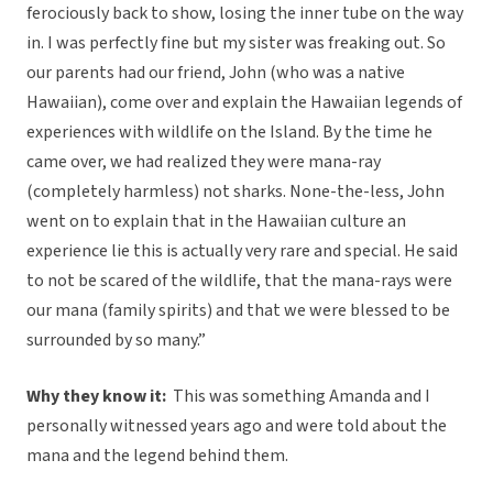
ferociously back to show, losing the inner tube on the way
in. I was perfectly fine but my sister was freaking out. So
our parents had our friend, John (who was a native
Hawaiian), come over and explain the Hawaiian legends of
experiences with wildlife on the Island. By the time he
came over, we had realized they were mana-ray
(completely harmless) not sharks. None-the-less, John
went on to explain that in the Hawaiian culture an
experience lie this is actually very rare and special. He said
to not be scared of the wildlife, that the mana-rays were
our mana (family spirits) and that we were blessed to be
surrounded by so many.”
Why they know it:
This was something Amanda and I
personally witnessed years ago and were told about the
mana and the legend behind them.