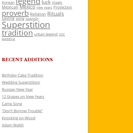
legend
luck
Korean
magic
Mexico
Mexican
Protection
new years
proverb
Rituals
Religion
saying
song
spanish
Superstition
tradition
urban legend
USC
wedding
RECENT ADDITIONS
Birthday Cake Tradition
Wedding Superstition
Russian New Year
12 Grapes on New Years
Camp Song
“Don’t Borrow Trouble”
Knocking on Wood
Adam Walsh