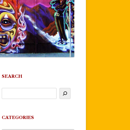
SEARCH
CATEGORIES