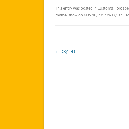
This entry was posted in
Customs
,
Folk sp
rhyme
,
show
on
May 16, 2012
by
Dyllan Fe
←
Icky Tea
Post
navigation