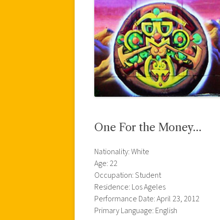
One For the Money…
Nationality: White
Age: 22
Occupation: Student
Residence: Los Ageles
Performance Date: April 23, 2012
Primary Language: English