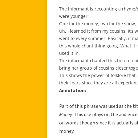
The informant is recounting a rhyme/
were younger:
One for the money, two for the show, t
Uh, I learned it from my cousins, It’s 
went to every summer. Basically, it m
this whole chant thing going. What it m
used it in.
The informant chanted this before doi
bring her group of cousins closer toge
This shows the power of folklore that,
their fears since they are all experienc
Annotation:
Part of this phrase was used as the t
Money.
This use plays on the audience’s
on words though since it is actually a
money.