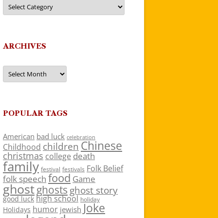
Categories
ARCHIVES
Archives
POPULAR TAGS
American
bad luck
celebration
Chinese
children
Childhood
christmas
death
college
family
Folk Belief
festivals
festival
food
folk speech
Game
ghost
ghosts
ghost story
high school
good luck
holiday
Joke
humor
jewish
Holidays