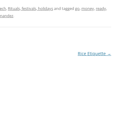
eech
,
Rituals, festivals, holidays
and tagged
go
,
money
,
ready
,
rnandez
.
Rice Etiquette
→