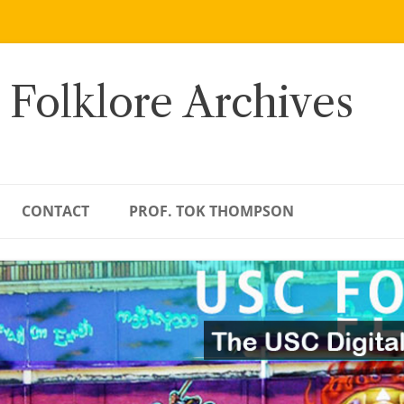
 Folklore Archives
CONTACT
PROF. TOK THOMPSON