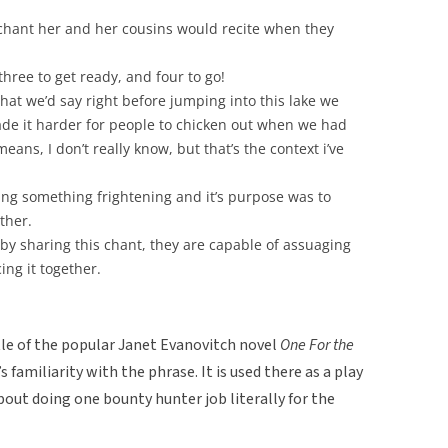
chant her and her cousins would recite when they
hree to get ready, and four to go!
what we’d say right before jumping into this lake we
ade it harder for people to chicken out when we had
eans, I don’t really know, but that’s the context i’ve
ng something frightening and it’s purpose was to
ther.
 by sharing this chant, they are capable of assuaging
ing it together.
itle of the popular Janet Evanovitch novel
One For the
 familiarity with the phrase. It is used there as a play
bout doing one bounty hunter job literally for the