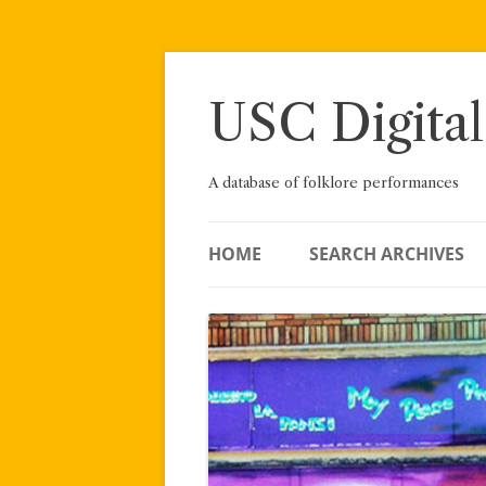
Skip
to
content
USC Digital
A database of folklore performances
HOME
SEARCH ARCHIVES