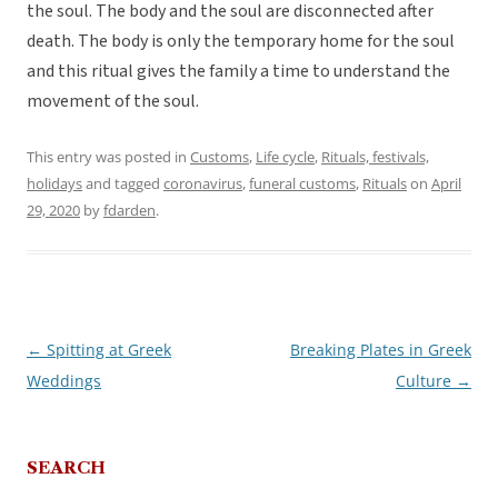
the soul. The body and the soul are disconnected after
death. The body is only the temporary home for the soul
and this ritual gives the family a time to understand the
movement of the soul.
This entry was posted in
Customs
,
Life cycle
,
Rituals, festivals,
holidays
and tagged
coronavirus
,
funeral customs
,
Rituals
on
April
29, 2020
by
fdarden
.
←
Spitting at Greek
Breaking Plates in Greek
Post
Weddings
Culture
→
navigation
SEARCH