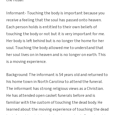
the ritual?
Informant- Touching the body is important because you
receive a feeling that the soul has passed onto heaven.
Each person holds is entitled to their own beliefs of
touching the body or not but it is very important for me.
Her body is left behind but is no longer the home for her
soul. Touching the body allowed me to understand that
her soul lives on in heaven and is no longer on earth. This
is a moving experience.
Background: The informant is 54 years old and returned to
his home town in North Carolina to attend the funeral.
The informant has strong religious views as a Christian.
He has attended open casket funerals before and is
familiar with the custom of touching the dead body. He
learned about the moving experience of touching the dead