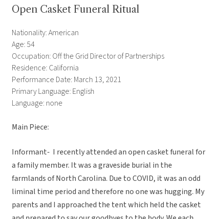
Open Casket Funeral Ritual
Nationality: American
Age: 54
Occupation: Off the Grid Director of Partnerships
Residence: California
Performance Date: March 13, 2021
Primary Language: English
Language: none
Main Piece:
Informant- I recently attended an open casket funeral for
a family member. It was a graveside burial in the
farmlands of North Carolina. Due to COVID, it was an odd
liminal time period and therefore no one was hugging. My
parents and I approached the tent which held the casket
and prepared to say our goodbyes to the body. We each