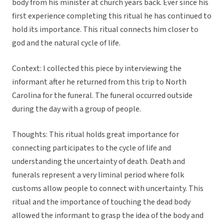
body from his minister at church years back. Ever since his
first experience completing this ritual he has continued to
hold its importance. This ritual connects him closer to
god and the natural cycle of life.
Context: I collected this piece by interviewing the
informant after he returned from this trip to North
Carolina for the funeral. The funeral occurred outside
during the day with a group of people.
Thoughts: This ritual holds great importance for
connecting participates to the cycle of life and
understanding the uncertainty of death. Death and
funerals represent a very liminal period where folk
customs allow people to connect with uncertainty. This
ritual and the importance of touching the dead body
allowed the informant to grasp the idea of the body and