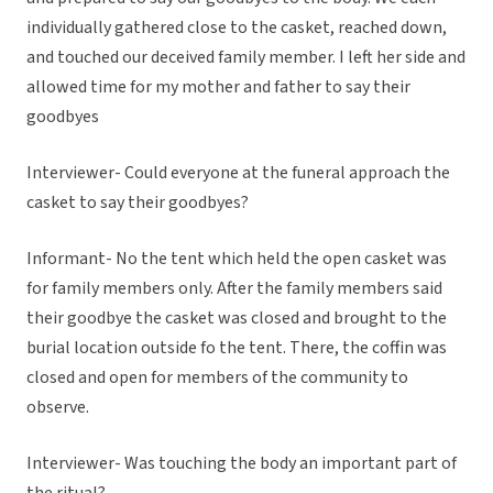
individually gathered close to the casket, reached down,
and touched our deceived family member. I left her side and
allowed time for my mother and father to say their
goodbyes
Interviewer- Could everyone at the funeral approach the
casket to say their goodbyes?
Informant- No the tent which held the open casket was
for family members only. After the family members said
their goodbye the casket was closed and brought to the
burial location outside fo the tent. There, the coffin was
closed and open for members of the community to
observe.
Interviewer- Was touching the body an important part of