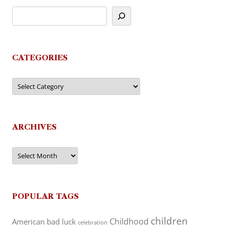
CATEGORIES
Categories
ARCHIVES
Archives
POPULAR TAGS
children
Childhood
American
bad luck
celebration