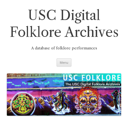
Skip
to
content
USC Digital
Folklore Archives
A database of folklore performances
Menu