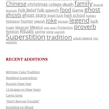
family
Chinese
christmas
death
college
festival
ghost
food
folk speech
Game
Folk Belief
festivals
ghosts
ghost story
high school
good luck
holiday
legend
Joke
luck
humor
jewish
Holidays
Korean
proverb
Mexico
Mexican
magic
Protection
new years
Rituals
Religion
saying
song
spanish
Superstition
tradition
urban legend
USC
wedding
RECENT ADDITIONS
Birthday Cake Tradition
Wedding Superstition
Russian New Year
12 Grapes on New Years
Camp Song
“Don’t Borrow Trouble”
Knocking on Wood