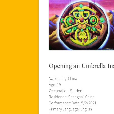
Opening an Umbrella Ins
Nationality: China
Age: 19
Occupation: Student
Residence: Shanghai, China
Performance Date: 5/2/2021
Primary Language: English