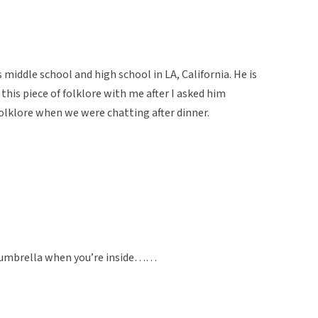
 middle school and high school in LA, California. He is
this piece of folklore with me after I asked him
olklore when we were chatting after dinner.
an umbrella when you’re inside……