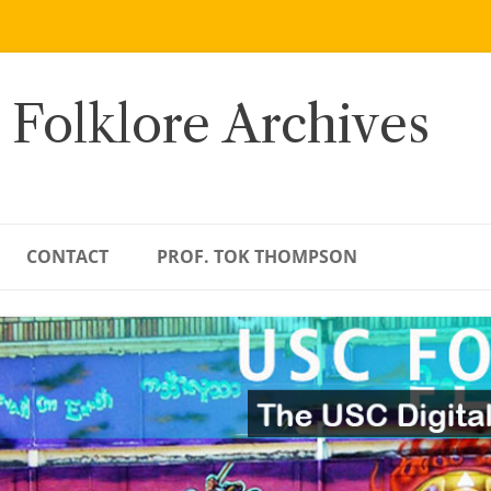
 Folklore Archives
CONTACT
PROF. TOK THOMPSON