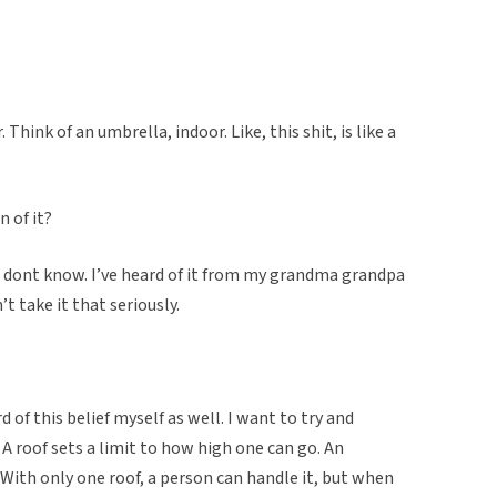
ink of an umbrella, indoor. Like, this shit, is like a
n of it?
 I dont know. I’ve heard of it from my grandma grandpa
 take it that seriously.
d of this belief myself as well. I want to try and
. A roof sets a limit to how high one can go. An
 With only one roof, a person can handle it, but when