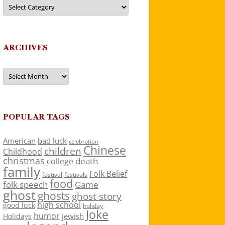
Categories
ARCHIVES
Archives
POPULAR TAGS
American
bad luck
celebration
Chinese
children
Childhood
christmas
death
college
family
Folk Belief
festivals
festival
food
folk speech
Game
ghost
ghosts
ghost story
high school
good luck
holiday
Joke
humor
jewish
Holidays