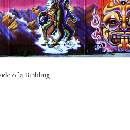
ide of a Building