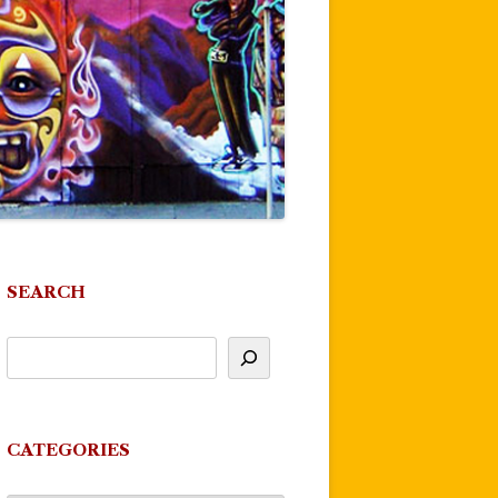
SEARCH
CATEGORIES