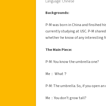
Language: Chinese
Backgrounds:
P-M was born in China and finsihed his
currently studying at USC. P-M shared 
whether he know of any interesting f
The Main Piece:
P-M: You know the umbrella one?
Me： What？
P-M: The umbrella. So, if you open 
Me：You don’t grow tall?