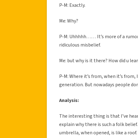
P-M: Exactly.
Me: Why?
P-M: Uhhhhh…… It’s more of a rumor. Th
ridiculous misbelief.
Me: but why is it there? How did u lear
P-M: Where it’s from, when it’s from,
generation. But nowadays people don’t
Analysis:
The interesting thing is that I’ve hear
explain why there is such a folk belief
umbrella, when opened, is like a roof.