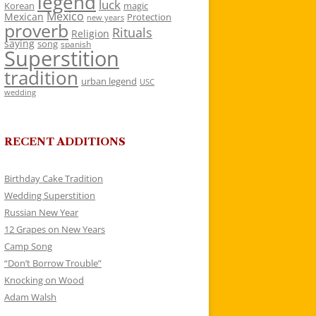
legend
luck
Korean
magic
Mexico
Mexican
Protection
new years
proverb
Rituals
Religion
saying
song
spanish
Superstition
tradition
urban legend
USC
wedding
RECENT ADDITIONS
Birthday Cake Tradition
Wedding Superstition
Russian New Year
12 Grapes on New Years
Camp Song
“Don’t Borrow Trouble”
Knocking on Wood
Adam Walsh