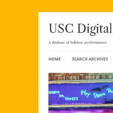
Skip
to
content
USC Digital
A database of folklore performances
HOME
SEARCH ARCHIVES