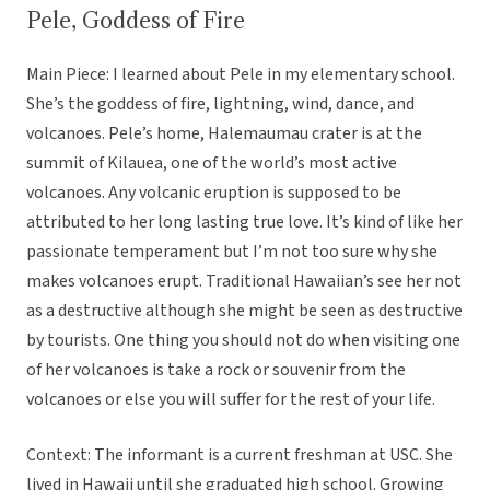
Pele, Goddess of Fire
Main Piece: I learned about Pele in my elementary school.
She’s the goddess of fire, lightning, wind, dance, and
volcanoes. Pele’s home, Halemaumau crater is at the
summit of Kilauea, one of the world’s most active
volcanoes. Any volcanic eruption is supposed to be
attributed to her long lasting true love. It’s kind of like her
passionate temperament but I’m not too sure why she
makes volcanoes erupt. Traditional Hawaiian’s see her not
as a destructive although she might be seen as destructive
by tourists. One thing you should not do when visiting one
of her volcanoes is take a rock or souvenir from the
volcanoes or else you will suffer for the rest of your life.
Context: The informant is a current freshman at USC. She
lived in Hawaii until she graduated high school. Growing