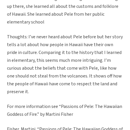
up there, she learned all about the customs and folklore
of Hawaii. She learned about Pele from her public
elementary school
Thoughts: I’ve never heard about Pele before but her story
tells a lot about how people in Hawaii have their own
pride in culture. Comparing it to the history that I learned
in elementary, this seems much more intriguing. I’m
curious about the beliefs that come with Pele, like how
one should not steal from the volcanoes. It shows off how
the people of Hawaii have come to respect the land and
preserve it.
For more information see “Passions of Pele: The Hawaiian
Goddess of Fire.” by Martini Fisher
Fisher, Martini. “Passions of Pele: The Hawaiian Goddess of