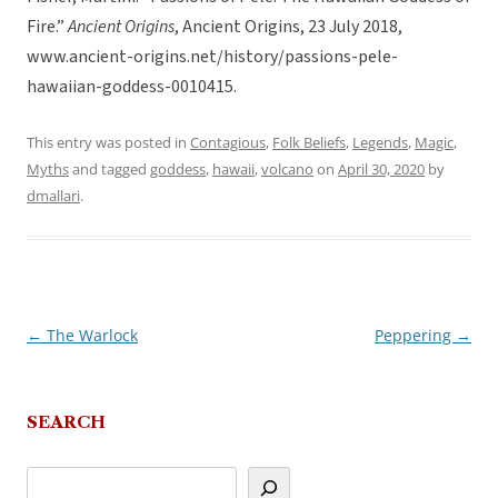
Fire.”
Ancient Origins
, Ancient Origins, 23 July 2018,
www.ancient-origins.net/history/passions-pele-
hawaiian-goddess-0010415.
This entry was posted in
Contagious
,
Folk Beliefs
,
Legends
,
Magic
,
Myths
and tagged
goddess
,
hawaii
,
volcano
on
April 30, 2020
by
dmallari
.
←
The Warlock
Peppering
→
Post
navigation
SEARCH