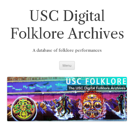
Skip
to
content
USC Digital
Folklore Archives
A database of folklore performances
Menu