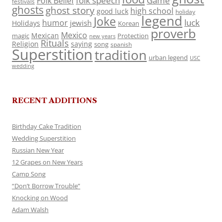
folk speech
Game
Folk Belief
festivals
ghosts
ghost story
high school
good luck
holiday
legend
Joke
luck
humor
jewish
Holidays
Korean
proverb
Mexico
Mexican
magic
Protection
new years
Rituals
Religion
saying
song
spanish
Superstition
tradition
urban legend
USC
wedding
RECENT ADDITIONS
Birthday Cake Tradition
Wedding Superstition
Russian New Year
12 Grapes on New Years
Camp Song
“Don’t Borrow Trouble”
Knocking on Wood
Adam Walsh