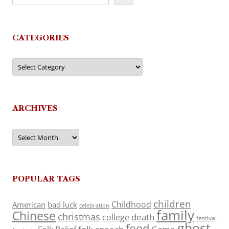
CATEGORIES
Categories
ARCHIVES
Archives
POPULAR TAGS
children
Childhood
American
bad luck
celebration
family
Chinese
christmas
death
college
festival
ghost
food