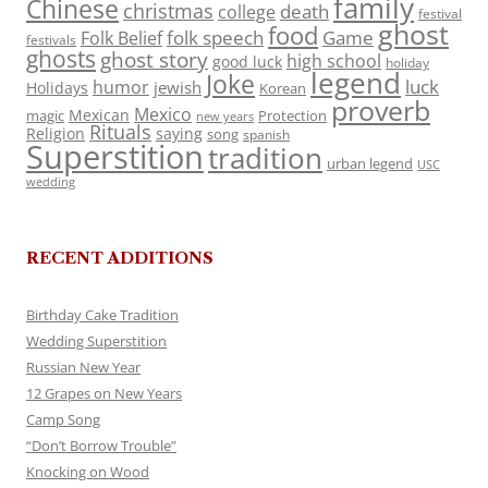
family
Chinese
christmas
death
college
festival
ghost
food
folk speech
Game
Folk Belief
festivals
ghosts
ghost story
high school
good luck
holiday
legend
Joke
luck
humor
jewish
Holidays
Korean
proverb
Mexico
Mexican
magic
Protection
new years
Rituals
Religion
saying
song
spanish
Superstition
tradition
urban legend
USC
wedding
RECENT ADDITIONS
Birthday Cake Tradition
Wedding Superstition
Russian New Year
12 Grapes on New Years
Camp Song
“Don’t Borrow Trouble”
Knocking on Wood