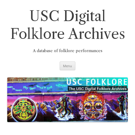
Skip
to
content
USC Digital
Folklore Archives
A database of folklore performances
Menu