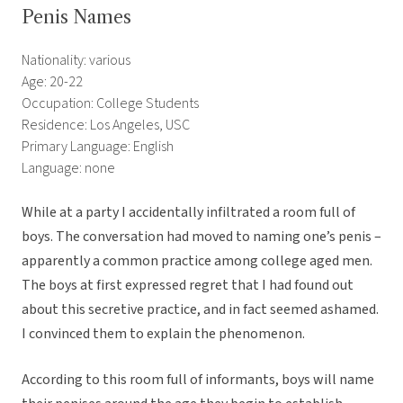
Penis Names
Nationality: various
Age: 20-22
Occupation: College Students
Residence: Los Angeles, USC
Primary Language: English
Language: none
While at a party I accidentally infiltrated a room full of
boys. The conversation had moved to naming one’s penis –
apparently a common practice among college aged men.
The boys at first expressed regret that I had found out
about this secretive practice, and in fact seemed ashamed.
I convinced them to explain the phenomenon.
According to this room full of informants, boys will name