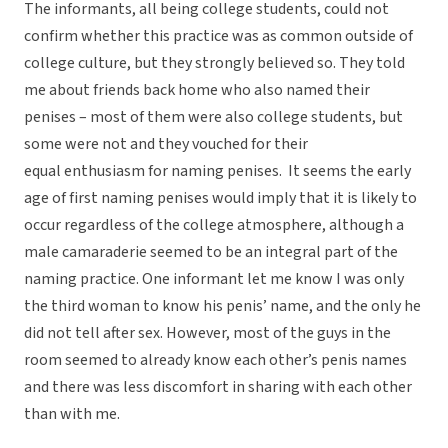
The informants, all being college students, could not
confirm whether this practice was as common outside of
college culture, but they strongly believed so. They told
me about friends back home who also named their
penises – most of them were also college students, but
some were not and they vouched for their
equal enthusiasm for naming penises. It seems the early
age of first naming penises would imply that it is likely to
occur regardless of the college atmosphere, although a
male camaraderie seemed to be an integral part of the
naming practice. One informant let me know I was only
the third woman to know his penis’ name, and the only he
did not tell after sex. However, most of the guys in the
room seemed to already know each other’s penis names
and there was less discomfort in sharing with each other
than with me.