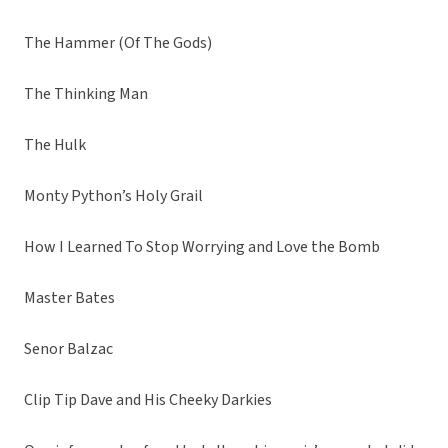
The Hammer (Of The Gods)
The Thinking Man
The Hulk
Monty Python’s Holy Grail
How I Learned To Stop Worrying and Love the Bomb
Master Bates
Senor Balzac
Clip Tip Dave and His Cheeky Darkies