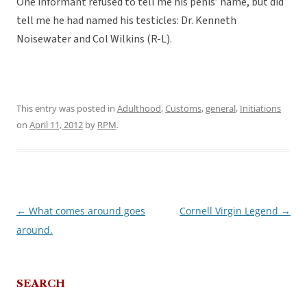
One informant refused to tell me his penis’ name, but did
tell me he had named his testicles: Dr. Kenneth
Noisewater and Col Wilkins (R-L).
This entry was posted in
Adulthood
,
Customs
,
general
,
Initiations
on
April 11, 2012
by
RPM
.
←
What comes around goes
Cornell Virgin Legend
→
Post
around.
navigation
SEARCH