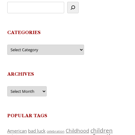
CATEGORIES
Categories
ARCHIVES
Archives
POPULAR TAGS
children
Childhood
American
bad luck
celebration