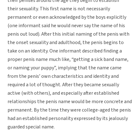
their penises around the age they begin to establish
their sexuality. This first name is not necessarily
permanent or even acknowledged by the boys explicitly
(one informant said he would never say the name of his
penis out loud). After this initial naming of the penis with
the onset sexuality and adulthood, the penis begins to
take on an identity. One informant described finding a
proper penis name much like, “getting a sick band name,
or naming your puppy”, implying that the name came
from the penis’ own characteristics and identity and
required a lot of thought. After they became sexually
active (with others), and especially after established
relationships the penis name would be more concrete and
permanent. By the time they were college-aged the penis
had an established personality expressed by its jealously
guarded special name.