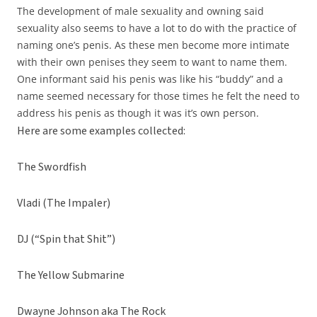
The development of male sexuality and owning said
sexuality also seems to have a lot to do with the practice of
naming one’s penis. As these men become more intimate
with their own penises they seem to want to name them.
One informant said his penis was like his “buddy” and a
name seemed necessary for those times he felt the need to
address his penis as though it was it’s own person.
Here are some examples collected:
The Swordfish
Vladi (The Impaler)
DJ (“Spin that Shit”)
The Yellow Submarine
Dwayne Johnson aka The Rock