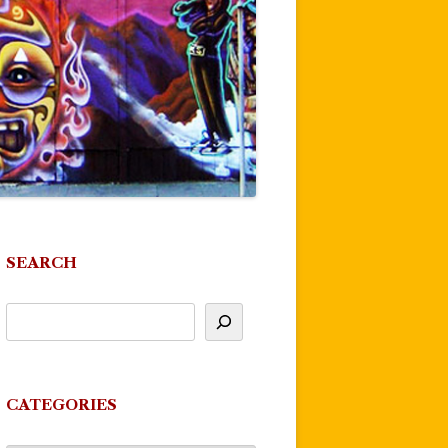
SEARCH
CATEGORIES