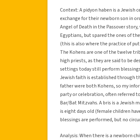
Context: A pidyon haben is a Jewish c
exchange for their newborn son in 
Angel of Death in the Passover story, 
Egyptians, but spared the ones of t
(this is also where the practice of p
The Kohens are one of the twelve trib
high priests, as they are said to be 
settings today still perform blessing
Jewish faith is established through t
father were both Kohens, so my infor
party or celebration, often referred t
Bar/Bat Mitzvahs. A bris is a Jewish 
is eight days old (female children h
blessings are performed, but no circu
Analysis: When there is a newborn chil