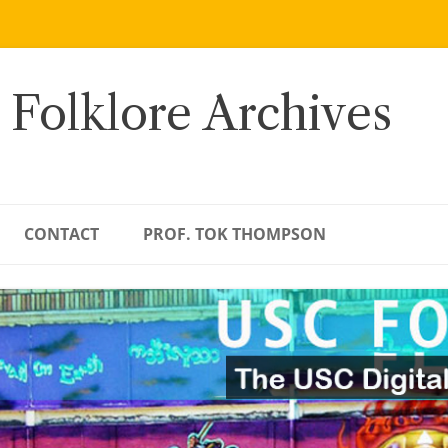
 Folklore Archives
CONTACT
PROF. TOK THOMPSON