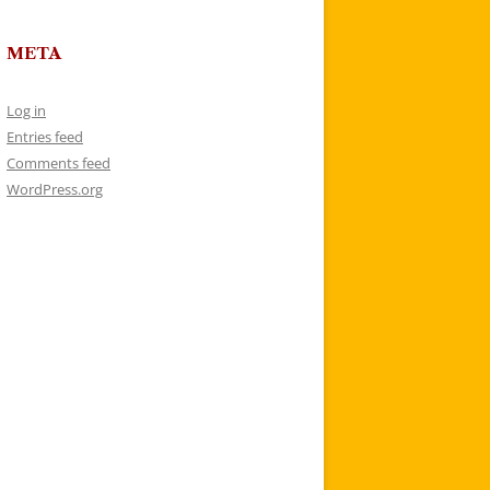
META
Log in
Entries feed
Comments feed
WordPress.org