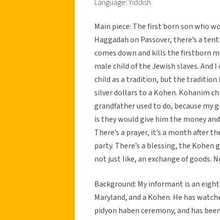
Language: Yiddish
Main piece: The first born son who wou
Haggadah on Passover, there’s a tent
comes down and kills the firstborn ma
male child of the Jewish slaves. And 
child as a tradition, but the tradition
silver dollars to a Kohen. Kohanim c
grandfather used to do, because my gr
is they would give him the money and h
There’s a prayer, it’s a month after th
party. There’s a blessing, the Kohen g
not just like, an exchange of goods. N
Background: My informant is an eight
Maryland, and a Kohen. He has watche
pidyon haben ceremony, and has been