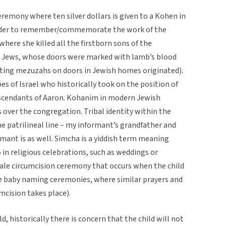
eremony where ten silver dollars is given to a Kohen in
order to remember/commemorate the work of the
where she killed all the firstborn sons of the
he Jews, whose doors were marked with lamb’s blood
utting mezuzahs on doors in Jewish homes originated).
es of Israel who historically took on the position of
descendants of Aaron. Kohanim in modern Jewish
s over the congregation. Tribal identity within the
he patrilineal line – my informant’s grandfather and
mant is as well. Simcha is a yiddish term meaning
o in religious celebrations, such as weddings or
male circumcision ceremony that occurs when the child
ave baby naming ceremonies, where similar prayers and
mcision takes place).
d, historically there is concern that the child will not