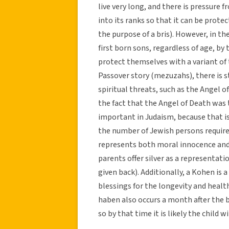
live very long, and there is pressure
into its ranks so that it can be prote
the purpose of a bris). However, in th
first born sons, regardless of age, by
protect themselves with a variant of 
Passover story (mezuzahs), there is st
spiritual threats, such as the Angel o
the fact that the Angel of Death was
important in Judaism, because that 
the number of Jewish persons required
represents both moral innocence and h
parents offer silver as a representati
given back). Additionally, a Kohen is a 
blessings for the longevity and health 
haben also occurs a month after the b
so by that time it is likely the child wi