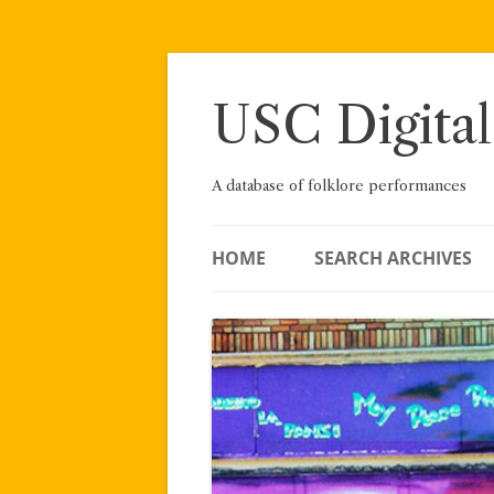
Skip
to
content
USC Digital
A database of folklore performances
HOME
SEARCH ARCHIVES