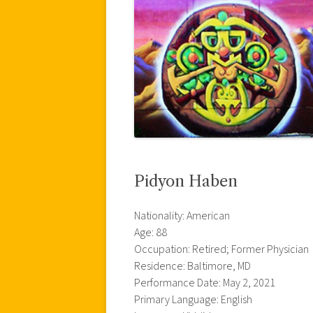
Pidyon Haben
Nationality: American
Age: 88
Occupation: Retired; Former Physician
Residence: Baltimore, MD
Performance Date: May 2, 2021
Primary Language: English