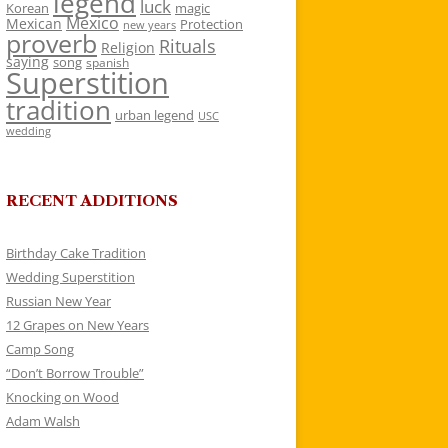
legend
luck
Korean
magic
Mexico
Mexican
Protection
new years
proverb
Rituals
Religion
saying
song
spanish
Superstition
tradition
urban legend
USC
wedding
RECENT ADDITIONS
Birthday Cake Tradition
Wedding Superstition
Russian New Year
12 Grapes on New Years
Camp Song
“Don’t Borrow Trouble”
Knocking on Wood
Adam Walsh