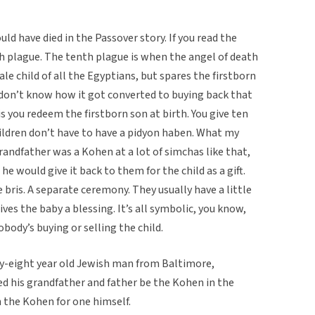
ld have died in the Passover story. If you read the
h plague. The tenth plague is when the angel of death
le child of all the Egyptians, but spares the firstborn
I don’t know how it got converted to buying back that
 is you redeem the firstborn son at birth. You give ten
hildren don’t have to have a pidyon haben. What my
andfather was a Kohen at a lot of simchas like that,
e would give it back to them for the child as a gift.
e bris. A separate ceremony. They usually have a little
ives the baby a blessing. It’s all symbolic, you know,
obody’s buying or selling the child.
y-eight year old Jewish man from Baltimore,
d his grandfather and father be the Kohen in the
 the Kohen for one himself.