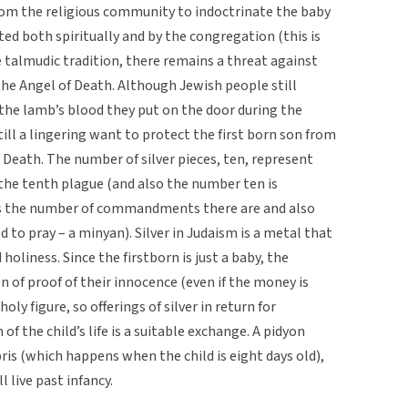
 from the religious community to indoctrinate the baby
cted both spiritually and by the congregation (this is
e talmudic tradition, there remains a threat against
 the Angel of Death. Although Jewish people still
the lamb’s blood they put on the door during the
ill a lingering want to protect the first born son from
f Death. The number of silver pieces, ten, represent
 the tenth plague (and also the number ten is
is the number of commandments there are and also
 to pray – a minyan). Silver in Judaism is a metal that
oliness. Since the firstborn is just a baby, the
on of proof of their innocence (even if the money is
holy figure, so offerings of silver in return for
of the child’s life is a suitable exchange. A pidyon
ris (which happens when the child is eight days old),
ll live past infancy.