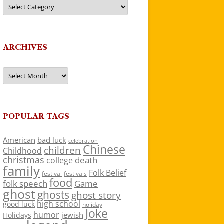
Categories
ARCHIVES
Archives
POPULAR TAGS
American
bad luck
celebration
Chinese
children
Childhood
christmas
death
college
family
Folk Belief
festivals
festival
food
folk speech
Game
ghost
ghosts
ghost story
high school
good luck
holiday
Joke
humor
jewish
Holidays