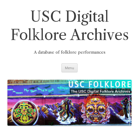
Skip
to
content
USC Digital
Folklore Archives
A database of folklore performances
Menu