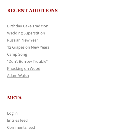
RECENT ADDITIONS
Birthday Cake Tradition
Wedding Superstition
Russian New Year
12 Grapes on New Years
Camp Song
“Don’t Borrow Trouble”
Knocking on Wood
Adam Walsh
META
Log in
Entries feed
Comments feed