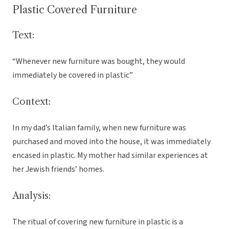
Plastic Covered Furniture
Text:
“Whenever new furniture was bought, they would
immediately be covered in plastic”
Context:
In my dad’s Italian family, when new furniture was
purchased and moved into the house, it was immediately
encased in plastic. My mother had similar experiences at
her Jewish friends’ homes.
Analysis:
The ritual of covering new furniture in plastic is a