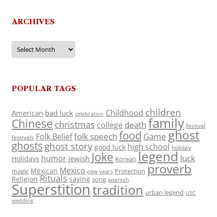
ARCHIVES
Archives
POPULAR TAGS
children
Childhood
American
bad luck
celebration
family
Chinese
christmas
death
college
festival
ghost
food
folk speech
Game
Folk Belief
festivals
ghosts
ghost story
high school
good luck
holiday
legend
Joke
luck
humor
jewish
Holidays
Korean
proverb
Mexico
Mexican
magic
Protection
new years
Rituals
Religion
saying
song
spanish
Superstition
tradition
urban legend
USC
wedding