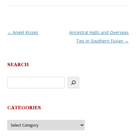
←
Angel Kisses
Ancestral Halls and Overseas
Post
Ties in Southern Fujian
→
navigation
SEARCH
CATEGORIES
Categories