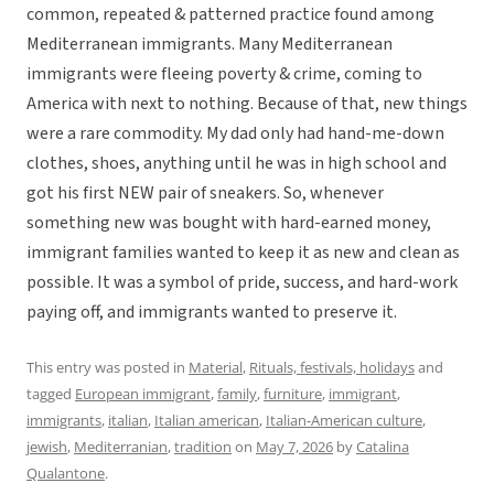
common, repeated & patterned practice found among
Mediterranean immigrants. Many Mediterranean
immigrants were fleeing poverty & crime, coming to
America with next to nothing. Because of that, new things
were a rare commodity. My dad only had hand-me-down
clothes, shoes, anything until he was in high school and
got his first NEW pair of sneakers. So, whenever
something new was bought with hard-earned money,
immigrant families wanted to keep it as new and clean as
possible. It was a symbol of pride, success, and hard-work
paying off, and immigrants wanted to preserve it.
This entry was posted in
Material
,
Rituals, festivals, holidays
and
tagged
European immigrant
,
family
,
furniture
,
immigrant
,
immigrants
,
italian
,
Italian american
,
Italian-American culture
,
jewish
,
Mediterranian
,
tradition
on
May 7, 2026
by
Catalina
Qualantone
.