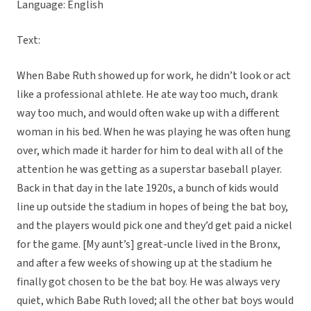
Language: English
Text:
When Babe Ruth showed up for work, he didn’t look or act
like a professional athlete. He ate way too much, drank
way too much, and would often wake up with a different
woman in his bed. When he was playing he was often hung
over, which made it harder for him to deal with all of the
attention he was getting as a superstar baseball player.
Back in that day in the late 1920s, a bunch of kids would
line up outside the stadium in hopes of being the bat boy,
and the players would pick one and they’d get paid a nickel
for the game. [My aunt’s] great-uncle lived in the Bronx,
and after a few weeks of showing up at the stadium he
finally got chosen to be the bat boy. He was always very
quiet, which Babe Ruth loved; all the other bat boys would