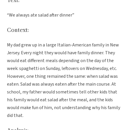
Text:
“We always ate salad after dinner”
Context:
My dad grew up in a large Italian-American family in New
Jersey. Every night they would have family dinner. They
would eat different meals depending on the day of the
week: spaghetti on Sunday, leftovers on Wednesday, etc.
However, one thing remained the same: when salad was
eaten. Salad was always eaten after the main course. At
school, my father would sometimes tell other kids that
his family would eat salad after the meal, and the kids
would make fun of him, not understanding why his family
did that.