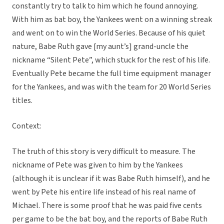
constantly try to talk to him which he found annoying.
With him as bat boy, the Yankees went on a winning streak
and went on to win the World Series. Because of his quiet
nature, Babe Ruth gave [my aunt’s] grand-uncle the
nickname “Silent Pete”, which stuck for the rest of his life.
Eventually Pete became the full time equipment manager
for the Yankees, and was with the team for 20 World Series
titles.
Context:
The truth of this story is very difficult to measure. The
nickname of Pete was given to him by the Yankees
(although it is unclear if it was Babe Ruth himself), and he
went by Pete his entire life instead of his real name of
Michael. There is some proof that he was paid five cents
per game to be the bat boy, and the reports of Babe Ruth