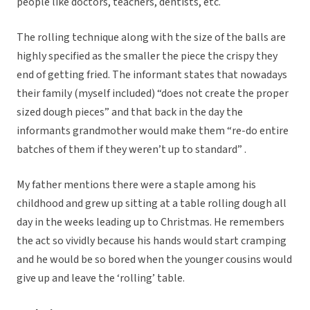
people like doctors, teachers, dentists, etc.
The rolling technique along with the size of the balls are
highly specified as the smaller the piece the crispy they
end of getting fried. The informant states that nowadays
their family (myself included) “does not create the proper
sized dough pieces” and that back in the day the
informants grandmother would make them “re-do entire
batches of them if they weren’t up to standard” .
My father mentions there were a staple among his
childhood and grew up sitting at a table rolling dough all
day in the weeks leading up to Christmas. He remembers
the act so vividly because his hands would start cramping
and he would be so bored when the younger cousins would
give up and leave the ‘rolling’ table.