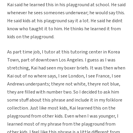
Kai said he learned this in his playground at school. He said
whenever he sees someones underwear; he would say this.
He said kids at his playground say it a lot. He said he didnt
know who taught it to him. He thinks he learned it from
kids on the playground.
As part time job, I tutor at this tutoring center in Korea
Town, part of downtown Los Angeles. I guess as I was
stretching, Kai had seen my boxer briefs. It was then when
Kai out of no where says, I see London, I see France, I see
Andrews underpants; theyre not white, theyre not blue,
they are filled with number two. So I decided to ask him
some stuff about this phrase and include it in my folklore
collection. Just like most kids, Kai learned this on the
playground from other kids. Even when I was younger, I
learned most of my phrase from the playground from
other kids. I feel like this phrase is a little different from