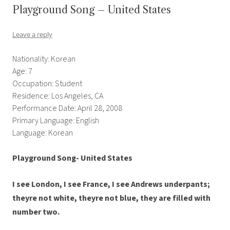
Playground Song – United States
Leave a reply
Nationality: Korean
Age: 7
Occupation: Student
Residence: Los Angeles, CA
Performance Date: April 28, 2008
Primary Language: English
Language: Korean
Playground Song- United States
I see London, I see France, I see Andrews underpants;
theyre not white, theyre not blue, they are filled with
number two.