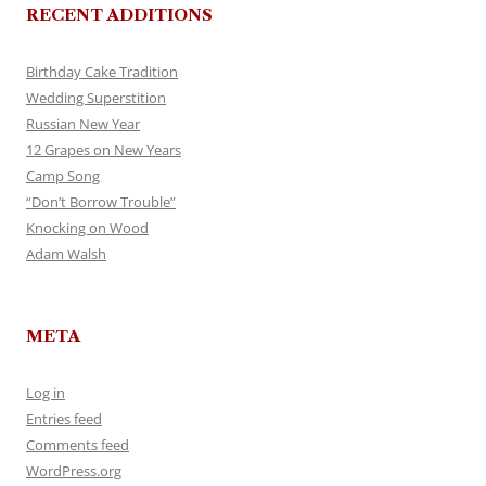
RECENT ADDITIONS
Birthday Cake Tradition
Wedding Superstition
Russian New Year
12 Grapes on New Years
Camp Song
“Don’t Borrow Trouble”
Knocking on Wood
Adam Walsh
META
Log in
Entries feed
Comments feed
WordPress.org