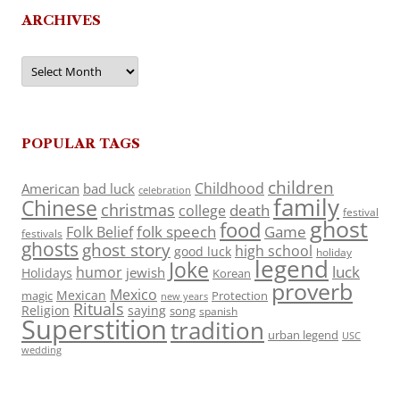
ARCHIVES
Archives
POPULAR TAGS
children
Childhood
American
bad luck
celebration
family
Chinese
christmas
death
college
festival
ghost
food
folk speech
Game
Folk Belief
festivals
ghosts
ghost story
high school
good luck
holiday
legend
Joke
luck
humor
jewish
Holidays
Korean
proverb
Mexico
Mexican
magic
Protection
new years
Rituals
Religion
saying
song
spanish
Superstition
tradition
urban legend
USC
wedding