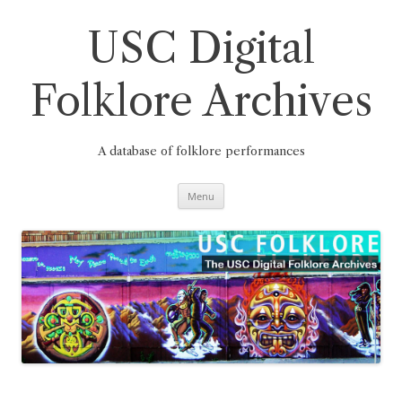
Skip
to
content
USC Digital
Folklore Archives
A database of folklore performances
Menu