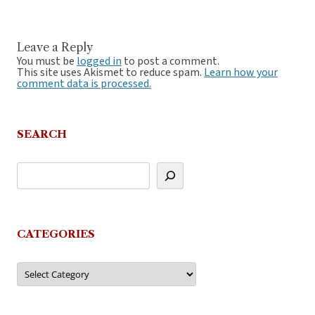
Leave a Reply
You must be
logged in
to post a comment.
This site uses Akismet to reduce spam.
Learn how your
comment data is processed.
SEARCH
CATEGORIES
Categories