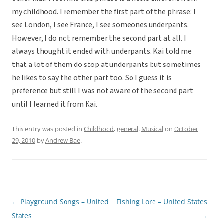
my childhood. I remember the first part of the phrase: I
see London, I see France, I see someones underpants.
However, I do not remember the second part at all. I
always thought it ended with underpants. Kai told me
that a lot of them do stop at underpants but sometimes
he likes to say the other part too. So I guess it is
preference but still I was not aware of the second part
until I learned it from Kai.
This entry was posted in
Childhood
,
general
,
Musical
on
October
29, 2010
by
Andrew Bae
.
←
Playground Songs – United
Fishing Lore – United States
Post
States
→
navigation