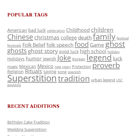
POPULAR TAGS
children
Childhood
American
bad luck
celebration
family
Chinese
christmas
death
college
festival
ghost
food
folk speech
Game
Folk Belief
festivals
ghosts
ghost story
high school
good luck
holiday
legend
Joke
luck
humor
jewish
Holidays
Korean
proverb
Mexico
Mexican
magic
Protection
new years
Rituals
Religion
saying
song
spanish
Superstition
tradition
urban legend
USC
wedding
RECENT ADDITIONS
Birthday Cake Tradition
Wedding Superstition