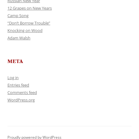
Russian New Year
12 Grapes on New Years
Camp Song
“Don’t Borrow Trouble”
Knocking on Wood
Adam Walsh
META
Log in
Entries feed
Comments feed
WordPress.org
Proudly powered by WordPress