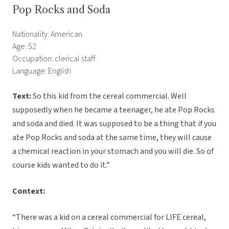
Pop Rocks and Soda
Nationality: American
Age: 52
Occupation: clerical staff
Language: English
Text:
So this kid from the cereal commercial. Well
supposedly when he became a teenager, he ate Pop Rocks
and soda and died. It was supposed to be a thing that if you
ate Pop Rocks and soda at the same time, they will cause
a chemical reaction in your stomach and you will die. So of
course kids wanted to do it.”
Context:
“There was a kid on a cereal commercial for LIFE cereal,