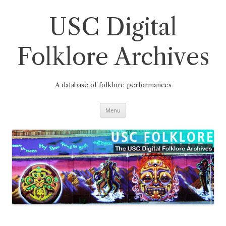
Skip
to
content
USC Digital
Folklore Archives
A database of folklore performances
Menu