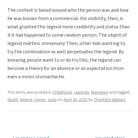
The context is based around who the person was and how
he was known from a commercial. His visibility, then, is
what granted this legend more credibility and status than
if it had happened to some random person. The object of
legend matters immensely. Then, other kids wanting to
try the combination as well perpetuates the legend. By
knowing people want to or do try this, the legend can
become a theory for an absence or an expectation from
even a minor stomachache.
This entry was posted in
Childhood
,
Legends
,
Narrative
and tagged
death
,
legend
,
rumor
,
soda
on
April 30, 2025
by
Charlotte Baklarz
.