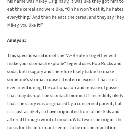
his name was Mikey. Originally, it was like they got him to
eat the cereal and were like, “Oh he won’t eat it, he hates
everything.” And then he eats the cereal and they say “hey,
Mikey, you like it!”
Analysis:
This specific variation of the “A+B eaten together will
make your stomach explode” legend uses Pop Rocks and
soda, both sugary and therefore likely liable to make
someone’s stomach upset if eaten in excess. That isn’t
even mentioning the carbonation and release of gasses
that may disrupt the stomach biome. It’s incredibly likely
that the story was originated by a concerned parent, but
it is just as likely to have originated from other kids and
altered through word of mouth. Whatever the origin, the
focus for the informant seems to be on the repetition.