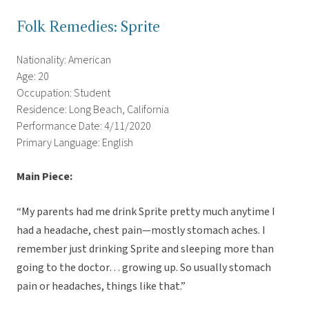
Folk Remedies: Sprite
Nationality: American
Age: 20
Occupation: Student
Residence: Long Beach, California
Performance Date: 4/11/2020
Primary Language: English
Main Piece:
“My parents had me drink Sprite pretty much anytime I
had a headache, chest pain—mostly stomach aches. I
remember just drinking Sprite and sleeping more than
going to the doctor… growing up. So usually stomach
pain or headaches, things like that.”