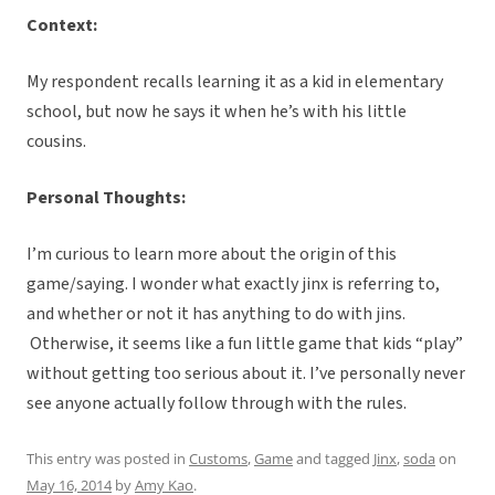
Context:
My respondent recalls learning it as a kid in elementary
school, but now he says it when he’s with his little
cousins.
Personal Thoughts:
I’m curious to learn more about the origin of this
game/saying. I wonder what exactly jinx is referring to,
and whether or not it has anything to do with jins.
Otherwise, it seems like a fun little game that kids “play”
without getting too serious about it. I’ve personally never
see anyone actually follow through with the rules.
This entry was posted in
Customs
,
Game
and tagged
Jinx
,
soda
on
May 16, 2014
by
Amy Kao
.