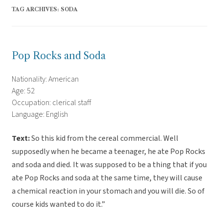
TAG ARCHIVES:
SODA
Pop Rocks and Soda
Nationality: American
Age: 52
Occupation: clerical staff
Language: English
Text:
So this kid from the cereal commercial. Well
supposedly when he became a teenager, he ate Pop Rocks
and soda and died. It was supposed to be a thing that if you
ate Pop Rocks and soda at the same time, they will cause
a chemical reaction in your stomach and you will die. So of
course kids wanted to do it.”