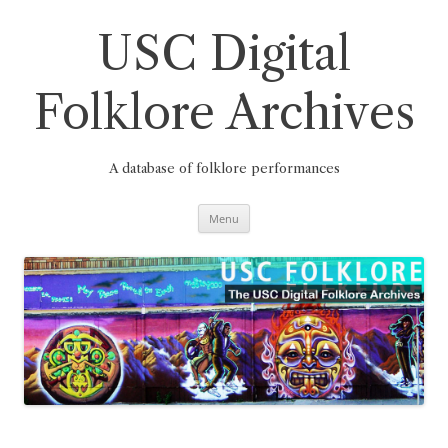
Skip
to
content
USC Digital
Folklore Archives
A database of folklore performances
Menu