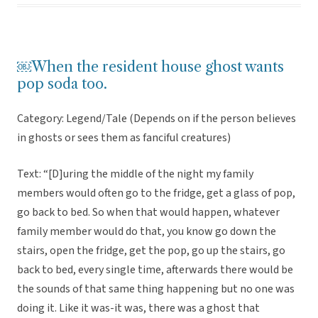
￼When the resident house ghost wants
pop soda too.
Category: Legend/Tale (Depends on if the person believes
in ghosts or sees them as fanciful creatures)
Text: “[D]uring the middle of the night my family
members would often go to the fridge, get a glass of pop,
go back to bed. So when that would happen, whatever
family member would do that, you know go down the
stairs, open the fridge, get the pop, go up the stairs, go
back to bed, every single time, afterwards there would be
the sounds of that same thing happening but no one was
doing it. Like it was-it was, there was a ghost that