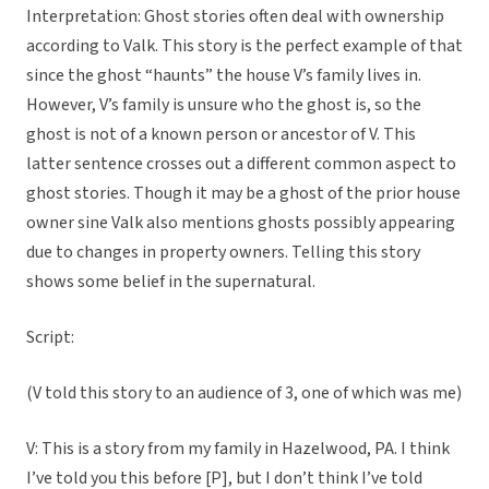
Interpretation: Ghost stories often deal with ownership
according to Valk. This story is the perfect example of that
since the ghost “haunts” the house V’s family lives in.
However, V’s family is unsure who the ghost is, so the
ghost is not of a known person or ancestor of V. This
latter sentence crosses out a different common aspect to
ghost stories. Though it may be a ghost of the prior house
owner sine Valk also mentions ghosts possibly appearing
due to changes in property owners. Telling this story
shows some belief in the supernatural.
Script:
(V told this story to an audience of 3, one of which was me)
V: This is a story from my family in Hazelwood, PA. I think
I’ve told you this before [P], but I don’t think I’ve told