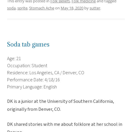
This entry was posted in
Folk Beliefs
,
Folk medicine
and tagged
soda
,
sprite
,
Stomach Ache
on
May 18, 2020
by
sutter
.
Soda tab games
Age: 21
Occupation: Student
Residence: Los Angeles, CA / Denver, CO
Performance Date: 4/18/16
Primary Language: English
DK is a junior at the University of Southern California,
originally from Denver, CO.
DK shared stories with me about folklore at her school in