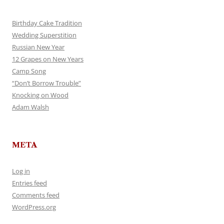
Birthday Cake Tradition
Wedding Superstition
Russian New Year
12 Grapes on New Years
Camp Song
“Don’t Borrow Trouble”
Knocking on Wood
Adam Walsh
META
Log in
Entries feed
Comments feed
WordPress.org