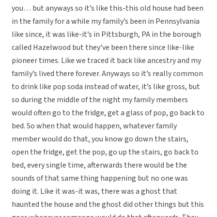
you… but anyways so it’s like this-this old house had been
in the family for a while my family’s been in Pennsylvania
like since, it was like-it’s in Pittsburgh, PA in the borough
called Hazelwood but they’ve been there since like-like
pioneer times. Like we traced it back like ancestry and my
family’s lived there forever. Anyways so it’s really common
to drink like pop soda instead of water, it’s like gross, but
so during the middle of the night my family members
would often go to the fridge, get a glass of pop, go back to
bed. So when that would happen, whatever family
member would do that, you know go down the stairs,
open the fridge, get the pop, go up the stairs, go back to
bed, every single time, afterwards there would be the
sounds of that same thing happening but no one was
doing it. Like it was-it was, there was a ghost that
haunted the house and the ghost did other things but this