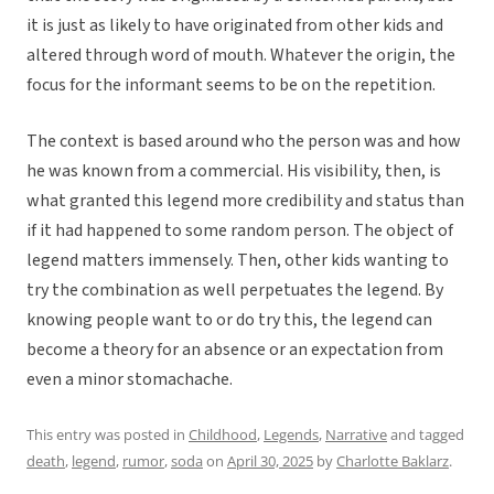
it is just as likely to have originated from other kids and
altered through word of mouth. Whatever the origin, the
focus for the informant seems to be on the repetition.
The context is based around who the person was and how
he was known from a commercial. His visibility, then, is
what granted this legend more credibility and status than
if it had happened to some random person. The object of
legend matters immensely. Then, other kids wanting to
try the combination as well perpetuates the legend. By
knowing people want to or do try this, the legend can
become a theory for an absence or an expectation from
even a minor stomachache.
This entry was posted in
Childhood
,
Legends
,
Narrative
and tagged
death
,
legend
,
rumor
,
soda
on
April 30, 2025
by
Charlotte Baklarz
.