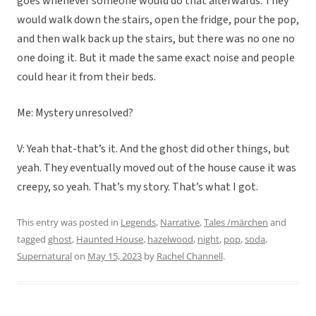
goes whenever someone would do that afterwards. They
would walk down the stairs, open the fridge, pour the pop,
and then walk back up the stairs, but there was no one no
one doing it. But it made the same exact noise and people
could hear it from their beds.
Me: Mystery unresolved?
V: Yeah that-that’s it. And the ghost did other things, but
yeah. They eventually moved out of the house cause it was
creepy, so yeah. That’s my story. That’s what I got.
This entry was posted in
Legends
,
Narrative
,
Tales /märchen
and
tagged
ghost
,
Haunted House
,
hazelwood
,
night
,
pop
,
soda
,
Supernatural
on
May 15, 2023
by
Rachel Channell
.