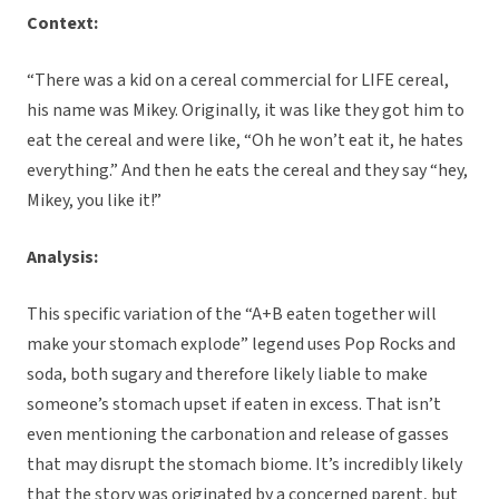
Context:
“There was a kid on a cereal commercial for LIFE cereal,
his name was Mikey. Originally, it was like they got him to
eat the cereal and were like, “Oh he won’t eat it, he hates
everything.” And then he eats the cereal and they say “hey,
Mikey, you like it!”
Analysis:
This specific variation of the “A+B eaten together will
make your stomach explode” legend uses Pop Rocks and
soda, both sugary and therefore likely liable to make
someone’s stomach upset if eaten in excess. That isn’t
even mentioning the carbonation and release of gasses
that may disrupt the stomach biome. It’s incredibly likely
that the story was originated by a concerned parent, but