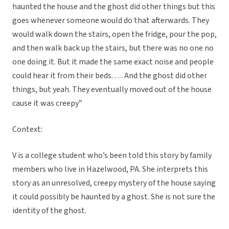
haunted the house and the ghost did other things but this
goes whenever someone would do that afterwards. They
would walk down the stairs, open the fridge, pour the pop,
and then walk back up the stairs, but there was no one no
one doing it. But it made the same exact noise and people
could hear it from their beds. … And the ghost did other
things, but yeah. They eventually moved out of the house
cause it was creepy”
Context:
V is a college student who’s been told this story by family
members who live in Hazelwood, PA. She interprets this
story as an unresolved, creepy mystery of the house saying
it could possibly be haunted by a ghost. She is not sure the
identity of the ghost.