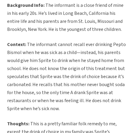
Background Info:
The informant is a close friend of mine
in his early 20s. He’s lived in Long Beach, California his
entire life and his parents are from St. Louis, Missouri and
Brooklyn, New York. He is the youngest of three children.
Context:
The informant cannot recall ever drinking Pepto
Bismol when he was sick as a child—instead, his parents
would give him Sprite to drink when he stayed home from
school. He does not know the origin of this treatment but
speculates that Sprite was the drink of choice because it’s
carbonated. He recalls that his mother never bought soda
for the house, so the only time A drank Sprite was at
restaurants or when he was feeling ill. He does not drink
Sprite when he’s sick now.
Thoughts:
This is a pretty familiar folk remedy to me,
except the drink of choice in my family was Sprite’s