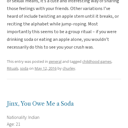
or sexual means, it’s a cute and interesting way of sharing
those feelings with your friends. Other variations I’ve
heard of include twisting an apple stem until it breaks, or
reciting the alphabet while jump-roping. Most
importantly this seems to be a group ritual – if you were
drinking soda or eating an apple alone, you wouldn’t
necessarily do this to see you your crush was.
This entry was posted in
general
and tagged
childhood games
,
Rituals
,
soda
on
May 12, 2016
by
churley
.
Jinx, You Owe Me a Soda
Nationality: Indian
Age: 21