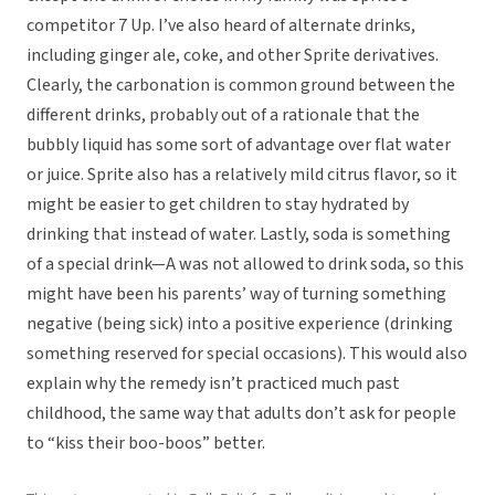
competitor 7 Up. I’ve also heard of alternate drinks,
including ginger ale, coke, and other Sprite derivatives.
Clearly, the carbonation is common ground between the
different drinks, probably out of a rationale that the
bubbly liquid has some sort of advantage over flat water
or juice. Sprite also has a relatively mild citrus flavor, so it
might be easier to get children to stay hydrated by
drinking that instead of water. Lastly, soda is something
of a special drink—A was not allowed to drink soda, so this
might have been his parents’ way of turning something
negative (being sick) into a positive experience (drinking
something reserved for special occasions). This would also
explain why the remedy isn’t practiced much past
childhood, the same way that adults don’t ask for people
to “kiss their boo-boos” better.