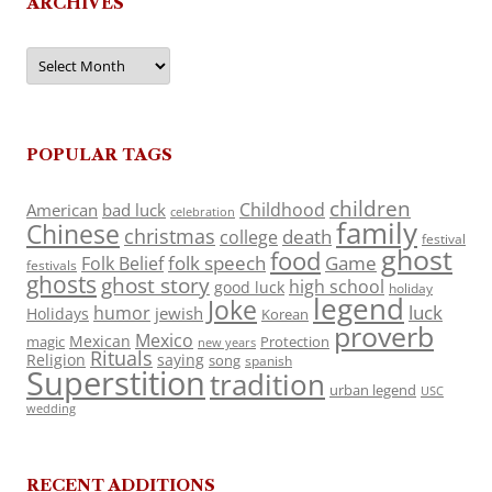
ARCHIVES
Archives
POPULAR TAGS
children
Childhood
American
bad luck
celebration
family
Chinese
christmas
death
college
festival
ghost
food
folk speech
Game
Folk Belief
festivals
ghosts
ghost story
high school
good luck
holiday
legend
Joke
luck
humor
jewish
Holidays
Korean
proverb
Mexico
Mexican
magic
Protection
new years
Rituals
Religion
saying
song
spanish
Superstition
tradition
urban legend
USC
wedding
RECENT ADDITIONS