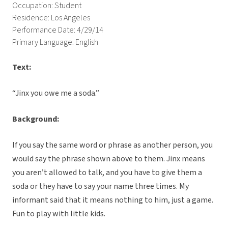
Occupation: Student
Residence: Los Angeles
Performance Date: 4/29/14
Primary Language: English
Text:
“Jinx you owe me a soda.”
Background:
If you say the same word or phrase as another person, you
would say the phrase shown above to them. Jinx means
you aren’t allowed to talk, and you have to give them a
soda or they have to say your name three times. My
informant said that it means nothing to him, just a game.
Fun to play with little kids.