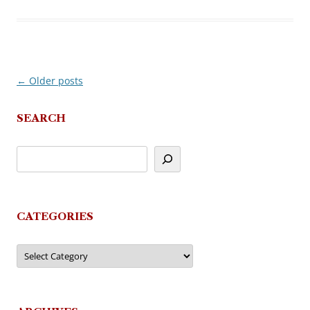
←
Older posts
Post
navigation
SEARCH
CATEGORIES
Categories