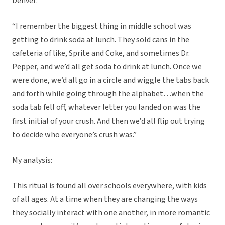
Denver:
“I remember the biggest thing in middle school was
getting to drink soda at lunch. They sold cans in the
cafeteria of like, Sprite and Coke, and sometimes Dr.
Pepper, and we’d all get soda to drink at lunch. Once we
were done, we’d all go in a circle and wiggle the tabs back
and forth while going through the alphabet…when the
soda tab fell off, whatever letter you landed on was the
first initial of your crush. And then we’d all flip out trying
to decide who everyone’s crush was.”
My analysis:
This ritual is found all over schools everywhere, with kids
of all ages. At a time when they are changing the ways
they socially interact with one another, in more romantic