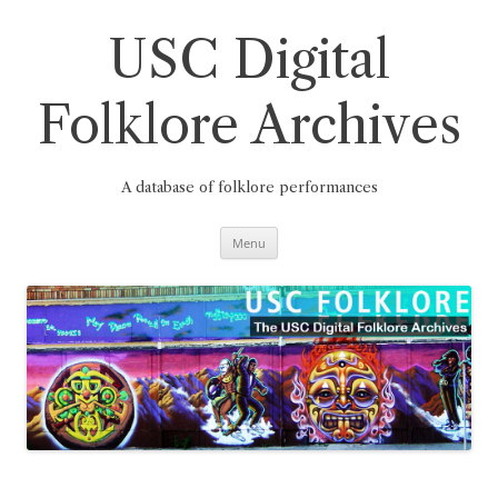
Skip
to
content
USC Digital
Folklore Archives
A database of folklore performances
Menu