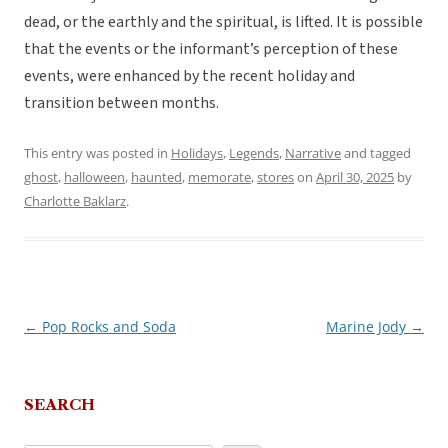
dead, or the earthly and the spiritual, is lifted. It is possible
that the events or the informant’s perception of these
events, were enhanced by the recent holiday and
transition between months.
This entry was posted in
Holidays
,
Legends
,
Narrative
and tagged
ghost
,
halloween
,
haunted
,
memorate
,
stores
on
April 30, 2025
by
Charlotte Baklarz
.
←
Pop Rocks and Soda
Marine Jody
→
Post
navigation
SEARCH