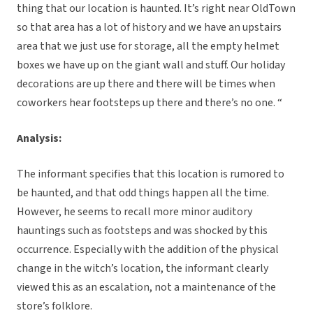
thing that our location is haunted. It’s right near OldTown
so that area has a lot of history and we have an upstairs
area that we just use for storage, all the empty helmet
boxes we have up on the giant wall and stuff. Our holiday
decorations are up there and there will be times when
coworkers hear footsteps up there and there’s no one. “
Analysis:
The informant specifies that this location is rumored to
be haunted, and that odd things happen all the time.
However, he seems to recall more minor auditory
hauntings such as footsteps and was shocked by this
occurrence. Especially with the addition of the physical
change in the witch’s location, the informant clearly
viewed this as an escalation, not a maintenance of the
store’s folklore.