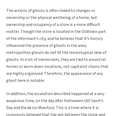
The actions of ghosts is often linked to changes in
ownership or the physical wellbeing of a home, but
ownership and occupancy of a store is a more difficult
matter. Though the store is located in the Oldtown part
of the informant’s city, and he believes that it’s history
influenced the presence of ghosts in the area,
metropolitan ghosts do not fit the stereotypical view of
ghosts. In a lot of memorates, they are tied to ancestral
homes or worn down locations, not capitalist chains that
are highly organized. Therefore, the appearance of any
ghost here is notable.
In addition, the escalation described happened at a very
auspicious time, on the day after Halloween (All Saint’s
Day and Dia de los Muertos). This is a time where it is
commonly believed that the veil between the living and