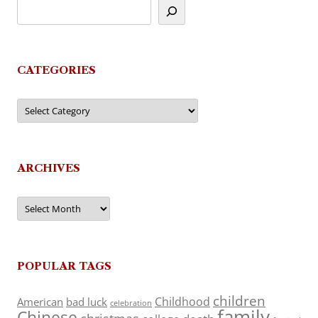
CATEGORIES
Categories
ARCHIVES
Archives
POPULAR TAGS
children
Childhood
American
bad luck
celebration
family
Chinese