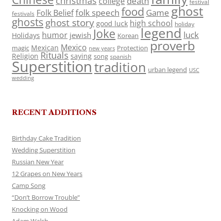
christmas
death
college
festival
ghost
food
folk speech
Game
Folk Belief
festivals
ghosts
ghost story
high school
good luck
holiday
legend
Joke
luck
humor
jewish
Holidays
Korean
proverb
Mexico
Mexican
magic
Protection
new years
Rituals
Religion
saying
song
spanish
Superstition
tradition
urban legend
USC
wedding
RECENT ADDITIONS
Birthday Cake Tradition
Wedding Superstition
Russian New Year
12 Grapes on New Years
Camp Song
“Don’t Borrow Trouble”
Knocking on Wood