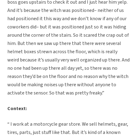
boss goes upstairs to check it out and I just hear him yelp.
And it’s because the witch was positioned– neither of us
had positioned it this way and we don’t know if any of our
coworkers did– but it was positioned just so it was hiding
around the corner of the stairs. So it scared the crap out of
him. But then we saw up there that there were several
helmet boxes strewn across the floor, which is really
weird because it’s usually very well organized up there. And
no one had been up there all day yet, so there was no
reason they’d be on the floor and no reason why the witch
would be making noises up there without anyone to
activate the sensor. So that was pretty freaky.”
Context:
“ I work at a motorcycle gear store. We sell helmets, gear,
tires, parts, just stuff like that. But it’s kind of a known