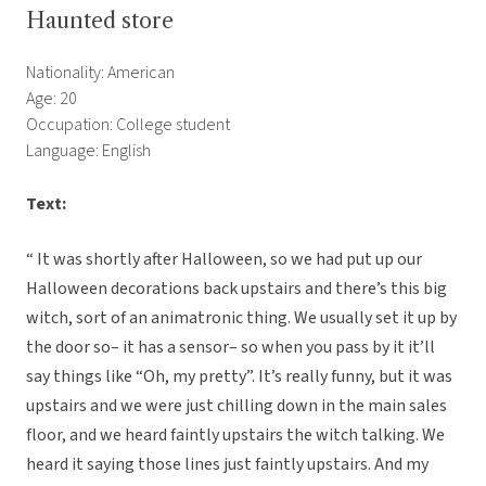
Haunted store
Nationality: American
Age: 20
Occupation: College student
Language: English
Text:
“ It was shortly after Halloween, so we had put up our
Halloween decorations back upstairs and there’s this big
witch, sort of an animatronic thing. We usually set it up by
the door so– it has a sensor– so when you pass by it it’ll
say things like “Oh, my pretty”. It’s really funny, but it was
upstairs and we were just chilling down in the main sales
floor, and we heard faintly upstairs the witch talking. We
heard it saying those lines just faintly upstairs. And my