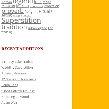
legend
luck
Korean
magic
Mexico
Mexican
Protection
new years
proverb
Rituals
Religion
saying
song
spanish
Superstition
tradition
urban legend
USC
wedding
RECENT ADDITIONS
Birthday Cake Tradition
Wedding Superstition
Russian New Year
12 Grapes on New Years
Camp Song
“Don’t Borrow Trouble”
Knocking on Wood
Adam Walsh