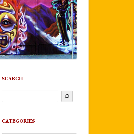
SEARCH
CATEGORIES