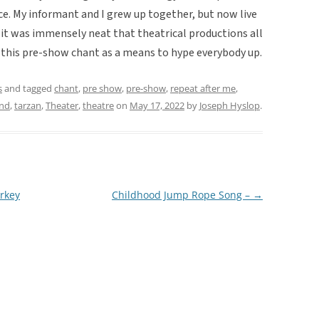
ce. My informant and I grew up together, but now live
t it was immensely neat that theatrical productions all
g this pre-show chant as a means to hype everybody up.
s
and tagged
chant
,
pre show
,
pre-show
,
repeat after me
,
and
,
tarzan
,
Theater
,
theatre
on
May 17, 2022
by
Joseph Hyslop
.
rkey
Childhood Jump Rope Song –
→