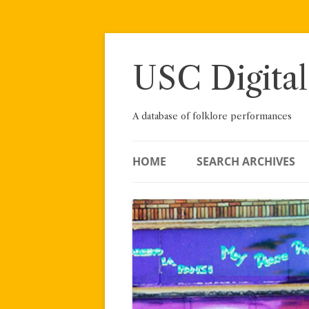
Skip
to
content
USC Digital
A database of folklore performances
HOME
SEARCH ARCHIVES