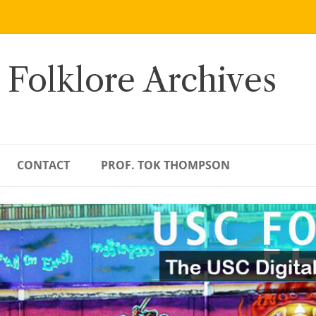
 Folklore Archives
CONTACT
PROF. TOK THOMPSON