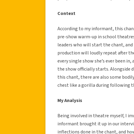
Context
According to my informant, this chant
pre-show warm-up in school theatres.
leaders who will start the chant, and a
production will loudly repeat after th
every single show she’s ever been in, 
the show officially starts. Alongside 
this chant, there are also some bodi
chest like a gorilla during following t
My Analysis
Being involved in theatre myself, I 
informant brought it up in our interv
inflections done in the chant, and how