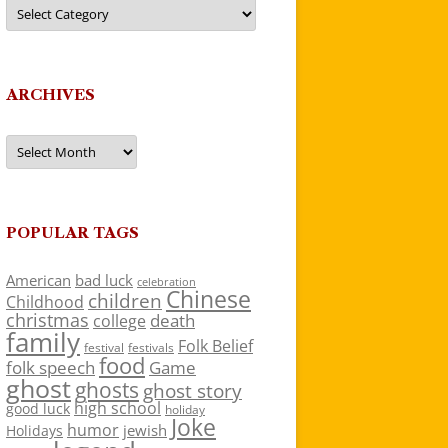
Categories
ARCHIVES
Archives
POPULAR TAGS
American
bad luck
celebration
Chinese
children
Childhood
christmas
death
college
family
Folk Belief
festivals
festival
food
folk speech
Game
ghost
ghosts
ghost story
high school
good luck
holiday
Joke
humor
jewish
Holidays