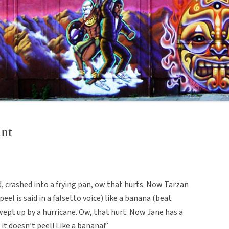
nt
, crashed into a frying pan, ow that hurts. Now Tarzan
peel is said in a falsetto voice) like a banana (beat
swept up by a hurricane. Ow, that hurt. Now Jane has a
 it doesn’t peel! Like a banana!”