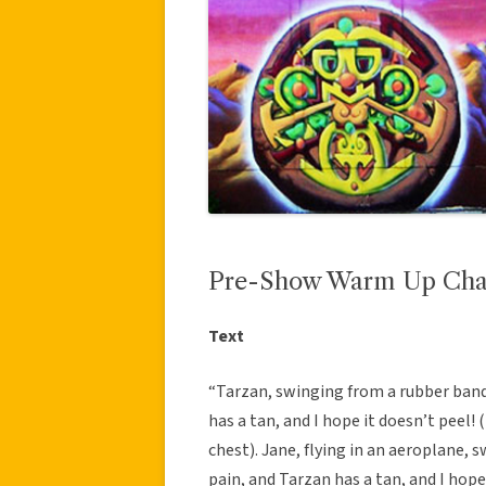
Pre-Show Warm Up Cha
Text
“Tarzan, swinging from a rubber band
has a tan, and I hope it doesn’t peel! (
chest). Jane, flying in an aeroplane, 
pain, and Tarzan has a tan, and I hope