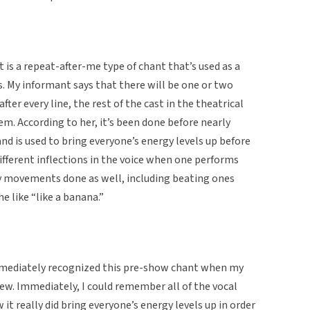
 is a repeat-after-me type of chant that’s used as a
 My informant says that there will be one or two
fter every line, the rest of the cast in the theatrical
em. According to her, it’s been done before nearly
and is used to bring everyone’s energy levels up before
different inflections in the voice when one performs
ly movements done as well, including beating ones
he like “like a banana.”
immediately recognized this pre-show chant when my
iew. Immediately, I could remember all of the vocal
 it really did bring everyone’s energy levels up in order