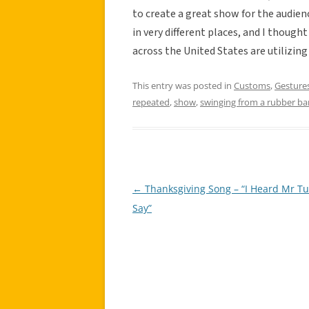
to create a great show for the audien
in very different places, and I though
across the United States are utilizin
This entry was posted in
Customs
,
Gesture
repeated
,
show
,
swinging from a rubber b
←
Thanksgiving Song – “I Heard Mr Tu
Post
Say”
navigation